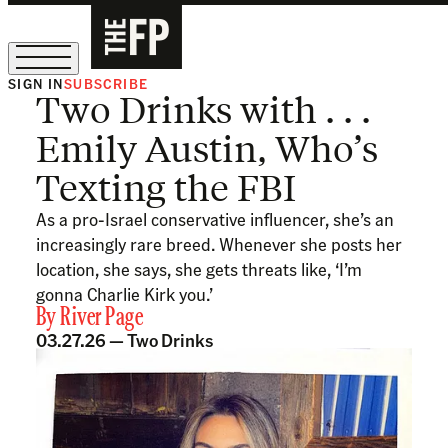
SIGN IN
SUBSCRIBE
Two Drinks with . . .
The Free Press Is Hiring!
Emily Austin, Who’s
Texting the FBI
As a pro-Israel conservative influencer, she’s an
increasingly rare breed. Whenever she posts her
location, she says, she gets threats like, ‘I’m
gonna Charlie Kirk you.’
By
River Page
03.27.26 —
Two Drinks