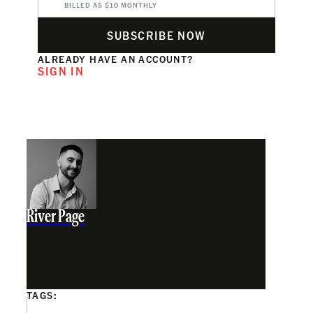
BILLED AS $10 MONTHLY
SUBSCRIBE NOW
ALREADY HAVE AN ACCOUNT?
SIGN IN
River Page
TAGS: