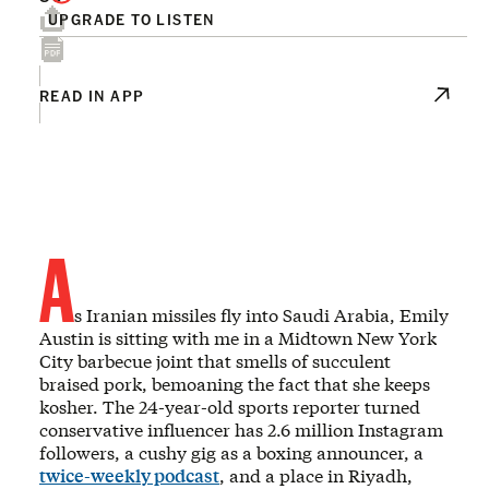
UPGRADE TO LISTEN
READ IN APP
A
s Iranian missiles fly into Saudi Arabia, Emily
Austin is sitting with me in a Midtown New York
City barbecue joint that smells of succulent
braised pork, bemoaning the fact that she keeps
kosher. The 24-year-old sports reporter turned
conservative influencer has 2.6 million Instagram
followers, a cushy gig as a boxing announcer, a
twice-weekly podcast
, and a place in Riyadh,