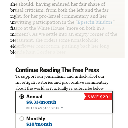
she should, having endured her fair share of
brutal criticism, from both the left and the far
right, for her pro-Israel commentary and her
unwitting participation in the “
Epstein binders
”
fiasco at the White House (more on both in a
moment). As we settle into an empty corner of the
restaurant, she orders some nonalcoholic
elderflower concoction, pushing back her long
blonde hair. I order a beer.
Continue Reading The Free Press
To support our journalism, and unlock all of our
investigative stories and provocative commentary
about the world as it actually is, subscribe below.
Annual
SAVE $20!
$8.33/month
BILLED AS $100 YEARLY
Monthly
$10/month