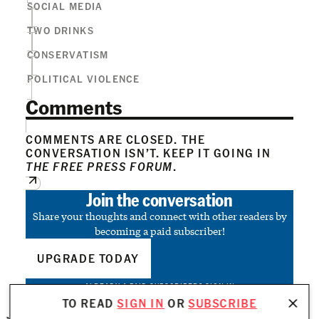
SOCIAL MEDIA
TWO DRINKS
CONSERVATISM
POLITICAL VIOLENCE
Comments
COMMENTS ARE CLOSED. THE
CONVERSATION ISN’T. KEEP IT GOING IN
THE FREE PRESS FORUM
.
Join the conversation
Share your thoughts and connect with other readers by
becoming a paid subscriber!
UPGRADE TODAY
ALREADY A PAID SUBSCRIBER?
SIGN IN
TO READ
SIGN IN
OR
SUBSCRIBE