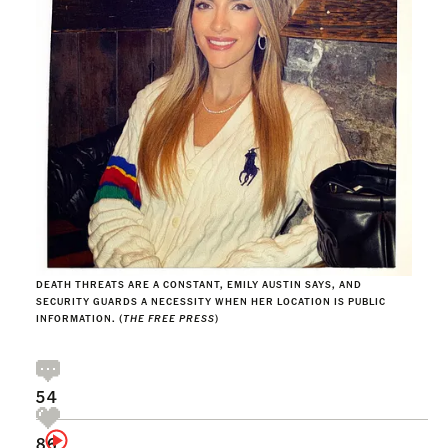
DEATH THREATS ARE A CONSTANT, EMILY AUSTIN SAYS, AND
SECURITY GUARDS A NECESSITY WHEN HER LOCATION IS PUBLIC
INFORMATION. (
THE FREE PRESS
)
54
86