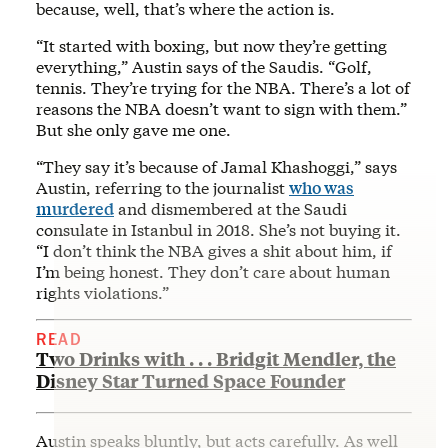
because, well, that’s where the action is.
“It started with boxing, but now they’re getting
everything,” Austin says of the Saudis. “Golf,
tennis. They’re trying for the NBA. There’s a lot of
reasons the NBA doesn’t want to sign with them.”
But she only gave me one.
“They say it’s because of Jamal Khashoggi,” says
Austin, referring to the journalist
who was
murdered
and dismembered at the Saudi
consulate in Istanbul in 2018. She’s not buying it.
“I don’t think the NBA gives a shit about him, if
I’m being honest. They don’t care about human
rights violations.”
READ
Two Drinks with . . . Bridgit Mendler, the
Disney Star Turned Space Founder
Austin speaks bluntly, but acts carefully. As well