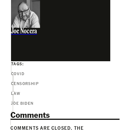
Joe Nocera
TAGS:
COVID
CENSORSHIP
LAW
JOE BIDEN
Comments
COMMENTS ARE CLOSED. THE