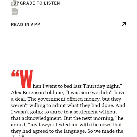
UPGRADE TO LISTEN
READ IN APP
“W
hen I went to bed last Thursday night,”
Alex Berenson told me, “I was sure we didn’t have
a deal. The government offered money, but they
weren’t willing to admit what they had done. And
I wasn’t going to agree to a settlement without
that acknowledgment. But the next morning,” he
added, “my lawyer texted me with the news that
they had agreed to the language. So we made the