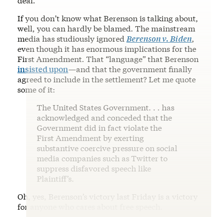
deal.”
If you don’t know what Berenson is talking about,
well, you can hardly be blamed. The mainstream
media has studiously ignored
Berenson v. Biden
,
even though it has enormous implications for the
First Amendment. That “language” that Berenson
insisted upon
—and that the government finally
agreed to include in the settlement? Let me quote
some of it:
The United States Government. . . has
acknowledged and conceded that the
Government did in fact violate the
First Amendment by exerting
substantive coercive pressure on social
media companies such as Twitter to
suppress disfavored speech like
Plaintiff’s.
Oh, yes, Berenson’s victory last Friday is a victory
for anyone who cares about free speech.