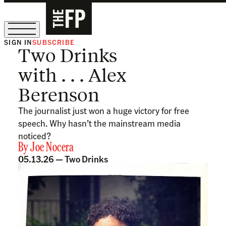
SIGN IN
SUBSCRIBE
Two Drinks
The Free Press Is Hiring!
with . . . Alex
Berenson
The journalist just won a huge victory for free
speech. Why hasn’t the mainstream media
noticed?
By
Joe Nocera
05.13.26 —
Two Drinks