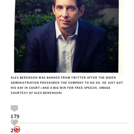
ALEX BERENSON WAS BANNED FROM TWITTER AFTER THE BIDEN
ADMINISTRATION PRESSURED THE COMPANY TO DO SO. HE JUST GOT
HIS DAY IN COURT—AND A BIG WIN FOR FREE SPEECH. (IMAGE
COURTESY OF ALEX BERENSON)
179
285