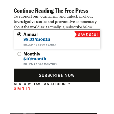
Continue Reading The Free Press
To support our journalism, and unlock all of our
investigative stories and provocative commentary
about the world as it actually is, subscribe below.
Annual
SAVE $20!
$8.33/month
BILLED AS $100 YEARLY
Monthly
$10/month
BILLED AS $10 MONTHLY
SUBSCRIBE NOW
ALREADY HAVE AN ACCOUNT?
SIGN IN