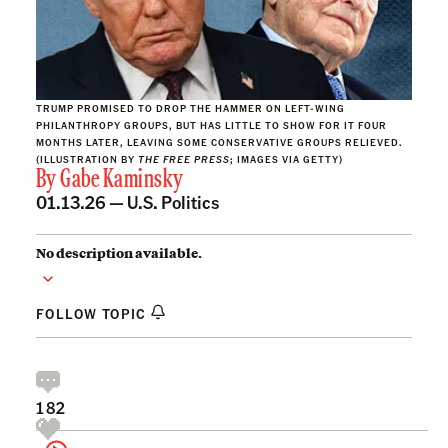
TRUMP PROMISED TO DROP THE HAMMER ON LEFT-WING
PHILANTHROPY GROUPS, BUT HAS LITTLE TO SHOW FOR IT FOUR
MONTHS LATER, LEAVING SOME CONSERVATIVE GROUPS RELIEVED.
(ILLUSTRATION BY
THE FREE PRESS
; IMAGES VIA GETTY)
By
Gabe Kaminsky
01.13.26 —
U.S. Politics
No description available.
FOLLOW TOPIC
182