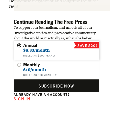
Democratic megadonor and longtime foe of the
right.
Continue Reading The Free Press
To support our journalism, and unlock all of our
investigative stories and provocative commentary
about the world as it actually is, subscribe below.
Annual
SAVE $20!
$8.33/month
BILLED AS $100 YEARLY
Monthly
$10/month
BILLED AS $10 MONTHLY
SUBSCRIBE NOW
ALREADY HAVE AN ACCOUNT?
SIGN IN