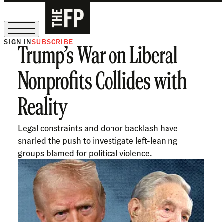
SIGN IN
SUBSCRIBE
Trump’s War on Liberal
The Free Press Is Hiring!
Nonprofits Collides with
Reality
Legal constraints and donor backlash have
snarled the push to investigate left-leaning
groups blamed for political violence.