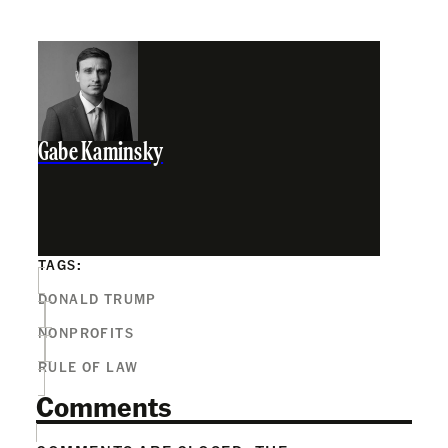
Gabe Kaminsky
TAGS:
DONALD TRUMP
NONPROFITS
RULE OF LAW
Comments