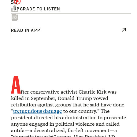
53
UPGRADE TO LISTEN
READ IN APP
A
fter conservative activist Charlie Kirk was
killed in September, Donald Trump vowed
retribution against groups that he said have done
“
tremendous damage
to our country.” The
president directed his administration to prosecute
anyone engaged in political violence and called
antifa—a decentralized, far-left movement—a
“domestic terrorist” group. Vice President J.D.