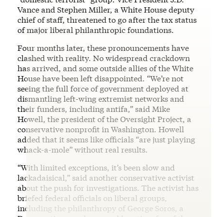
Vance and Stephen Miller, a White House deputy
chief of staff, threatened to go after the tax status
of major liberal philanthropic foundations.
Four months later, these pronouncements have
clashed with reality. No widespread crackdown
has arrived, and some outside allies of the White
House have been left disappointed. “We’re not
seeing the full force of government deployed at
dismantling left-wing extremist networks and
their funders, including antifa,” said Mike
Howell, the president of the Oversight Project, a
conservative nonprofit in Washington. Howell
added that it seems like officials “are just playing
whack-a-mole” without real results.
“With limited exceptions, it’s been slow and
lackadaisical,” said another conservative activist
about the push for investigations. The activist has
briefed federal officials on liberal groups,
including the philanthropy of George Soros, a