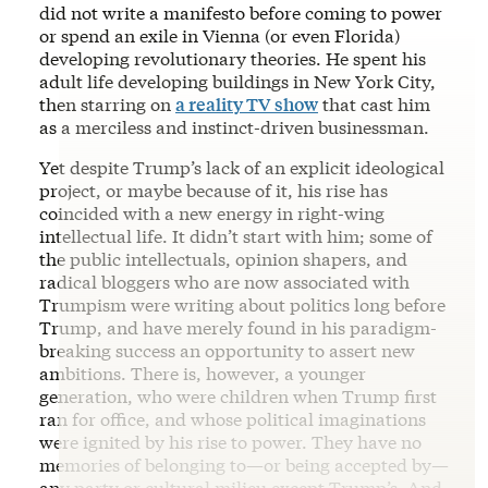
did not write a manifesto before coming to power
or spend an exile in Vienna (or even Florida)
developing revolutionary theories. He spent his
adult life developing buildings in New York City,
then starring on
a reality TV show
that cast him
as a merciless and instinct-driven businessman.
Yet despite Trump’s lack of an explicit ideological
project, or maybe because of it, his rise has
coincided with a new energy in right-wing
intellectual life. It didn’t start with him; some of
the public intellectuals, opinion shapers, and
radical bloggers who are now associated with
Trumpism were writing about politics long before
Trump, and have merely found in his paradigm-
breaking success an opportunity to assert new
ambitions. There is, however, a younger
generation, who were children when Trump first
ran for office, and whose political imaginations
were ignited by his rise to power. They have no
memories of belonging to—or being accepted by—
any party or cultural milieu except Trump’s. And