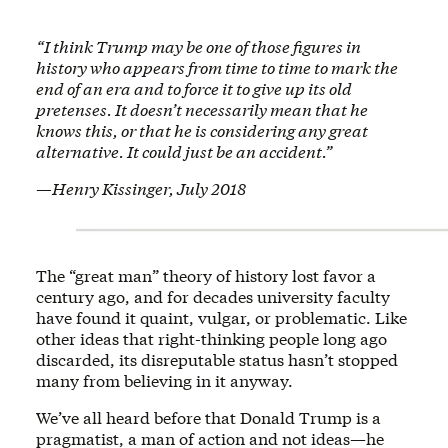
“I think Trump may be one of those figures in
history who appears from time to time to mark the
end of an era and to force it to give up its old
pretenses. It doesn’t necessarily mean that he
knows this, or that he is considering any great
alternative. It could just be an accident.”
—Henry Kissinger, July 2018
The “great man” theory of history lost favor a
century ago, and for decades university faculty
have found it quaint, vulgar, or problematic. Like
other ideas that right-thinking people long ago
discarded, its disreputable status hasn’t stopped
many from believing in it anyway.
We’ve all heard before that Donald Trump is a
pragmatist, a man of action and not ideas—he