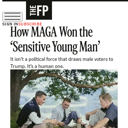
SIGN IN
SUBSCRIBE
How MAGA Won the
The Free Press Is Hiring!
‘Sensitive Young Man’
It isn’t a political force that draws male voters to
Trump. It’s a human one.