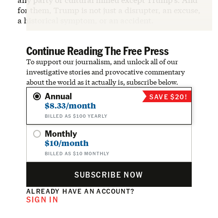
for them, Trump is not just a disrupter, an excuse,
a historical symptom, or an accident.
Continue Reading The Free Press
To support our journalism, and unlock all of our
investigative stories and provocative commentary
about the world as it actually is, subscribe below.
Annual
SAVE $20!
$8.33/month
BILLED AS $100 YEARLY
Monthly
$10/month
BILLED AS $10 MONTHLY
SUBSCRIBE NOW
ALREADY HAVE AN ACCOUNT?
SIGN IN