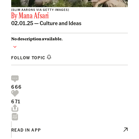
(SLIM AARONS VIA GETTY IMAGES)
By
Mana Afsari
02.01.25 —
Culture and Ideas
No description available.
FOLLOW TOPIC
666
671
READ IN APP