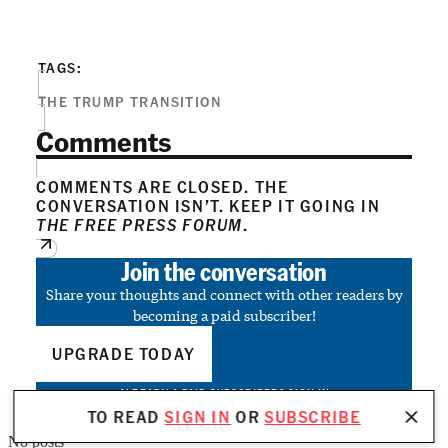
TAGS:
THE TRUMP TRANSITION
Comments
COMMENTS ARE CLOSED. THE
CONVERSATION ISN’T. KEEP IT GOING IN
THE FREE PRESS FORUM
.
Join the conversation
Share your thoughts and connect with other readers by
becoming a paid subscriber!
UPGRADE TODAY
ALREADY A PAID SUBSCRIBER?
SIGN IN
TO READ
SIGN IN
OR
SUBSCRIBE
No posts