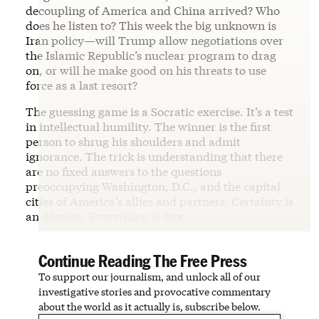
decoupling of America and China arrived? Who
does he listen to? This week the big unknown is
Iran policy—will Trump allow negotiations over
the Islamic Republic’s nuclear program to drag
on, or will he make good on his threats to use
force as a last resort?
The guessing game is a Socratic exercise. It’s a test
in intellectual humility. The winner is the first
person to shrug his shoulders and admit
ignorance. The trick is understanding that there
are no fixed answers to the questions
preoccupying Washington, D.C., and the capital
cities of America’s allies and partners. Certainty is
an illusion. Everything is flux.
Continue Reading The Free Press
To support our journalism, and unlock all of our
investigative stories and provocative commentary
about the world as it actually is, subscribe below.