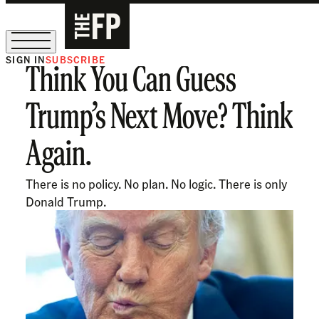
SIGN IN
SUBSCRIBE
Think You Can Guess
The Free Press Is Hiring!
Trump’s Next Move? Think
Again.
There is no policy. No plan. No logic. There is only
Donald Trump.