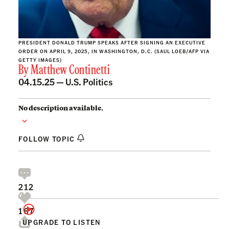
PRESIDENT DONALD TRUMP SPEAKS AFTER SIGNING AN EXECUTIVE
ORDER ON APRIL 9, 2025, IN WASHINGTON, D.C. (SAUL LOEB/AFP VIA
GETTY IMAGES)
By
Matthew Continetti
04.15.25 —
U.S. Politics
No description available.
FOLLOW TOPIC
212
167
UPGRADE TO LISTEN