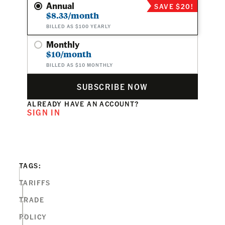
Annual
SAVE $20!
$8.33/month
BILLED AS $100 YEARLY
Monthly
$10/month
BILLED AS $10 MONTHLY
SUBSCRIBE NOW
ALREADY HAVE AN ACCOUNT?
SIGN IN
TAGS:
TARIFFS
TRADE
POLICY