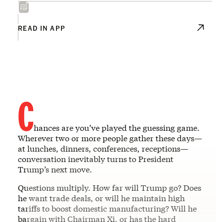
READ IN APP
C
hances are you’ve played the guessing game.
Wherever two or more people gather these days—
at lunches, dinners, conferences, receptions—
conversation inevitably turns to President
Trump’s next move.
Questions multiply. How far will Trump go? Does
he want trade deals, or will he maintain high
tariffs to boost domestic manufacturing? Will he
bargain with Chairman Xi, or has the hard