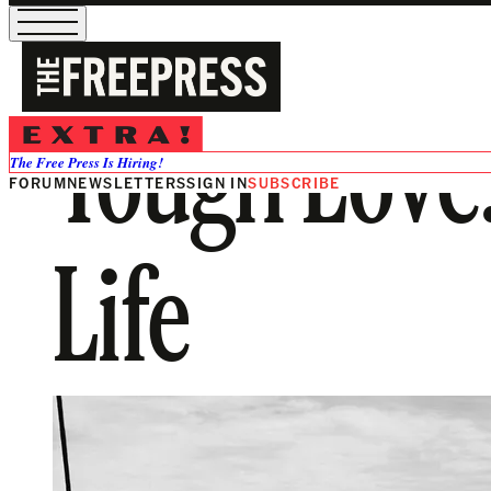
Tough Love
The Free Press Is Hiring!
FORUM
NEWSLETTERS
SIGN IN
SUBSCRIBE
Life