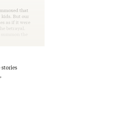
lummoxed that
 kids. But our
s as if it were
he betrayal.
nd summon the
 stories
,