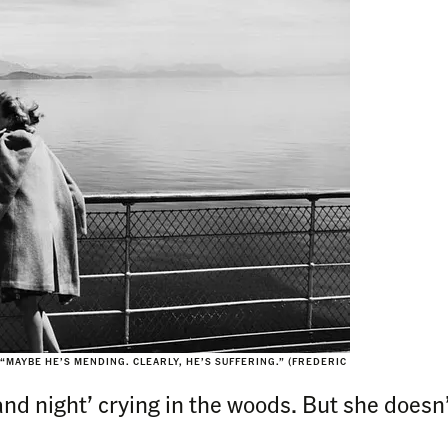
 “MAYBE HE’S MENDING. CLEARLY, HE’S SUFFERING.” (FREDERIC
nd night’ crying in the woods. But she doesn’t