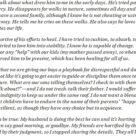
talk about what drew him to me in the early days. He’s tried pa
ery. He disappears for walks in nature, sometimes all day and
have a second family, although I know he is not cheating or usi
away. He tells me he cries on these walks. He also says he love
es our life.
ortive of his efforts to heal. I have tried to cushion, to absorb, 
 tried to love him into stability. I know he is capable of change
r any “help” with our kids (my mother passed away), so when 
forced him to be present, which has been healing for all of us.
 that we are giving our boys a playbook for disrespectful and 
not like it’s going to get easier to guide or discipline them once 
ture. What are our sons telling themselves? I check in with t
lk about?”—and I do not trash-talk their father. I would suf
ndignity to keep us under the same roof. I do not want a blend
 children have to endure in the name of their parents’ “happ
esilient, as though they have any choice but to acquiesce.
 be true: My husband is doing the best he can and it’s hurting
en say good morning, or goodbye. My friends are horrified by th
by their judgment, so I stopped sharing the details. They all l