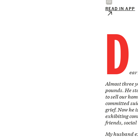
READ IN APP
D
ear
Almost three y
pounds. He sta
to sell our ho
committed suic
grief. Now he i
exhibiting con
friends, socia
My husband exe