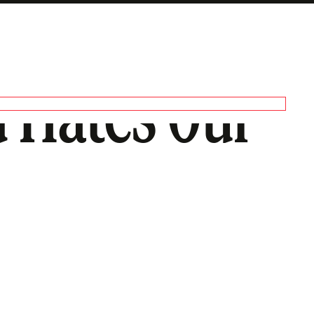
 Hates Our