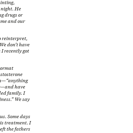
inting,
 night. He
ng drugs or
s me and our
to reinterpret,
. We don’t have
I recently got
doormat
testosterone
hem—“anything
fer—and have
ed family. I
iness.” We say
 us. Some days
is treatment. I
eft the fathers