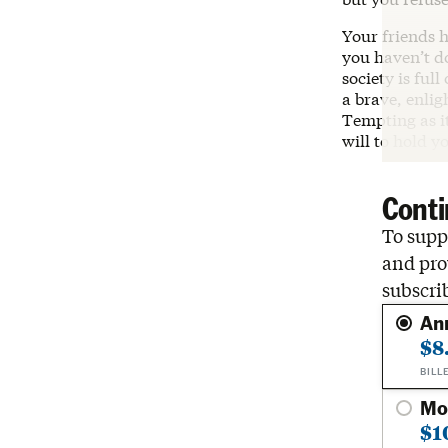
Your friends 
you haven’t do
society is ful
a brave, enlig
Tempting as it
will to hold y
Conti
To suppo
and pro
subscri
An
$8
BILL
Mo
$1