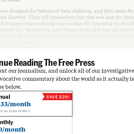
have dumped the fathers of their children, and they seem f
ne likewise. They tell themselves that this was best for their
l of women congratulating one another for breaking up familie
htened act. Meanwhile, you witness their kids and perceive t
 would be to join them, you look over at your little boys a
our family together.
nue Reading The Free Press
rt our journalism, and unlock all of our investigative
vocative commentary about the world as it actually is
be below.
nual
SAVE $20!
.33/month
ED AS $100 YEARLY
nthly
0/month