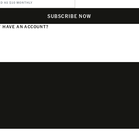
ED AS $10 MONTHLY
SUBSCRIBE NOW
 HAVE AN ACCOUNT?
N