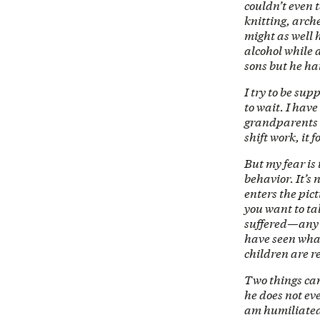
couldn’t even 
knitting, arch
might as well 
alcohol while 
sons but he hat
I try to be supp
to wait. I have
grandparents o
shift work, it 
But my fear is
behavior. It’s 
enters the pic
you want to ta
suffered—any i
have seen what
children are r
Two things can
he does not ev
am humiliated 