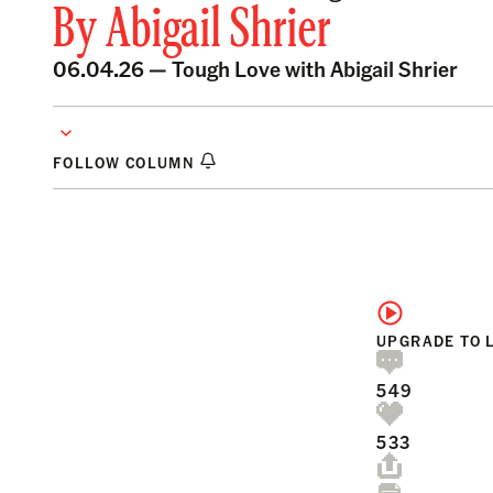
By
Abigail Shrier
06.04.26 —
Tough Love with Abigail Shrier
FOLLOW COLUMN
UPGRADE TO 
549
533