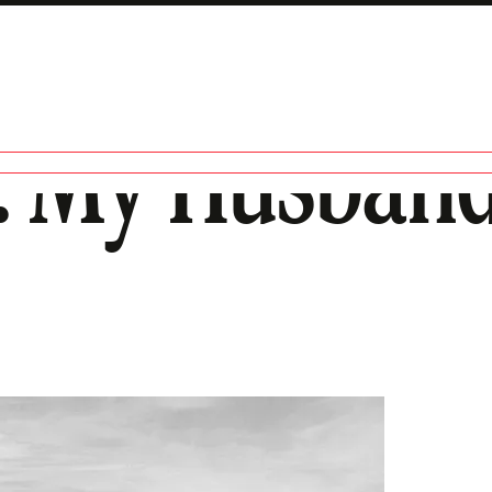
: My Husband