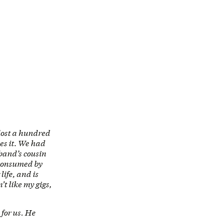
lost a hundred
es it. We had
sband’s cousin
 consumed by
life, and is
t like my gigs,
for us. He