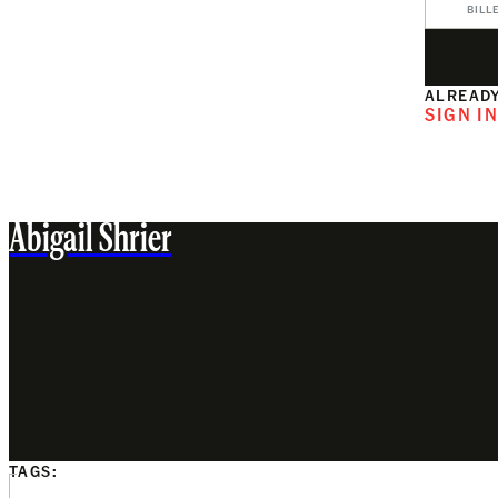
BILL
ALREADY
SIGN I
Abigail Shrier
TAGS: