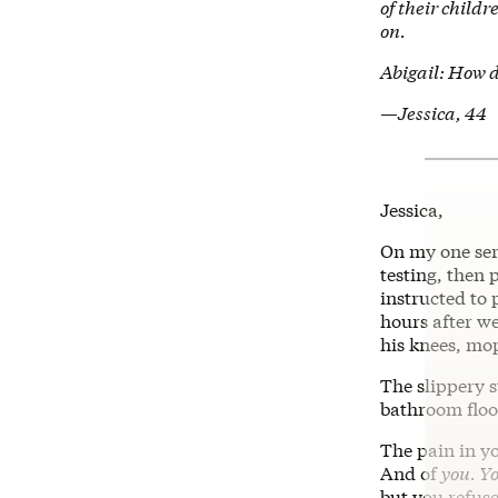
of their child
on.
Abigail: How d
—Jessica, 44
Jessica,
On my one seri
testing, then 
instructed to 
hours after w
his knees, mop
The slippery s
bathroom floor
The pain in yo
And of
you. Y
but you refuse