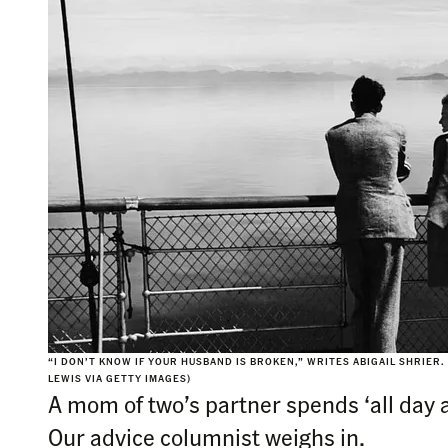
“I DON’T KNOW IF YOUR HUSBAND IS BROKEN,” WRITES ABIGAIL SHRIER.
LEWIS VIA GETTY IMAGES)
A mom of two’s partner spends ‘all day a
Our advice columnist weighs in.