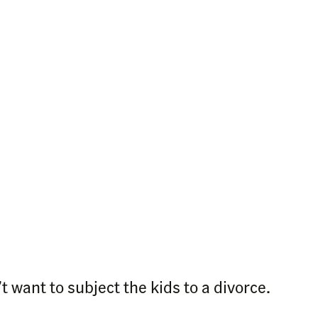
 want to subject the kids to a divorce.