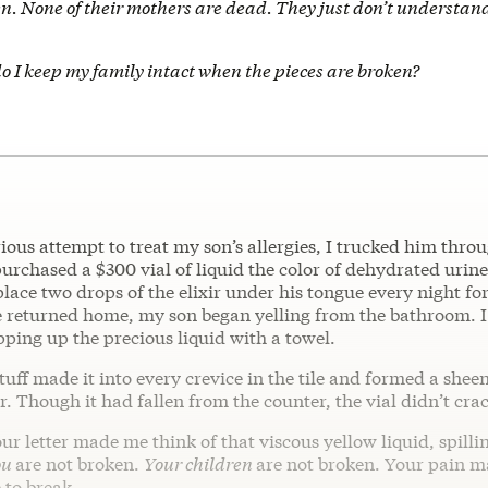
ren. None of their mothers are dead. They just don’t understa
o I keep my family intact when the pieces are broken?
ous attempt to treat my son’s allergies, I trucked him throu
purchased a $300 vial of liquid the color of dehydrated urin
place two drops of the elixir under his tongue every night f
e returned home, my son began yelling from the bathroom. 
ping up the precious liquid with a towel.
tuff made it into every crevice in the tile and formed a shee
. Though it had fallen from the counter, the vial didn’t cra
ur letter made me think of that viscous yellow liquid, spillin
ou
are not broken.
Your children
are not broken. Your pain ma
 to break.