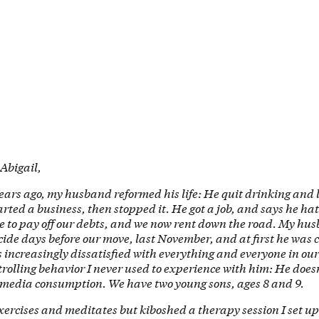
 Abigail,
ears ago, my husband reformed his life: He quit drinking and 
rted a business, then stopped it. He got a job, and says he hat
me to pay off our debts, and we now rent down the road. My hu
ide days before our move, last November, and at first he was
s increasingly dissatisfied with everything and everyone in our 
trolling behavior I never used to experience with him: He doesn’
l media consumption. We have two young sons, ages 8 and 9.
rcises and meditates but kiboshed a therapy session I set up 