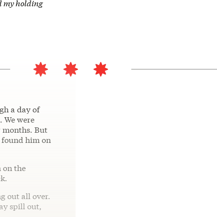
nd my holding
gh a day of
e. We were
or months. But
I found him on
n on the
ck.
g out all over.
y spill out,