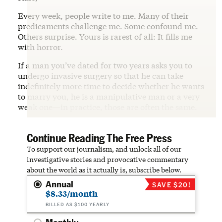
Every week, people write to me. Many of their
predicaments challenge me. Some confound me.
Others surprise. Yours is rarest of all: It fills me
with horror.
If a man you’ve dated for two years asks you to
undergo invasive surgery so that he can take
indefinitely more time to decide whether he wants
to marry you, he is a manipulative man or a very
weak one—in practice, those are often the same.
Continue Reading The Free Press
To support our journalism, and unlock all of our
investigative stories and provocative commentary
about the world as it actually is, subscribe below.
Annual
SAVE $20!
$8.33/month
BILLED AS $100 YEARLY
Monthly