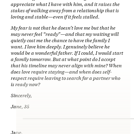
appreciate what I have with him, and it raises the
stakes of walking away from a relationship that is
loving and stable—even if it feels stalled.
My fear is not that he doesn’t love me but that he
may never feel “ready”—and that my waiting will
quietly cost me the chance to have the family I
want. I love him deeply. I genuinely believe he
would be a wonderful father. If I could, I would start
a family tomorrow. But at what point do I accept
that his timeline may never align with mine? When
does love require staying—and when does self-
respect require leaving to search for a partner who
is ready now?
Sincerely,
Jane, 35
Jane,