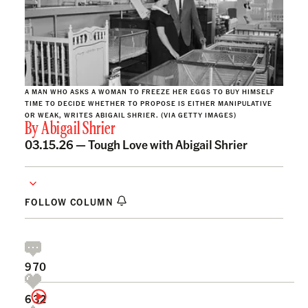
A MAN WHO ASKS A WOMAN TO FREEZE HER EGGS TO BUY HIMSELF
TIME TO DECIDE WHETHER TO PROPOSE IS EITHER MANIPULATIVE
OR WEAK, WRITES ABIGAIL SHRIER. (VIA GETTY IMAGES)
By
Abigail Shrier
03.15.26 —
Tough Love with Abigail Shrier
FOLLOW COLUMN
970
632