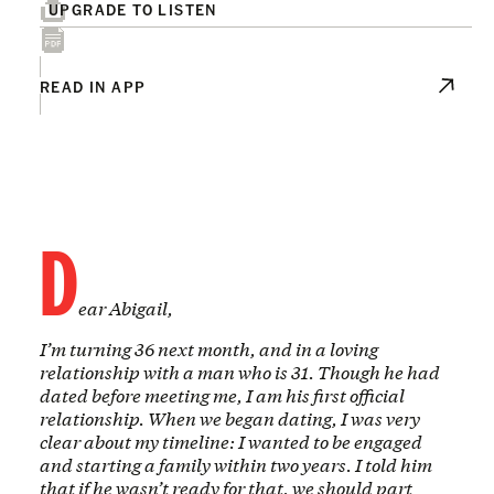
UPGRADE TO LISTEN
READ IN APP
D
ear Abigail,
I’m turning 36 next month, and in a loving
relationship with a man who is 31. Though he had
dated before meeting me, I am his first official
relationship. When we began dating, I was very
clear about my timeline: I wanted to be engaged
and starting a family within two years. I told him
that if he wasn’t ready for that, we should part