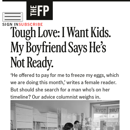
SIGN IN
SUBSCRIBE
Tough Love: I Want Kids.
The Free Press Is Hiring!
My Boyfriend Says He’s
Not Ready.
‘He offered to pay for me to freeze my eggs, which
we are doing this month,’ writes a female reader.
But should she search for a man who’s on her
timeline? Our advice columnist weighs in.