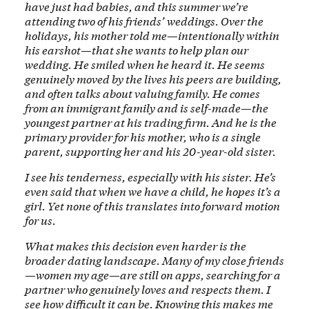
have just had babies, and this summer we’re
attending two of his friends’ weddings. Over the
holidays, his mother told me—intentionally within
his earshot—that she wants to help plan our
wedding. He smiled when he heard it. He seems
genuinely moved by the lives his peers are building,
and often talks about valuing family. He comes
from an immigrant family and is self-made—the
youngest partner at his trading firm. And he is the
primary provider for his mother, who is a single
parent, supporting her and his 20-year-old sister.
I see his tenderness, especially with his sister. He’s
even said that when we have a child, he hopes it’s a
girl. Yet none of this translates into forward motion
for us.
What makes this decision even harder is the
broader dating landscape. Many of my close friends
—women my age—are still on apps, searching for a
partner who genuinely loves and respects them. I
see how difficult it can be. Knowing this makes me