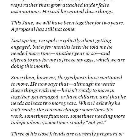
ways rather than grow attached under false
assumptions. He said he wanted those things.
This June, we will have been together for two years.
A proposal has still not come.
Last spring, we spoke explicitly about getting
engaged, but a few months later he told me he
needed more time—another year or so—and
offered to pay for me to freeze my eggs, which we are
doing this month.
Since then, however, the goalposts have continued
to move. He now says that—although he wants
these things with me—he isn’t ready to move in
together, get engaged, or have children, and that he
needs at least two more years. When I ask why he
isn’t ready, the reasons change: sometimes it’s
work, sometimes finances, sometimes needing more
independence, sometimes simply “not yet.”
Three of his close friends are currently pregnant or