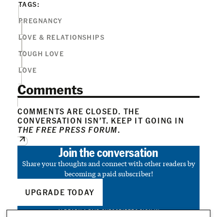
TAGS:
PREGNANCY
LOVE & RELATIONSHIPS
TOUGH LOVE
LOVE
Comments
COMMENTS ARE CLOSED. THE
CONVERSATION ISN’T. KEEP IT GOING IN
THE FREE PRESS FORUM
.
Join the conversation
Share your thoughts and connect with other readers by
becoming a paid subscriber!
UPGRADE TODAY
ALREADY A PAID SUBSCRIBER?
SIGN IN