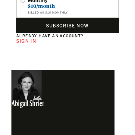
$10/month
BILLED AS $10 MONTHLY
SUBSCRIBE NOW
ALREADY HAVE AN ACCOUNT?
SIGN IN
Abigail Shrier