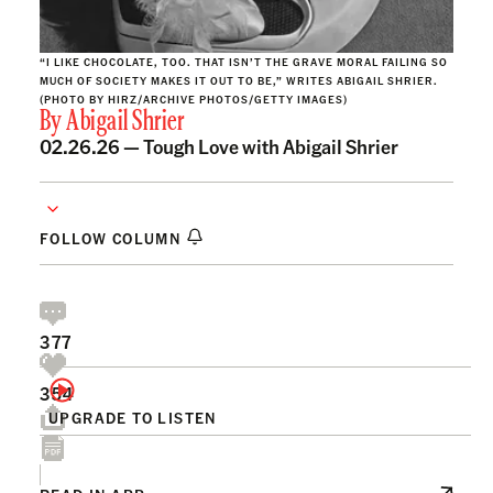
“I LIKE CHOCOLATE, TOO. THAT ISN’T THE GRAVE MORAL FAILING SO
MUCH OF SOCIETY MAKES IT OUT TO BE,” WRITES ABIGAIL SHRIER.
(PHOTO BY HIRZ/ARCHIVE PHOTOS/GETTY IMAGES)
By
Abigail Shrier
02.26.26 —
Tough Love with Abigail Shrier
FOLLOW COLUMN
377
354
UPGRADE TO LISTEN