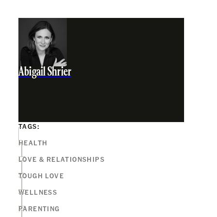
Abigail Shrier
TAGS:
HEALTH
LOVE & RELATIONSHIPS
TOUGH LOVE
WELLNESS
PARENTING