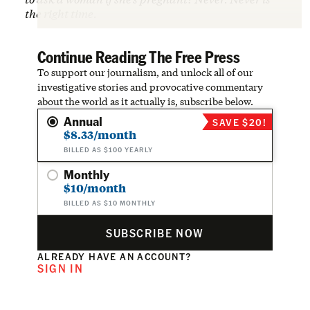
the right time.
Continue Reading The Free Press
To support our journalism, and unlock all of our
investigative stories and provocative commentary
about the world as it actually is, subscribe below.
Annual
SAVE $20!
$8.33/month
BILLED AS $100 YEARLY
Monthly
$10/month
BILLED AS $10 MONTHLY
SUBSCRIBE NOW
ALREADY HAVE AN ACCOUNT?
SIGN IN