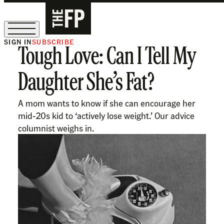
SIGN IN
SUBSCRIBE
Tough Love: Can I Tell My
The Free Press Is Hiring!
Daughter She’s Fat?
A mom wants to know if she can encourage her
mid-20s kid to ‘actively lose weight.’ Our advice
columnist weighs in.