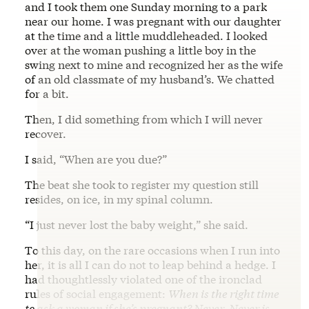
and I took them one Sunday morning to a park
near our home. I was pregnant with our daughter
at the time and a little muddleheaded. I looked
over at the woman pushing a little boy in the
swing next to mine and recognized her as the wife
of an old classmate of my husband’s. We chatted
for a bit.
Then, I did something from which I will never
recover.
I said, “When are you due?”
The beat she took to register my question still
resides, on ice, in my spinal column.
“I just never lost the baby weight,” she said.
To this day, on the rare occasions when I run into
her, it is all I can do not to leap behind a hedge. I
had thoughtlessly violated one of the ironclad
rules of social engagement:
When is the right time
to ask a woman if she’s pregnant? Never. Never is