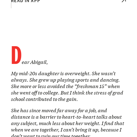
READ IN APP
D
ear Abigail,
My mid-20s daughter is overweight. She wasn’t
always. She grew up playing sports and dancing.
She more or less avoided the “freshman 15” when
she went off to college. But I think the stress of grad
school contributed to the gain.
She has since moved far away for a job, and
distance is a barrier to heart-to-heart talks about
any subject, much less about her weight. I find that
when we are together, I can’t bring it up, because I
don’t want to ruin our time together.