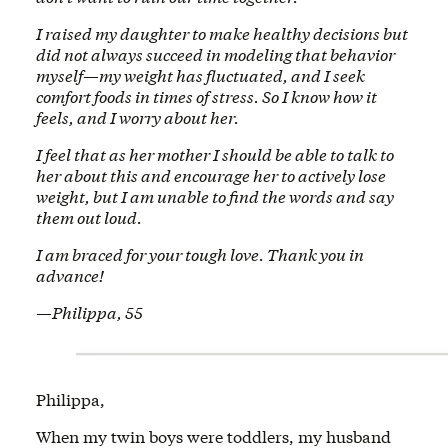
I raised my daughter to make healthy decisions but
did not always succeed in modeling that behavior
myself—my weight has fluctuated, and I seek
comfort foods in times of stress. So I know how it
feels, and I worry about her.
I feel that as her mother I should be able to talk to
her about this and encourage her to actively lose
weight, but I am unable to find the words and say
them out loud.
I am braced for your tough love. Thank you in
advance!
—Philippa, 55
Philippa,
When my twin boys were toddlers, my husband