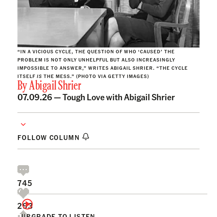
“IN A VICIOUS CYCLE, THE QUESTION OF WHO ‘CAUSED’ THE
PROBLEM IS NOT ONLY UNHELPFUL BUT ALSO INCREASINGLY
IMPOSSIBLE TO ANSWER,” WRITES ABIGAIL SHRIER. “THE CYCLE
ITSELF
IS
THE MESS.” (PHOTO VIA GETTY IMAGES)
By
Abigail Shrier
07.09.26 —
Tough Love with Abigail Shrier
FOLLOW COLUMN
745
293
UPGRADE TO LISTEN