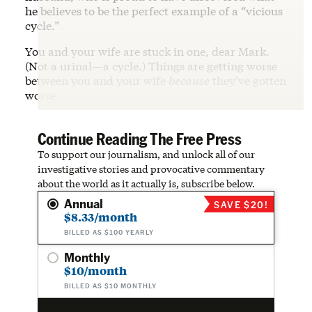
he believes to be the perfect example of a “vicious
cycle.”
You and your wife are stuck in one, dear Mark.
(Not a urinal—a cycle.) Things are getting worse
between you and your wife
because
they’ve gotten
worse.
Continue Reading The Free Press
To support our journalism, and unlock all of our
investigative stories and provocative commentary
about the world as it actually is, subscribe below.
Annual
SAVE $20!
$8.33/month
BILLED AS $100 YEARLY
Monthly
$10/month
BILLED AS $10 MONTHLY