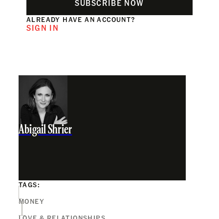
SUBSCRIBE NOW
ALREADY HAVE AN ACCOUNT?
SIGN IN
Abigail Shrier
TAGS:
MONEY
LOVE & RELATIONSHIPS