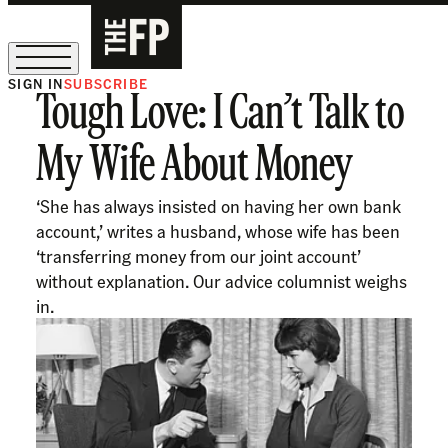
SIGN IN
SUBSCRIBE
Tough Love: I Can’t Talk to
The Free Press Is Hiring!
My Wife About Money
‘She has always insisted on having her own bank
account,’ writes a husband, whose wife has been
‘transferring money from our joint account’
without explanation. Our advice columnist weighs
in.