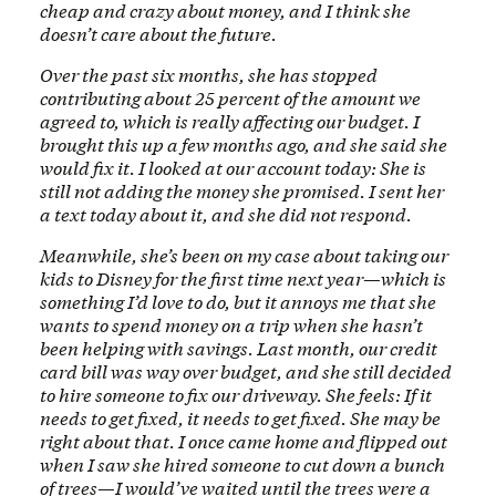
cheap and crazy about money, and I think she
doesn’t care about the future.
Over the past six months, she has stopped
contributing about 25 percent of the amount we
agreed to, which is really affecting our budget. I
brought this up a few months ago, and she said she
would fix it. I looked at our account today: She is
still not adding the money she promised. I sent her
a text today about it, and she did not respond.
Meanwhile, she’s been on my case about taking our
kids to Disney for the first time next year—which is
something I’d love to do, but it annoys me that she
wants to spend money on a trip when she hasn’t
been helping with savings. Last month, our credit
card bill was way over budget, and she still decided
to hire someone to fix our driveway. She feels: If it
needs to get fixed, it needs to get fixed. She may be
right about that. I once came home and flipped out
when I saw she hired someone to cut down a bunch
of trees—I would’ve waited until the trees were a