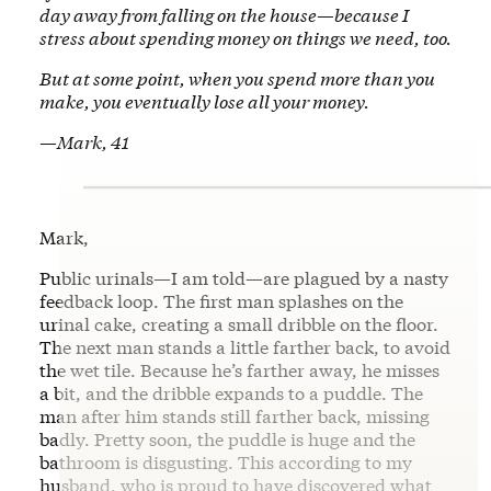
day away from falling on the house—because I
stress about spending money on things we need, too.
But at some point, when you spend more than you
make, you eventually lose all your money.
—Mark, 41
Mark,
Public urinals—I am told—are plagued by a nasty
feedback loop. The first man splashes on the
urinal cake, creating a small dribble on the floor.
The next man stands a little farther back, to avoid
the wet tile. Because he’s farther away, he misses
a bit, and the dribble expands to a puddle. The
man after him stands still farther back, missing
badly. Pretty soon, the puddle is huge and the
bathroom is disgusting. This according to my
husband, who is proud to have discovered what