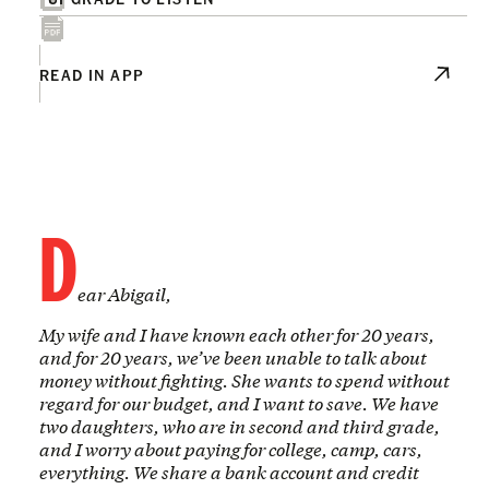
READ IN APP
D
ear Abigail,
My wife and I have known each other for 20 years,
and for 20 years, we’ve been unable to talk about
money without fighting. She wants to spend without
regard for our budget, and I want to save. We have
two daughters, who are in second and third grade,
and I worry about paying for college, camp, cars,
everything. We share a bank account and credit