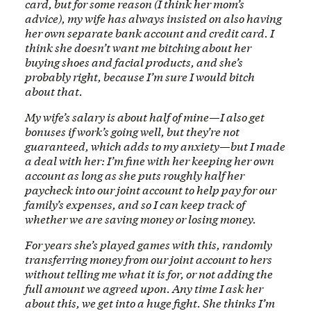
card, but for some reason (I think her mom’s
advice), my wife has always insisted on also having
her own separate bank account and credit card. I
think she doesn’t want me bitching about her
buying shoes and facial products, and she’s
probably right, because I’m sure I would bitch
about that.
My wife’s salary is about half of mine—I also get
bonuses if work’s going well, but they’re not
guaranteed, which adds to my anxiety—but I made
a deal with her: I’m fine with her keeping her own
account as long as she puts roughly half her
paycheck into our joint account to help pay for our
family’s expenses, and so I can keep track of
whether we are saving money or losing money.
For years she’s played games with this, randomly
transferring money from our joint account to hers
without telling me what it is for, or not adding the
full amount we agreed upon. Any time I ask her
about this, we get into a huge fight. She thinks I’m