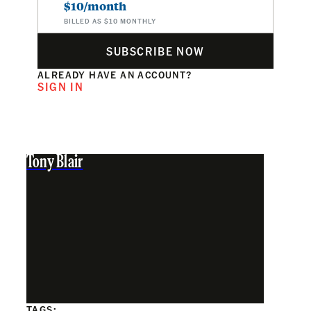
$10/month
BILLED AS $10 MONTHLY
SUBSCRIBE NOW
ALREADY HAVE AN ACCOUNT?
SIGN IN
Tony Blair
TAGS: