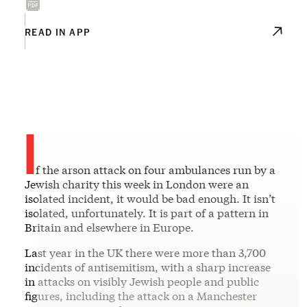
READ IN APP
I
f the arson attack on four ambulances run by a
Jewish charity this week in London were an
isolated incident, it would be bad enough. It isn’t
isolated, unfortunately. It is part of a pattern in
Britain and elsewhere in Europe.
Last year in the UK there were more than 3,700
incidents of antisemitism, with a sharp increase
in attacks on visibly Jewish people and public
figures, including the attack on a Manchester