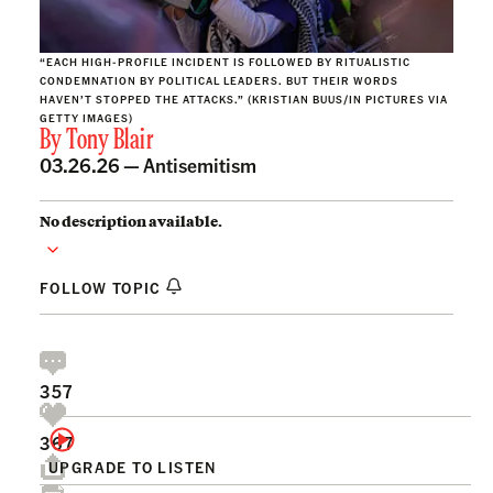
“EACH HIGH-PROFILE INCIDENT IS FOLLOWED BY RITUALISTIC
CONDEMNATION BY POLITICAL LEADERS. BUT THEIR WORDS
HAVEN’T STOPPED THE ATTACKS.” (KRISTIAN BUUS/IN PICTURES VIA
GETTY IMAGES)
By
Tony Blair
03.26.26 —
Antisemitism
No description available.
FOLLOW TOPIC
357
367
UPGRADE TO LISTEN