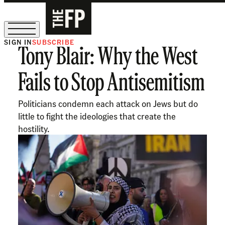
SIGN IN
SUBSCRIBE
Tony Blair: Why the West
The Free Press Is Hiring!
Fails to Stop Antisemitism
Politicians condemn each attack on Jews but do
little to fight the ideologies that create the
hostility.