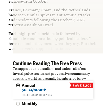
synagogue in October.
France, Germany, Spain, and the Netherlands
have seen similar spikes in antisemitic attacks
and incidents following the October 7, 2023,
terrorist assault on Israel.
Each high-profile incident is followed by
ritualistic condemnation by political leaders. I
have no doubt they mean what they say. But their
words haven’t stopped the attacks.
Continue Reading The Free Press
To support our journalism, and unlock all of our
investigative stories and provocative commentary
about the world as it actually is, subscribe below.
Annual
SAVE $20!
$8.33/month
BILLED AS $100 YEARLY
Monthly