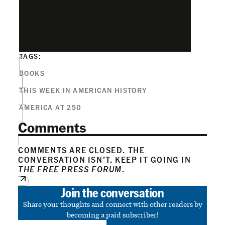
TAGS:
BOOKS
THIS WEEK IN AMERICAN HISTORY
AMERICA AT 250
Comments
COMMENTS ARE CLOSED. THE
CONVERSATION ISN’T. KEEP IT GOING IN
THE FREE PRESS FORUM
.
Join the conversation
Share your thoughts and connect with other readers by
becoming a paid subscriber!