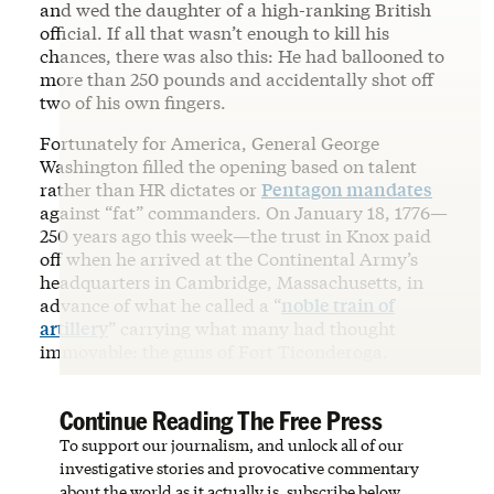
and wed the daughter of a high-ranking British
official. If all that wasn’t enough to kill his
chances, there was also this: He had ballooned to
more than 250 pounds and accidentally shot off
two of his own fingers.
Fortunately for America, General George
Washington filled the opening based on talent
rather than HR dictates or
Pentagon mandates
against “fat” commanders. On January 18, 1776—
250 years ago this week—the trust in Knox paid
off when he arrived at the Continental Army’s
headquarters in Cambridge, Massachusetts, in
advance of what he called a “
noble train of
artillery
” carrying what many had thought
immovable: the guns of Fort Ticonderoga.
Continue Reading The Free Press
To support our journalism, and unlock all of our
investigative stories and provocative commentary
about the world as it actually is, subscribe below.