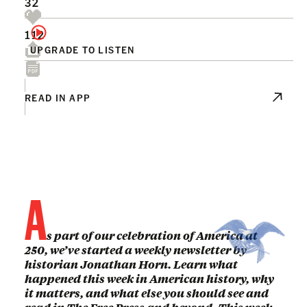
32
112
UPGRADE TO LISTEN
READ IN APP
A
s part of our celebration of America at
250, we’ve started a weekly newsletter by
historian Jonathan Horn. Learn what
happened this week in American history, why
it matters, and what else you should see and