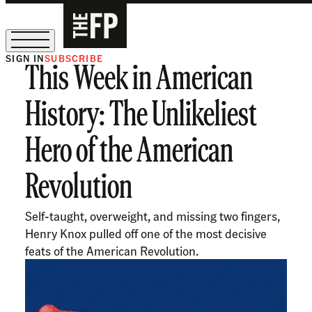
SIGN IN
SUBSCRIBE
This Week in American
The Free Press Is Hiring!
History: The Unlikeliest
Hero of the American
Revolution
Self-taught, overweight, and missing two fingers,
Henry Knox pulled off one of the most decisive
feats of the American Revolution.