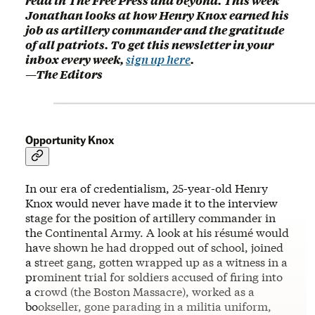
read in The Free Press and beyond. This week
Jonathan looks at how Henry Knox earned his
job as artillery commander and the gratitude
of all patriots. To get this newsletter in your
inbox every week,
sign up here
.
—The Editors
Opportunity Knox
In our era of credentialism, 25-year-old Henry
Knox would never have made it to the interview
stage for the position of artillery commander in
the Continental Army. A look at his résumé would
have shown he had dropped out of school, joined
a street gang, gotten wrapped up as a witness in a
prominent trial for soldiers accused of firing into
a crowd (the Boston Massacre), worked as a
bookseller, gone parading in a militia uniform,