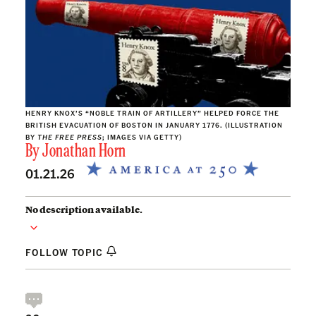
HENRY KNOX’S “NOBLE TRAIN OF ARTILLERY” HELPED FORCE THE
BRITISH EVACUATION OF BOSTON IN JANUARY 1776. (ILLUSTRATION
BY
THE FREE PRESS
; IMAGES VIA GETTY)
By
Jonathan Horn
01.21.26
No description available.
FOLLOW TOPIC