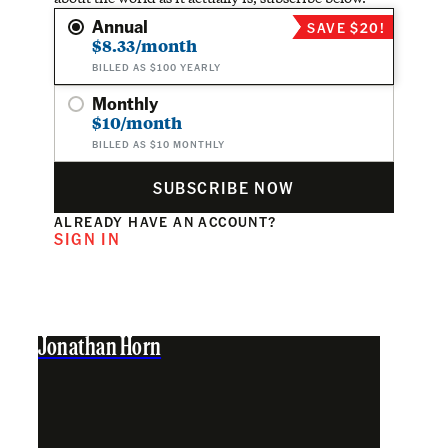
Annual
SAVE $20!
$8.33/month
BILLED AS $100 YEARLY
Monthly
$10/month
BILLED AS $10 MONTHLY
SUBSCRIBE NOW
ALREADY HAVE AN ACCOUNT?
SIGN IN
Jonathan Horn