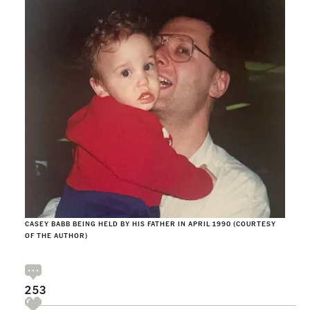
CASEY BABB BEING HELD BY HIS FATHER IN APRIL 1990 (COURTESY
OF THE AUTHOR)
253