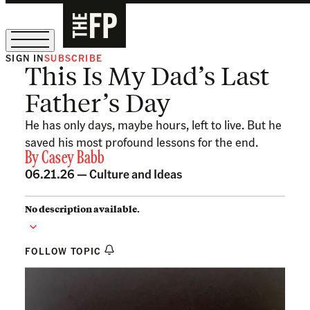
SIGN IN
SUBSCRIBE
This Is My Dad’s Last
The Free Press Is Hiring!
Father’s Day
He has only days, maybe hours, left to live. But he
saved his most profound lessons for the end.
By
Casey Babb
06.21.26 —
Culture and Ideas
No description available.
FOLLOW TOPIC