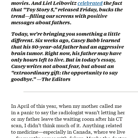
movies. And Liel Leibovitz
celebrated
the fact
that “Toy Story 5,” released Friday, bucks the
trend—filling our screens with positive
messages about fathers.
Today, we’re bringing you something a little
different. Six weeks ago, Casey Babb learned
that his 80-year-old father had an aggressive
brain tumor. Right now, his father may have
only hours left to live. But in today’s essay,
Casey writes not about fear, but about an
“extraordinary gift: the opportunity to say
goodbye.” —The Editors
In April of this year, when my mother called me
in a panic to say the radiologist wasn’t letting her
or my father leave the waiting room after his CT
scan, I didn’t think much of it. Anything related
to medicine—especially in Canada, where we live