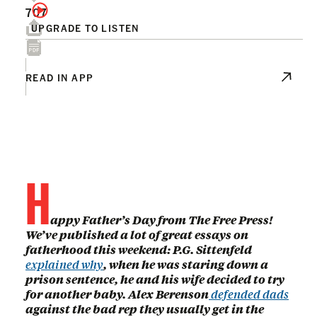
707
UPGRADE TO LISTEN
READ IN APP
H
appy Father’s Day from The Free Press!
We’ve published a lot of great essays on
fatherhood this weekend: P.G. Sittenfeld
explained why
, when he was staring down a
prison sentence, he and his wife decided to try
for another baby. Alex Berenson
defended dads
against the bad rep they usually get in the