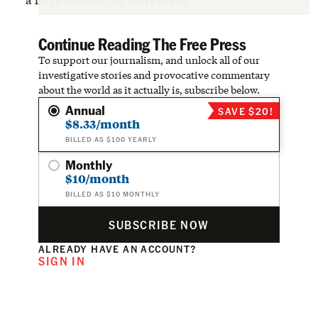
Continue Reading The Free Press
To support our journalism, and unlock all of our
investigative stories and provocative commentary
about the world as it actually is, subscribe below.
Annual
SAVE $20!
$8.33/month
BILLED AS $100 YEARLY
Monthly
$10/month
BILLED AS $10 MONTHLY
SUBSCRIBE NOW
ALREADY HAVE AN ACCOUNT?
SIGN IN