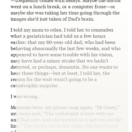
—frequently comes with delays. Maybe the doctor
went on a lunch break, or a computer froze—or
maybe she was taking her time going through the
images she’d just taken of Dad’s brain.
I told my mom to relax. I told her to remember
what a geriatrician had told us a few hours
earlier: that my 80-year-old dad, who had been
behaving abnormally the last few weeks, and who
appeared to have some trouble with his vision,
may have had a minor stroke that we hadn’t
detected, or perhaps, dementia. No one wants to
hear these things—but at least, I told her, the
reason for the wait wasn’t going to be a
catastrophic surprise.
I was wrong.
Moments later, my phone rang again. “Hi Casey,”
my mom said. “The radiologist is here with me
and Dad now, and she wanted us to get you on the
line.” The doctor cut to the chase: She had found
a large mass in my dad’s brain.