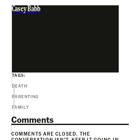
Casey Babb
TAGS:
DEATH
PARENTING
FAMILY
Comments
COMMENTS ARE CLOSED. THE
CONVERSATION ISN’T. KEEP IT GOING IN