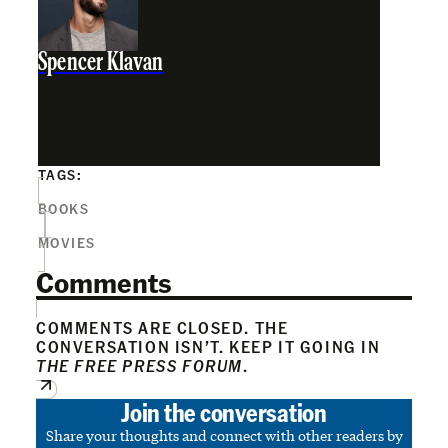
Spencer Klavan
TAGS:
BOOKS
MOVIES
Comments
COMMENTS ARE CLOSED. THE
CONVERSATION ISN’T. KEEP IT GOING IN
THE FREE PRESS FORUM
.
Join the conversation
Share your thoughts and connect with other readers by