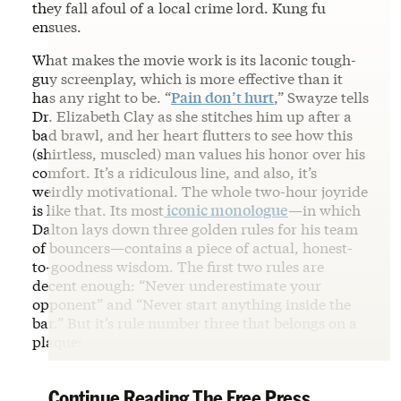
they fall afoul of a local crime lord. Kung fu
ensues.
What makes the movie work is its laconic tough-
guy screenplay, which is more effective than it
has any right to be. “
Pain don’t hurt
,” Swayze tells
Dr. Elizabeth Clay as she stitches him up after a
bad brawl, and her heart flutters to see how this
(shirtless, muscled) man values his honor over his
comfort. It’s a ridiculous line, and also, it’s
weirdly motivational. The whole two-hour joyride
is like that. Its most
iconic monologue
—in which
Dalton lays down three golden rules for his team
of bouncers—contains a piece of actual, honest-
to-goodness wisdom. The first two rules are
decent enough: “Never underestimate your
opponent” and “Never start anything inside the
bar.” But it’s rule number three that belongs on a
plaque:
Continue Reading The Free Press