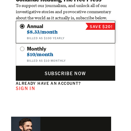
To support our journalism, and unlock all of our
investigative stories and provocative commentary
about the world as it actually is, subscribe below.
Annual
SAVE $20!
$8.33/month
BILLED AS $100 YEARLY
Monthly
$10/month
BILLED AS $10 MONTHLY
SUBSCRIBE NOW
ALREADY HAVE AN ACCOUNT?
SIGN IN