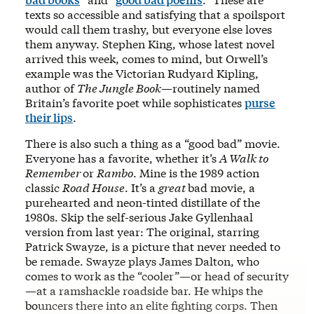
texts so accessible and satisfying that a spoilsport
would call them trashy, but everyone else loves
them anyway. Stephen King, whose latest novel
arrived this week, comes to mind, but Orwell’s
example was the Victorian Rudyard Kipling,
author of
The Jungle Book
—routinely named
Britain’s favorite poet while sophisticates
purse
their lips
.
There is also such a thing as a “good bad” movie.
Everyone has a favorite, whether it’s
A Walk to
Remember
or
Rambo
. Mine is the 1989 action
classic
Road House
. It’s a
great
bad movie, a
purehearted and neon-tinted distillate of the
1980s. Skip the self-serious Jake Gyllenhaal
version from last year: The original, starring
Patrick Swayze, is a picture that never needed to
be remade. Swayze plays James Dalton, who
comes to work as the “cooler”—or head of security
—at a ramshackle roadside bar. He whips the
bouncers there into an elite fighting corps. Then