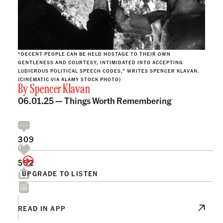
“DECENT PEOPLE CAN BE HELD HOSTAGE TO THEIR OWN
GENTLENESS AND COURTESY, INTIMIDATED INTO ACCEPTING
LUDICROUS POLITICAL SPEECH CODES,” WRITES SPENCER KLAVAN.
(CINEMATIC VIA ALAMY STOCK PHOTO)
By
Spencer Klavan
06.01.25 —
Things Worth Remembering
309
592
UPGRADE TO LISTEN
READ IN APP