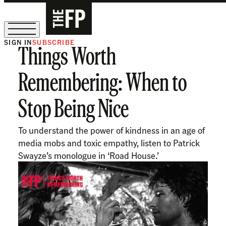
SIGN IN
SUBSCRIBE
Things Worth
The Free Press Is Hiring!
Remembering: When to
Stop Being Nice
To understand the power of kindness in an age of
media mobs and toxic empathy, listen to Patrick
Swayze’s monologue in ‘Road House.’