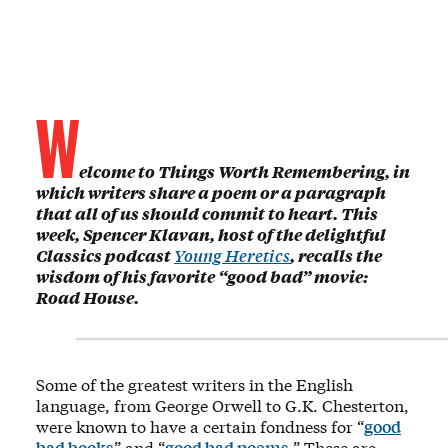
W
elcome to Things Worth Remembering, in
which writers share a poem or a paragraph
that all of us should commit to heart. This
week, Spencer Klavan, host of the delightful
Classics podcast
Young Heretics
, recalls the
wisdom of his favorite “good bad” movie:
Road House.
Some of the greatest writers in the English
language, from George Orwell to G.K. Chesterton,
were known to have a certain fondness for “
good
bad books
” and “
good bad poems
.” These are