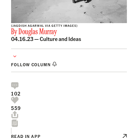
(JAGDISH AGARWAL VIA GETTY IMAGES)
By
Douglas Murray
04.16.23 —
Culture and Ideas
FOLLOW COLUMN
102
559
READ IN APP