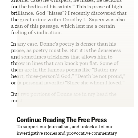
for the bodies of his saints.” This is prose of high
brilliance. God “hisses”? I recently discovered that
the great crime writer Dorothy L. Sayers was also
a fan of this passage, which lent me a certain
feeling of vindication.
In any case, Donne’s poetry is denser than his
prose, as poetry must be. But it is the denseness
and sometimes trickiness that allows him to
throw in lines that can knock you flat. Some of
them are in the famous poems like “Batter my
heart, three-person’d God,” “Death be not proud,”
or (a personal favorite) “Since she whom I loved.”
But two portions of Donne are in my head the
most.
Continue Reading The Free Press
To support our journalism, and unlock all of our
investigative stories and provocative commentary