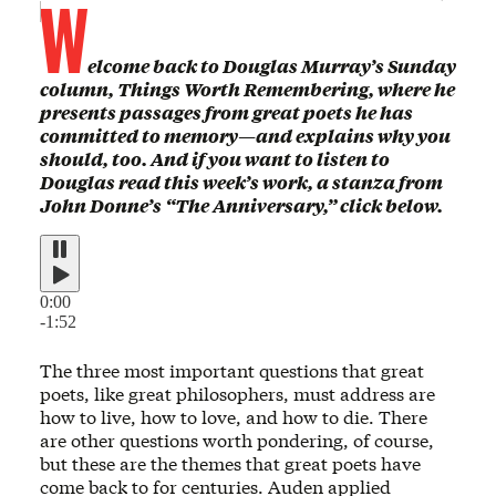
W
elcome back to Douglas Murray’s Sunday
column, Things Worth Remembering, where he
presents passages from great poets he has
committed to memory—and explains why you
should, too. And if you want to listen to
Douglas read this week’s work, a stanza from
John Donne’s “The Anniversary,” click below.
0:00
-1:52
The three most important questions that great
poets, like great philosophers, must address are
how to live, how to love, and how to die. There
are other questions worth pondering, of course,
but these are the themes that great poets have
come back to for centuries. Auden applied