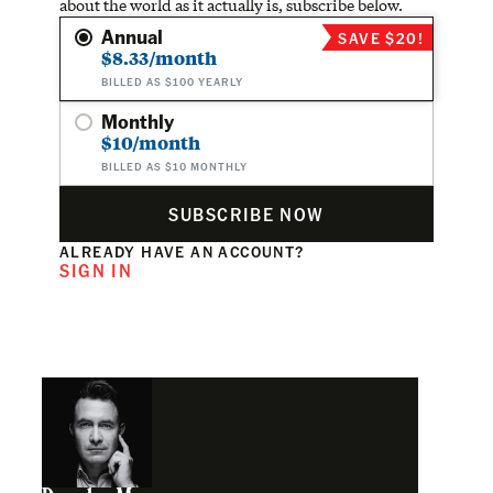
about the world as it actually is, subscribe below.
Annual
SAVE $20!
$8.33/month
BILLED AS $100 YEARLY
Monthly
$10/month
BILLED AS $10 MONTHLY
SUBSCRIBE NOW
ALREADY HAVE AN ACCOUNT?
SIGN IN