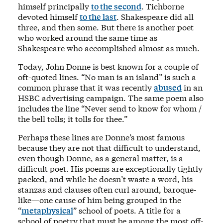
himself principally
to the second
. Tichborne
devoted himself
to the last
. Shakespeare did all
three, and then some. But there is another poet
who worked around the same time as
Shakespeare who accomplished almost as much.
Today, John Donne is best known for a couple of
oft-quoted lines. “No man is an island” is such a
common phrase that it was recently
abused
in an
HSBC advertising campaign. The same poem also
includes the line “Never send to know for whom /
the bell tolls; it tolls for thee.”
Perhaps these lines are Donne’s most famous
because they are not that difficult to understand,
even though Donne, as a general matter, is a
difficult poet. His poems are exceptionally tightly
packed, and while he doesn’t waste a word, his
stanzas and clauses often curl around, baroque-
like—one cause of him being grouped in the
“
metaphysical
” school of poets. A title for a
school of poetry that must be among the most off-