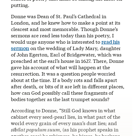
putting.
Donne was Dean of St. Paul’s Cathedral in
London, and he knew how to make a point at its
clearest and most memorable. Though Donne’s
sermons are read less today than his poetry, I
would urge anyone who is interested to
read his
sermon
on the wedding of Lady Mary, daughter
of John Egerton, Earl of Bridgewater, which was
preached at the earl’s house in 1627. There, Donne
gave his account of what will happen at the
resurrection. It was a question people worried
about at the time. If a body rots and falls apart
after death, or bits of it are left in different places,
how can God possibly call these fragments of
bodies together as the last trumpet sounds?
According to Donne, “Still God knows in what
cabinet every seed-pearl lies, in what part of the
world every grain of every man’s dust lies; and
sibilat populum suum
, (as his prophet speaks in
another case) he whispers, he hisses, he beckons