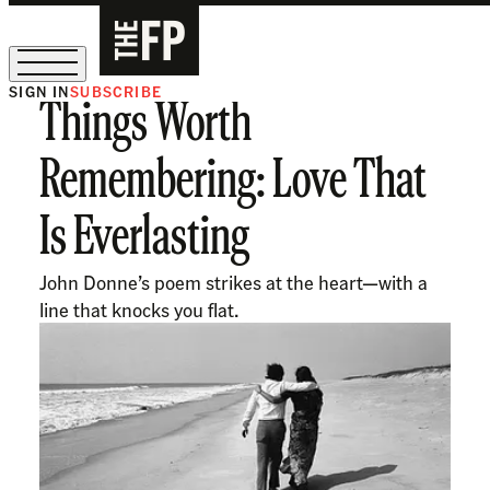
SIGN IN
SUBSCRIBE
Things Worth
The Free Press Is Hiring!
Remembering: Love That
Is Everlasting
John Donne’s poem strikes at the heart—with a
line that knocks you flat.