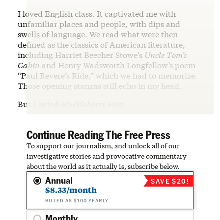
I loved English class. It captivated me with
unfamiliar places and people, with dips and
swells of language. We read what were then
defined as the classics of American literature,
including Harriet Beecher Stowe’s
Uncle Tom’s
Cabin
and Henry Wadsworth Longfellow’s poem
“Paul Revere’s Ride,” which we had to memorize.
Those opening stanzas still echo in my head.
But I hated
Huckleberry Finn
.
Continue Reading The Free Press
To support our journalism, and unlock all of our
investigative stories and provocative commentary
about the world as it actually is, subscribe below.
Annual
SAVE $20!
$8.33/month
BILLED AS $100 YEARLY
Monthly