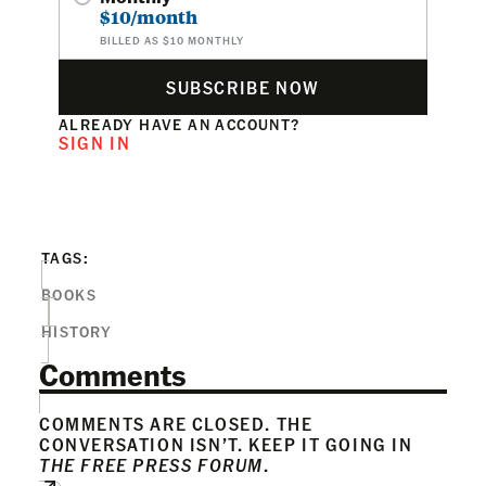
$10/month
BILLED AS $10 MONTHLY
SUBSCRIBE NOW
ALREADY HAVE AN ACCOUNT?
SIGN IN
TAGS:
BOOKS
HISTORY
Comments
COMMENTS ARE CLOSED. THE
CONVERSATION ISN’T. KEEP IT GOING IN
THE FREE PRESS FORUM
.