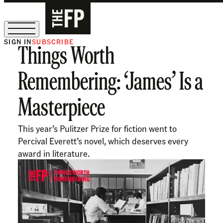
SIGN IN
SUBSCRIBE
Things Worth
The Free Press Is Hiring!
Remembering: ‘James’ Is a
Masterpiece
This year’s Pulitzer Prize for fiction went to
Percival Everett’s novel, which deserves every
award in literature.