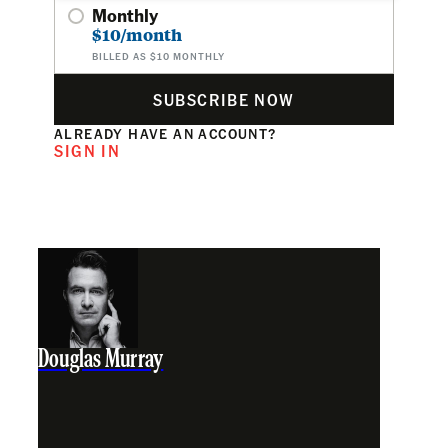
Monthly
$10/month
BILLED AS $10 MONTHLY
SUBSCRIBE NOW
ALREADY HAVE AN ACCOUNT?
SIGN IN
Douglas Murray