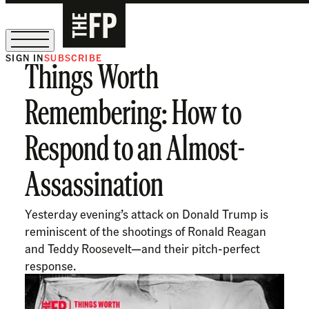
SIGN IN
SUBSCRIBE
Things Worth
The Free Press Is Hiring!
Remembering: How to
Respond to an Almost-
Assassination
Yesterday evening’s attack on Donald Trump is
reminiscent of the shootings of Ronald Reagan
and Teddy Roosevelt—and their pitch-perfect
response.