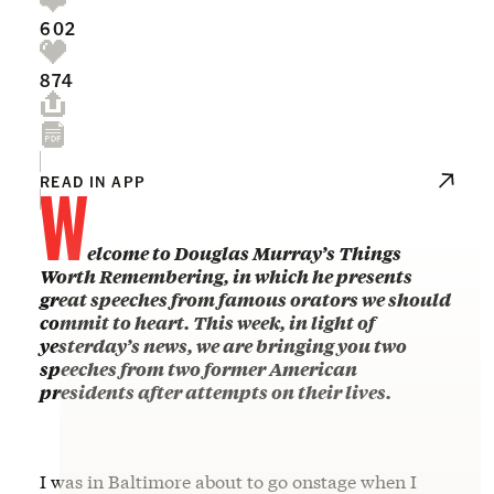
602
874
W
READ IN APP
elcome to Douglas Murray’s Things
Worth Remembering, in which he presents
great speeches from famous orators we should
commit to heart. This week, in light of
yesterday’s news, we are bringing you two
speeches from two former American
presidents after attempts on their lives.
I was in Baltimore about to go onstage when I