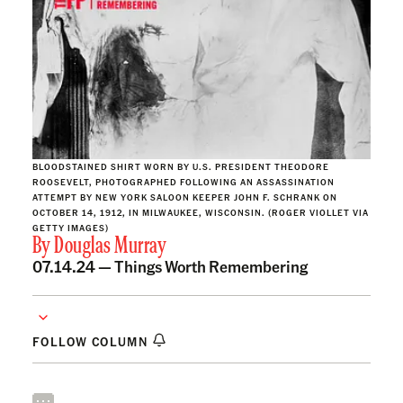
BLOODSTAINED SHIRT WORN BY U.S. PRESIDENT THEODORE
ROOSEVELT, PHOTOGRAPHED FOLLOWING AN ASSASSINATION
ATTEMPT BY NEW YORK SALOON KEEPER JOHN F. SCHRANK ON
OCTOBER 14, 1912, IN MILWAUKEE, WISCONSIN. (ROGER VIOLLET VIA
GETTY IMAGES)
By
Douglas Murray
07.14.24 —
Things Worth Remembering
FOLLOW COLUMN