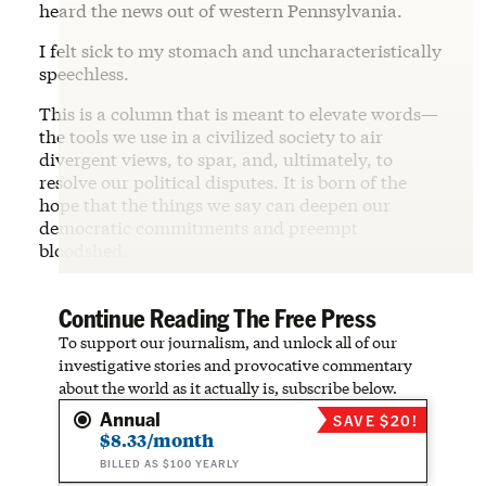
heard the news out of western Pennsylvania.
I felt sick to my stomach and uncharacteristically
speechless.
This is a column that is meant to elevate words—
the tools we use in a civilized society to air
divergent views, to spar, and, ultimately, to
resolve our political disputes. It is born of the
hope that the things we say can deepen our
democratic commitments and preempt
bloodshed.
Continue Reading The Free Press
To support our journalism, and unlock all of our
investigative stories and provocative commentary
about the world as it actually is, subscribe below.
Annual
SAVE $20!
$8.33/month
BILLED AS $100 YEARLY