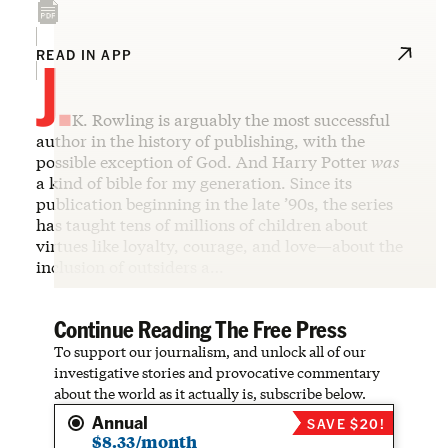
J.
READ IN APP
K. Rowling is arguably the most successful
author in the history of publishing, with the
possible exception of God. And Harry Potter
was
a kind of bible for my generation. Since its
publication beginning in the late ’90s, the series
has taught tens of millions of children about
virtues like loyalty, courage, and love—about the
inclusion of outsiders a…
Continue Reading The Free Press
To support our journalism, and unlock all of our
investigative stories and provocative commentary
about the world as it actually is, subscribe below.
Annual
SAVE $20!
$8.33/month