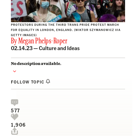
PROTESTORS DURING THE THIRD TRANS PRIDE PROTEST MARCH
FOR EQUALITY IN LONDON, ENGLAND. (WIKTOR SZYMANOWICZ VIA
GETTY IMAGES)
By
Megan Phelps-Roper
02.14.23 —
Culture and Ideas
No description available.
FOLLOW TOPIC
577
1,906