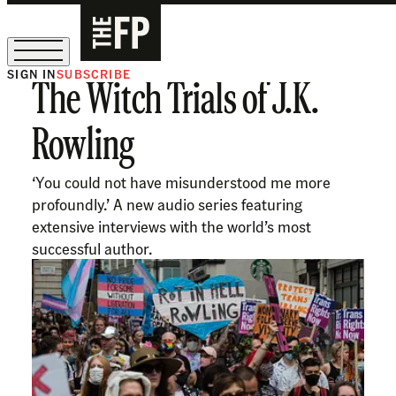
SIGN IN
SUBSCRIBE
The Witch Trials of J.K.
The Free Press Is Hiring!
Rowling
‘You could not have misunderstood me more
profoundly.’ A new audio series featuring
extensive interviews with the world’s most
successful author.