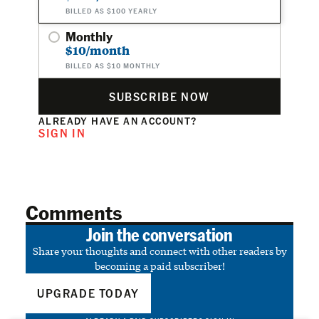
BILLED AS $100 YEARLY
Monthly
$10/month
BILLED AS $10 MONTHLY
SUBSCRIBE NOW
ALREADY HAVE AN ACCOUNT?
SIGN IN
Comments
Join the conversation
Share your thoughts and connect with other readers by
becoming a paid subscriber!
UPGRADE TODAY