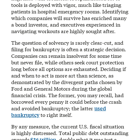
tools is deployed with vigor, much like triaging
patients in hospital emergency rooms. Identifying
which companies will survive has enriched many
a bond investor, and executives experienced in
navigating workouts are highly sought after.
The question of solvency is rarely clear-cut, and
filing for bankruptcy is often a strategic decision.
Companies can remain insolvent for some time
but never file, while others seek court protection
long before all options are exhausted. Deciding if
and when to act is more art than science, as
demonstrated by the divergent paths chosen by
Ford and General Motors during the global
financial crisis. The former, you may recall, had
borrowed every penny it could before the crash
and avoided bankruptcy; the latter
used
bankruptcy
to right itself.
By any measure, the current U.S. fiscal situation
is highly distressed. Total public debt outstanding
exceeds
$36 trillion
, double what it was just a