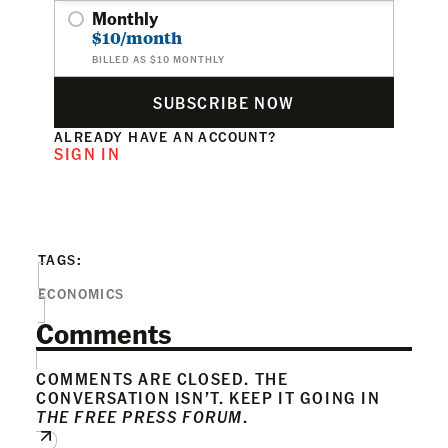
Monthly
$10/month
BILLED AS $10 MONTHLY
SUBSCRIBE NOW
ALREADY HAVE AN ACCOUNT?
SIGN IN
TAGS:
ECONOMICS
Comments
COMMENTS ARE CLOSED. THE
CONVERSATION ISN’T. KEEP IT GOING IN
THE FREE PRESS FORUM
.