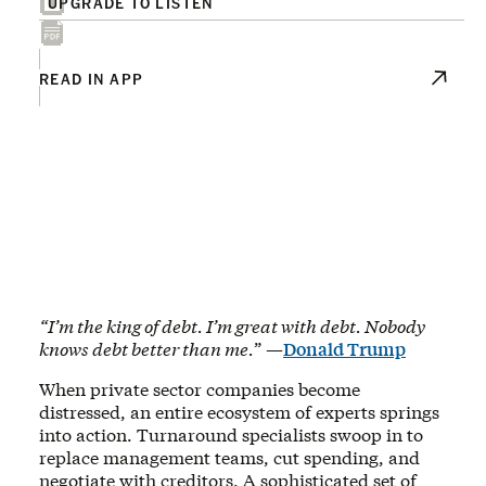
UPGRADE TO LISTEN
READ IN APP
“I’m the king of debt. I’m great with debt. Nobody
knows debt better than me.
” —
Donald Trump
When private sector companies become
distressed, an entire ecosystem of experts springs
into action. Turnaround specialists swoop in to
replace management teams, cut spending, and
negotiate with creditors. A sophisticated set of