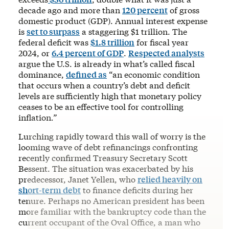
decade ago and more than
120 percent
of gross
domestic product (GDP). Annual interest expense
is
set to surpass
a staggering $1 trillion. The
federal deficit was
$1.8 trillion
for fiscal year
2024, or
6.4 percent of GDP
.
Respected analysts
argue the U.S. is already in what’s called fiscal
dominance,
defined as
“an economic condition
that occurs when a country’s debt and deficit
levels are sufficiently high that monetary policy
ceases to be an effective tool for controlling
inflation
.”
Lurching rapidly toward this wall of worry is the
looming wave of debt refinancings confronting
recently confirmed Treasury Secretary Scott
Bessent. The situation was exacerbated by his
predecessor, Janet Yellen, who
relied heavily on
short-term debt
to finance deficits during her
tenure. Perhaps no American president has been
more familiar with the bankruptcy code than the
current occupant of the Oval Office, a man who