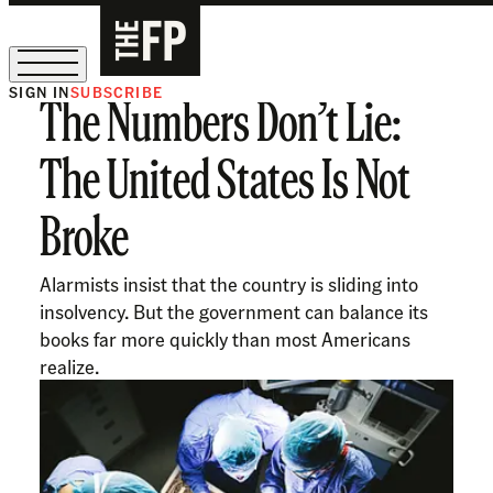
SIGN IN
SUBSCRIBE
The Numbers Don’t Lie:
The Free Press Is Hiring!
The United States Is Not
Broke
Alarmists insist that the country is sliding into
insolvency. But the government can balance its
books far more quickly than most Americans
realize.