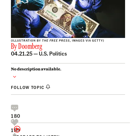
(ILLUSTRATION BY
THE FREE PRESS
, IMAGES VIA GETTY)
By
Doomberg
04.21.25 —
U.S. Politics
No description available.
FOLLOW TOPIC
180
189