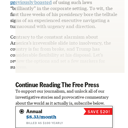
previously boasted
of using such laws
“brilliantly” in the corporate setting. To wit, the
first three weeks of his presidency bore the telltale
signs of an experienced executive navigating a
turnaround with urgency and direction.
Contrary to the constant alarmism about
America’s irreversible slide into insolvency, the
country is far from broke, and Trump has
considerable flexibility at his disposal. Let’s
review the options and set a few markers for
success.
Continue Reading The Free Press
To support our journalism, and unlock all of our
investigative stories and provocative commentary
about the world as it actually is, subscribe below.
Annual
SAVE $20!
$8.33/month
BILLED AS $100 YEARLY