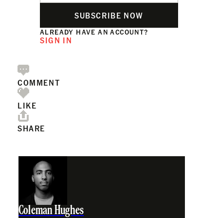
SUBSCRIBE NOW
ALREADY HAVE AN ACCOUNT?
SIGN IN
COMMENT
LIKE
SHARE
Coleman Hughes