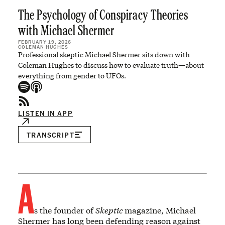
The Psychology of Conspiracy Theories
with Michael Shermer
FEBRUARY 19, 2026
COLEMAN HUGHES
Professional skeptic Michael Shermer sits down with
Coleman Hughes to discuss how to evaluate truth—about
everything from gender to UFOs.
LISTEN IN APP
TRANSCRIPT
A
s the founder of
Skeptic
magazine, Michael
Shermer has long been defending reason against