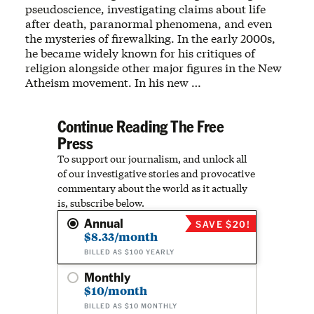
pseudoscience, investigating claims about life
after death, paranormal phenomena, and even
the mysteries of firewalking. In the early 2000s,
he became widely known for his critiques of
religion alongside other major figures in the New
Atheism movement. In his new …
Continue Reading The Free
Press
To support our journalism, and unlock all
of our investigative stories and provocative
commentary about the world as it actually
is, subscribe below.
Annual
SAVE $20!
$8.33/month
BILLED AS $100 YEARLY
Monthly
$10/month
BILLED AS $10 MONTHLY