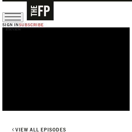
SIGN IN
SUBSCRIBE
Preview
The Free Press Is Hiring!
VIEW ALL EPISODES