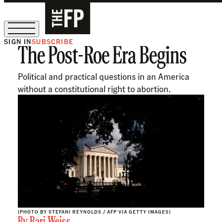
SIGN IN
SUBSCRIBE
The Post-Roe Era Begins
The Free Press Is Hiring!
Political and practical questions in an America
without a constitutional right to abortion.
(PHOTO BY STEFANI REYNOLDS / AFP VIA GETTY IMAGES)