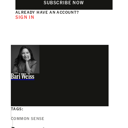
SUBSCRIBE NOW
ALREADY HAVE AN ACCOUNT?
SIGN IN
Bari Weiss
TAGS:
COMMON SENSE