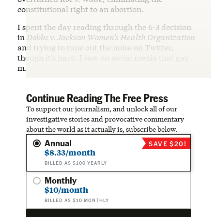
constitutional right to an abortion.
I spent the day reading through the 6-3 decision
in
Dobbs v. Jackson Women’s Health Organization
and trying to tune out the noise on Twitter,
though it’s hard. I saw on social media that gay
m…
Continue Reading The Free Press
To support our journalism, and unlock all of our
investigative stories and provocative commentary
about the world as it actually is, subscribe below.
Annual
SAVE $20!
$8.33/month
BILLED AS $100 YEARLY
Monthly
$10/month
BILLED AS $10 MONTHLY