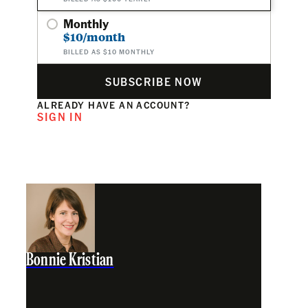
Monthly
$10/month
BILLED AS $10 MONTHLY
SUBSCRIBE NOW
ALREADY HAVE AN ACCOUNT?
SIGN IN
Bonnie Kristian