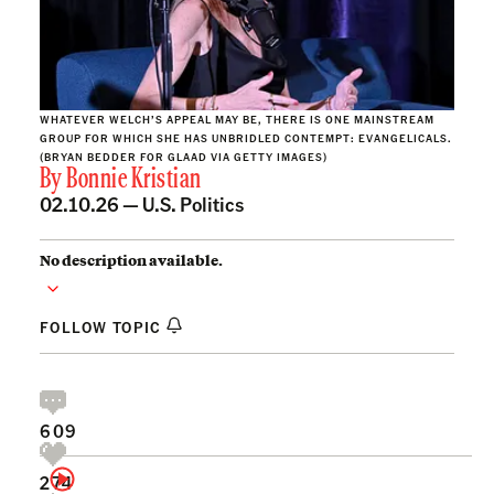
WHATEVER WELCH’S APPEAL MAY BE, THERE IS ONE MAINSTREAM
GROUP FOR WHICH SHE HAS UNBRIDLED CONTEMPT: EVANGELICALS.
(BRYAN BEDDER FOR GLAAD VIA GETTY IMAGES)
By
Bonnie Kristian
02.10.26 —
U.S. Politics
No description available.
FOLLOW TOPIC
609
274