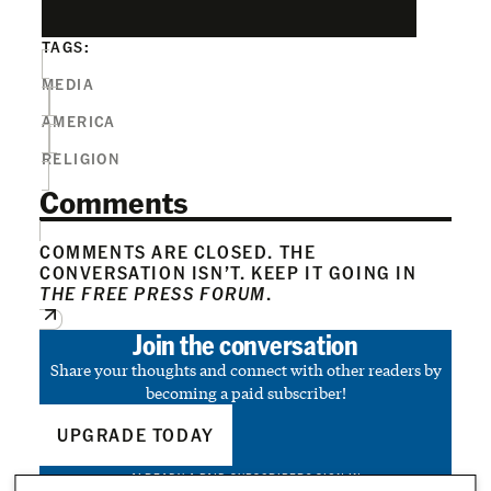
TAGS:
MEDIA
AMERICA
RELIGION
Comments
COMMENTS ARE CLOSED. THE
CONVERSATION ISN’T. KEEP IT GOING IN
THE FREE PRESS FORUM
.
Join the conversation
Share your thoughts and connect with other readers by
becoming a paid subscriber!
UPGRADE TODAY
ALREADY A PAID SUBSCRIBER?
SIGN IN