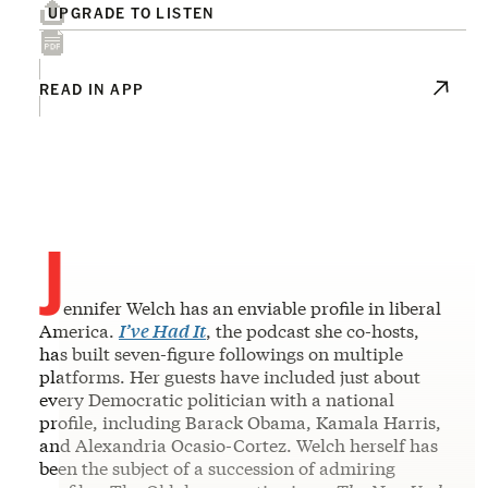
UPGRADE TO LISTEN
READ IN APP
J
ennifer Welch has an enviable profile in liberal
America.
I’ve Had It
, the podcast she co-hosts,
has built seven-figure followings on multiple
platforms. Her guests have included just about
every Democratic politician with a national
profile, including Barack Obama, Kamala Harris,
and Alexandria Ocasio-Cortez. Welch herself has
been the subject of a succession of admiring