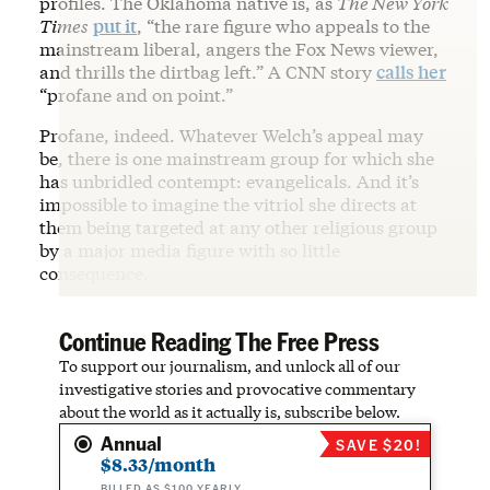
profiles. The Oklahoma native is, as
The New York
Times
put it
, “the rare figure who appeals to the
mainstream liberal, angers the Fox News viewer,
and thrills the dirtbag left.” A CNN story
calls her
“profane and on point.”
Profane, indeed. Whatever Welch’s appeal may
be, there is one mainstream group for which she
has unbridled contempt: evangelicals. And it’s
impossible to imagine the vitriol she directs at
them being targeted at any other religious group
by a major media figure with so little
consequence.
Continue Reading The Free Press
To support our journalism, and unlock all of our
investigative stories and provocative commentary
about the world as it actually is, subscribe below.
Annual
SAVE $20!
$8.33/month
BILLED AS $100 YEARLY