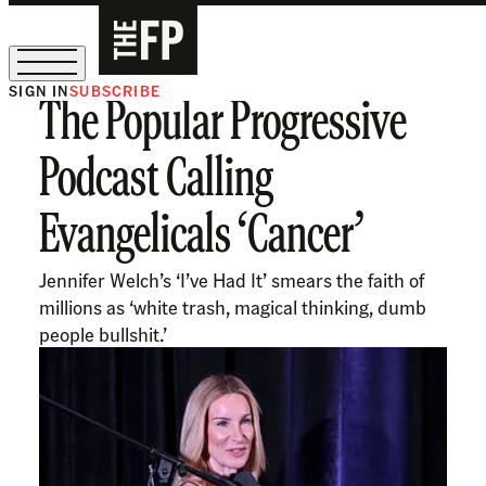
SIGN IN
SUBSCRIBE
The Popular Progressive
The Free Press Is Hiring!
Podcast Calling
Evangelicals ‘Cancer’
Jennifer Welch’s ‘I’ve Had It’ smears the faith of
millions as ‘white trash, magical thinking, dumb
people bullshit.’