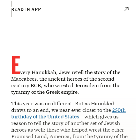
READ IN APP
E
very Hanukkah, Jews retell the story of the
Maccabees, the ancient heroes of the second
century BCE, who wrested Jerusalem from the
tyranny of the Greek empire.
This year was no different. But as Hanukkah
draws to an end, we near ever closer to the
250th
birthday of the United States
—which gives us
reason to tell the story of another set of Jewish
heroes as well: those who helped wrest the other
Promised Land, America, from the tyranny of the