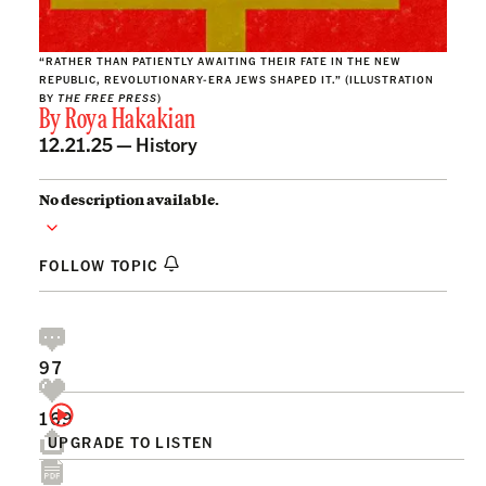
“RATHER THAN PATIENTLY AWAITING THEIR FATE IN THE NEW
REPUBLIC, REVOLUTIONARY-ERA JEWS SHAPED IT.” (ILLUSTRATION
BY
THE FREE PRESS
)
By
Roya Hakakian
12.21.25 —
History
No description available.
FOLLOW TOPIC
97
169
UPGRADE TO LISTEN