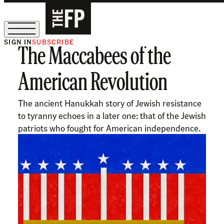
SIGN IN
SUBSCRIBE
The Maccabees of the
The Free Press Is Hiring!
American Revolution
The ancient Hanukkah story of Jewish resistance
to tyranny echoes in a later one: that of the Jewish
patriots who fought for American independence.