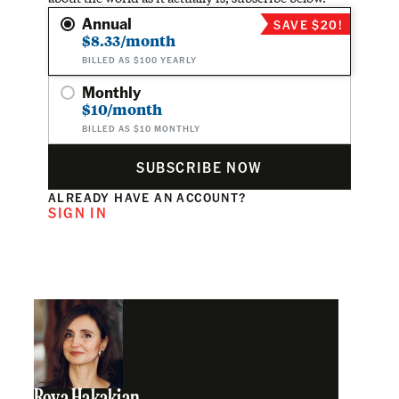
Annual
SAVE $20!
$8.33/month
BILLED AS $100 YEARLY
Monthly
$10/month
BILLED AS $10 MONTHLY
SUBSCRIBE NOW
ALREADY HAVE AN ACCOUNT?
SIGN IN