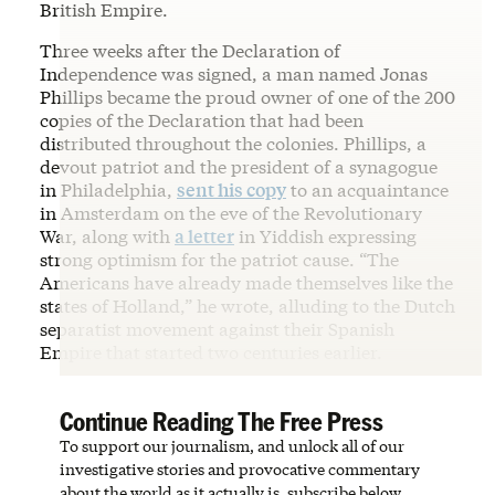
British Empire.
Three weeks after the Declaration of
Independence was signed, a man named Jonas
Phillips became the proud owner of one of the 200
copies of the Declaration that had been
distributed throughout the colonies. Phillips, a
devout patriot and the president of a synagogue
in Philadelphia,
sent his copy
to an acquaintance
in Amsterdam on the eve of the Revolutionary
War, along with
a letter
in Yiddish expressing
strong optimism for the patriot cause. “The
Americans have already made themselves like the
states of Holland,” he wrote, alluding to the Dutch
separatist movement against their Spanish
Empire that started two centuries earlier.
Continue Reading The Free Press
To support our journalism, and unlock all of our
investigative stories and provocative commentary
about the world as it actually is, subscribe below.