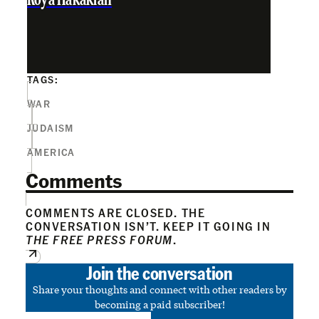
Roya Hakakian
TAGS:
WAR
JUDAISM
AMERICA
Comments
COMMENTS ARE CLOSED. THE
CONVERSATION ISN’T. KEEP IT GOING IN
THE FREE PRESS FORUM
.
Join the conversation
Share your thoughts and connect with other readers by
becoming a paid subscriber!