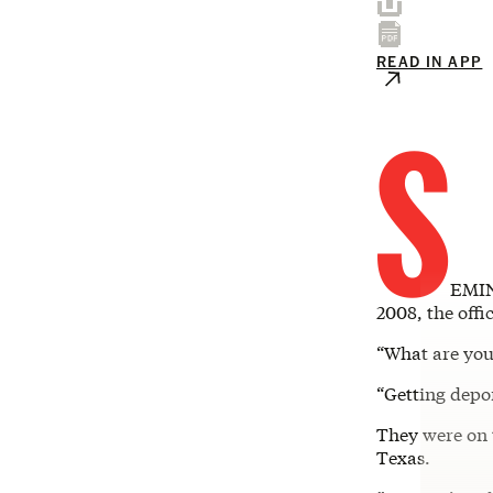
READ IN APP
S
EMIN
2008, the offi
“What are you
“Getting depor
They were on 
Texas.