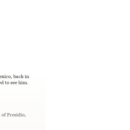
xico, back in
ed to see him.
of Presidio,