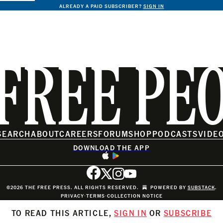
ALREADY A PAID SUBSCRIBER?
SIGN IN
FREE PE
SEARCH
ABOUT
CAREERS
FORUM
SHOP
PODCASTS
VIDE
DOWNLOAD THE APP
©2026 THE FREE PRESS. ALL RIGHTS RESERVED.
POWERED BY
SUBSTACK
.
PRIVACY
∙
TERMS
∙
COLLECTION NOTICE
TO READ THIS ARTICLE,
SIGN IN
OR
SUBSCRIBE