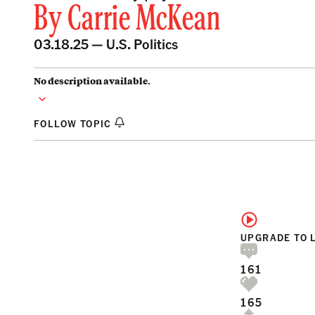
By
Carrie McKean
03.18.25 —
U.S. Politics
No description available.
FOLLOW TOPIC
UPGRADE TO 
161
165