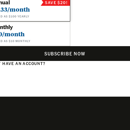
nual
SAVE $20!
.33/month
ED AS $100 YEARLY
nthly
0/month
ED AS $10 MONTHLY
SUBSCRIBE NOW
 HAVE AN ACCOUNT?
N