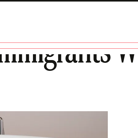
 Immigrants 