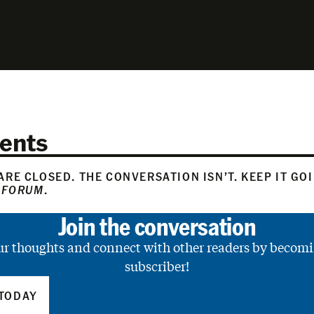
ents
RE CLOSED. THE CONVERSATION ISN’T. KEEP IT GO
 FORUM
.
Join the conversation
ur thoughts and connect with other readers by becomi
subscriber!
TODAY