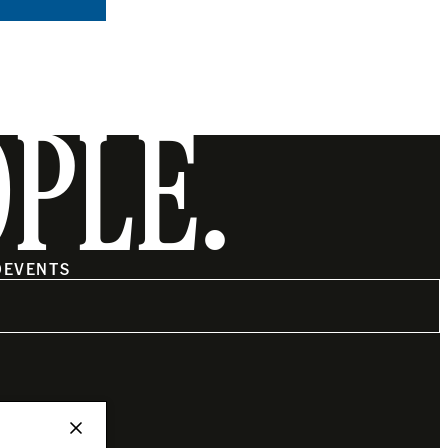
OPLE.
O
EVENTS