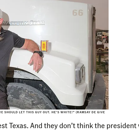
E SHOULD LET THIS GUY OUT. HE’S WHITE!” (RAMSAY DE GIVE
st Texas. And they don’t think the president