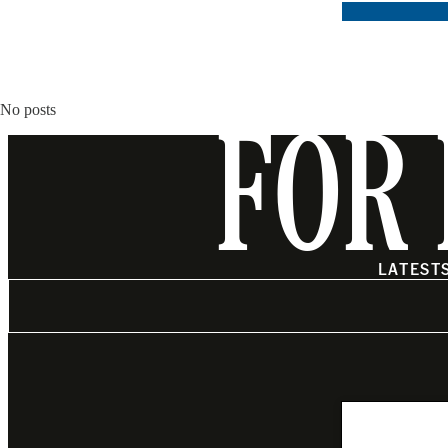
No posts
FOR 
LATEST