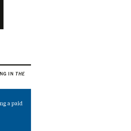
ING IN
THE
ng a paid