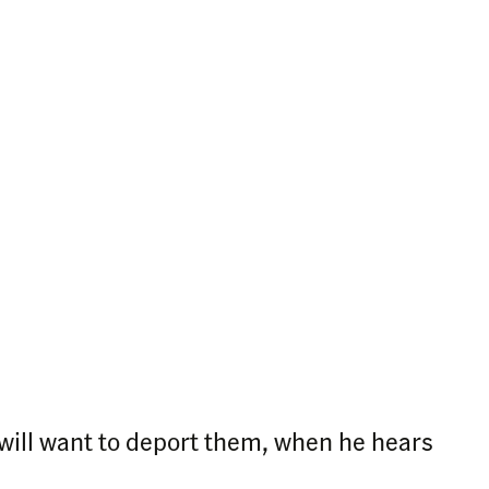
 will want to deport them, when he hears