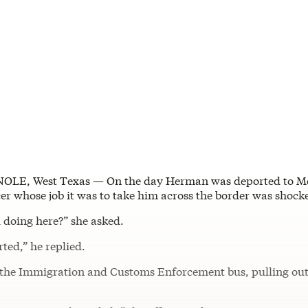
OLE, West Texas — On the day Herman was deported to Me
cer whose job it was to take him across the border was shock
 doing here?” she asked.
ted,” he replied.
the Immigration and Customs Enforcement bus, pulling out 