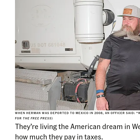
WHEN HERMAN WAS DEPORTED TO MEXICO IN 2008, AN OFFICER SAID: “W
FOR
THE FREE PRESS
)
They’re living the American dream in We
how much they pay in taxes.