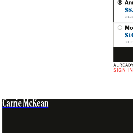
An
$8
BILL
Mo
$1
BILL
ALREADY
SIGN I
Carrie McKean