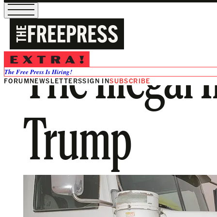
The Illegal
The Free Press Is Hiring!
FORUM
NEWSLETTERS
SIGN IN
SUBSCRIBE
Trump