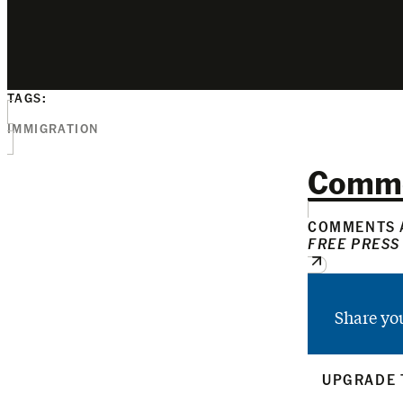
TAGS:
IMMIGRATION
Comm
COMMENTS A
FREE PRESS
Share yo
UPGRADE 