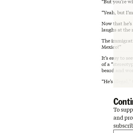
“But you’re wh
“Yeah, but I’m
Now that he’s
laughs at the
The immigratio
Mexico!”
It’s easy to s
of a “stereoty
beard and wor
“He’s illegal,”
Conti
To suppo
and pro
subscri