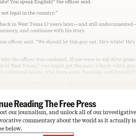
ite! You speak English!” the officer said.
 not legal in the country.”
 back in West Texas 17 years later—and still undocument
 memory, and continues with his story.
n officer said: “We should let this guy out. He’s white! He’
ee why the officer was confused. If one were to ask AI to gener
pical West Texan,” you might get Herman: a burly white guy,
k-calloused hands, who loves guns, freedom, and Donald 
 the bus driver flatly retorted. “White people can be illegal, t
nue Reading The Free Press
rt our journalism, and unlock all of our investigative
vocative commentary about the world as it actually is
be below.