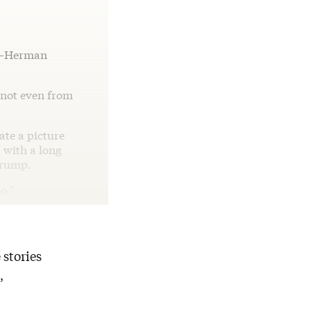
ed—Herman
s not even from
ate a picture
 with a long
Trump.
oo.”
 stories
,