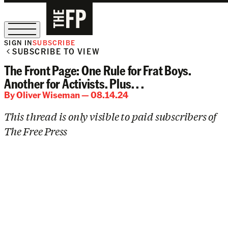
SIGN IN
SUBSCRIBE
SUBSCRIBE TO VIEW
The Free Press Is Hiring!
The Front Page: One Rule for Frat Boys.
Another for Activists. Plus. . .
By
Oliver Wiseman
— 08.14.24
This thread is only visible to paid subscribers of
The Free Press