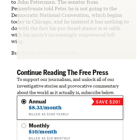
to John Fetterman. The senator from
Pennsylvania told Peter he is not going to the
Democratic National Convention, which begins
today in Chicago, and he insisted it has nothing to
do with the fact his pro-Israel stance is at odds
with his party’s increasingly empowered left
wing.
But it’s hard to imagine Fett…
Continue Reading The Free Press
To support our journalism, and unlock all of our
investigative stories and provocative commentary
about the world as it actually is, subscribe below.
Annual
SAVE $20!
$8.33/month
BILLED AS $100 YEARLY
Monthly
$10/month
BILLED AS $10 MONTHLY