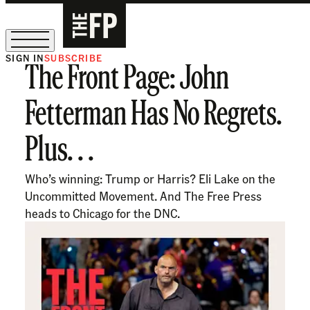
SIGN IN
SUBSCRIBE
The Front Page: John
The Free Press Is Hiring!
Fetterman Has No Regrets.
Plus. . .
Who’s winning: Trump or Harris? Eli Lake on the
Uncommitted Movement. And The Free Press
heads to Chicago for the DNC.