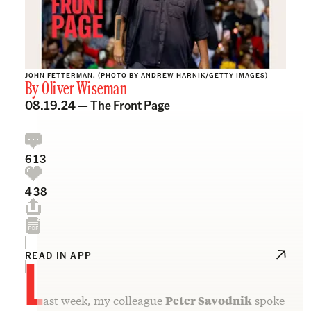
JOHN FETTERMAN. (PHOTO BY ANDREW HARNIK/GETTY IMAGES)
By
Oliver Wiseman
08.19.24 —
The Front Page
613
438
L
READ IN APP
ast week, my colleague
Peter Savodnik
spoke