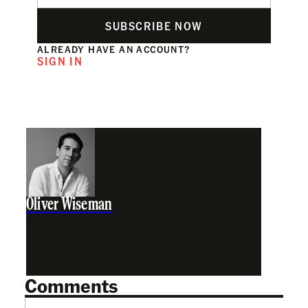
SUBSCRIBE NOW
ALREADY HAVE AN ACCOUNT?
SIGN IN
Oliver Wiseman
Comments