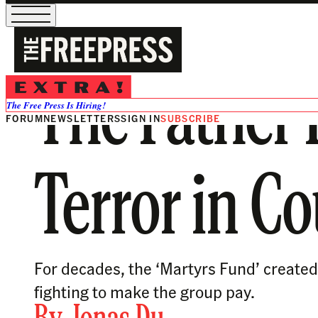
The Father 
The Free Press Is Hiring!
FORUM
NEWSLETTERS
SIGN IN
SUBSCRIBE
Terror in Co
For decades, the ‘Martyrs Fund’ created 
fighting to make the group pay.