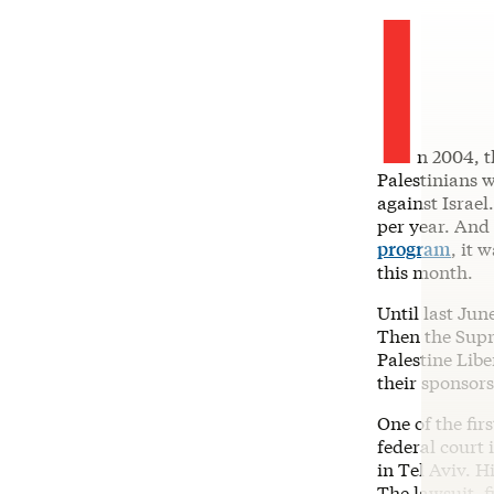
I
n 2004, t
Palestinians w
against Israel
per year. And
program
, it 
this month.
Until last Jun
Then the Sup
Palestine Libe
their sponsors
One of the fir
federal court 
in Tel Aviv. H
The lawsuit, f