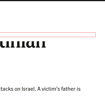
tinian
cks on Israel. A victim’s father is