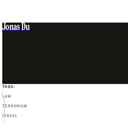
Jonas Du
TAGS:
LAW
TERRORISM
ISRAEL