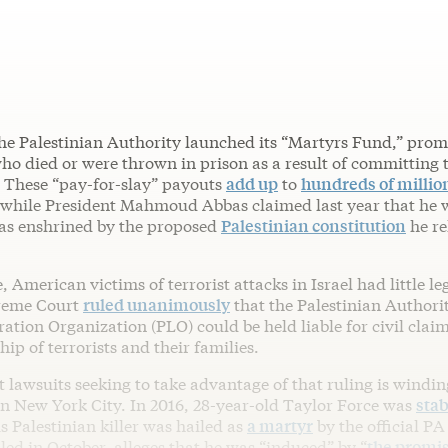
he Palestinian Authority launched its “Martyrs Fund,” prom
ho died or were thrown in prison as a result of committing 
. These “pay-for-slay” payouts
add up
to
hundreds of millio
 while President Mahmoud Abbas claimed last year that he
was enshrined by the proposed
Palestinian constitution
he re
e, American victims of terrorist attacks in Israel had little le
reme Court
ruled unanimously
that the Palestinian Authori
ration Organization (PLO) could be held liable for civil clai
hip of terrorists and their families.
st lawsuits seeking to take advantage of that ruling is windi
in New York City. In 2016, 28-year-old Taylor Force was
stab
is Palestinian killer was hailed as
a martyr
by the official PA
iled in October, alleges that he was “induced” by “
the promis