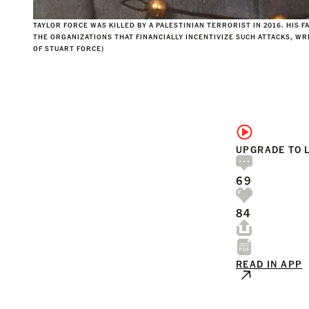
TAYLOR FORCE WAS KILLED BY A PALESTINIAN TERRORIST IN 2016. HIS F
THE ORGANIZATIONS THAT FINANCIALLY INCENTIVIZE SUCH ATTACKS, WR
OF STUART FORCE)
UPGRADE TO 
69
84
READ IN APP