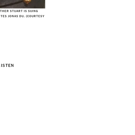
ATHER STUART IS SUING
ITES JONAS DU. (COURTESY
LISTEN