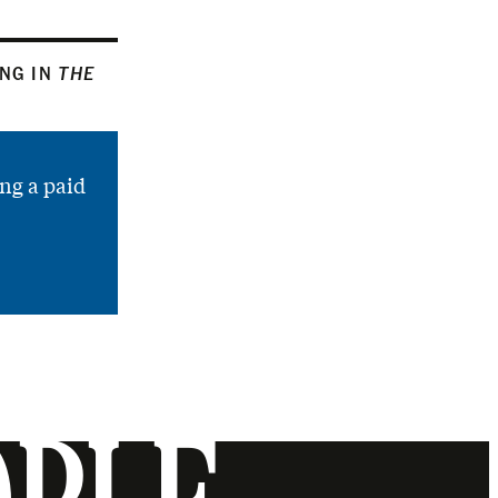
ING IN
THE
ng a paid