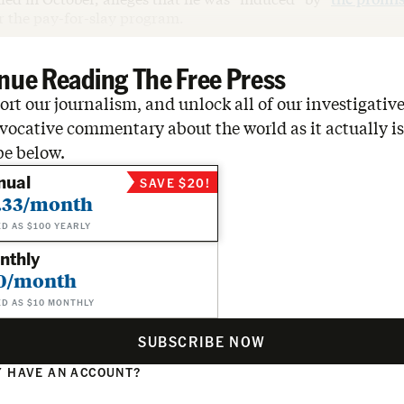
r the pay-for-slay program.
nue Reading The Free Press
rt our journalism, and unlock all of our investigative
vocative commentary about the world as it actually is
be below.
nual
SAVE $20!
.33/month
ED AS $100 YEARLY
nthly
0/month
ED AS $10 MONTHLY
SUBSCRIBE NOW
 HAVE AN ACCOUNT?
N