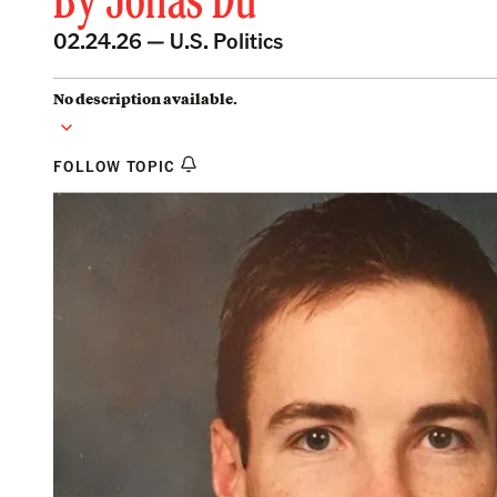
By
Jonas Du
02.24.26 —
U.S. Politics
No description available.
FOLLOW TOPIC