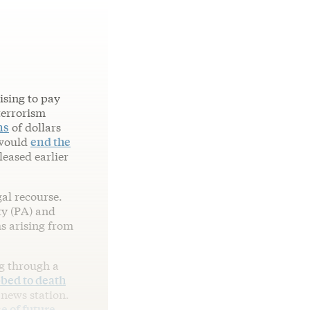
ising to pay
terrorism
ns
of dollars
 would
end the
leased earlier
gal recourse.
ty (PA) and
ms arising from
ng through a
bed to death
 news station.
e of future