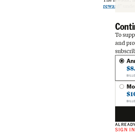
reward
” unde
Conti
To suppo
and pro
subscri
An
$8
BILL
Mo
$1
BILL
ALREADY
SIGN I