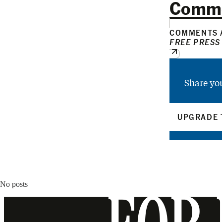
Comm
COMMENTS A
FREE PRESS
Share yo
UPGRADE 
No posts