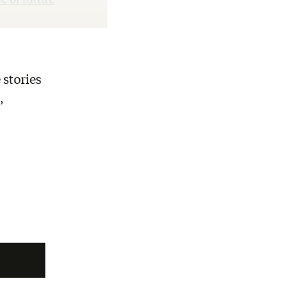
 stories
,