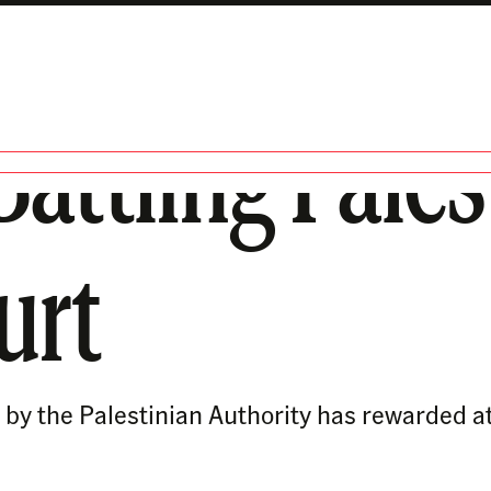
Battling Pales
urt
by the Palestinian Authority has rewarded atta