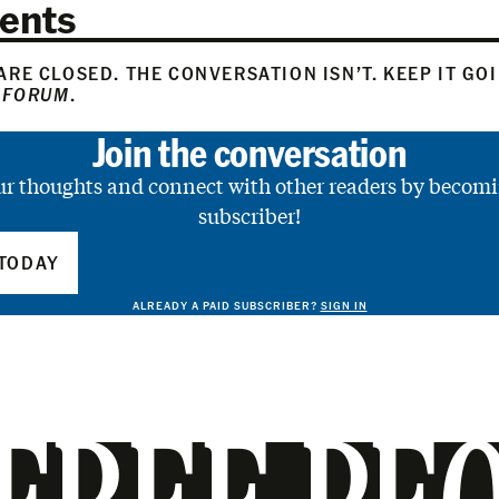
ents
RE CLOSED. THE CONVERSATION ISN’T. KEEP IT GO
 FORUM
.
Join the conversation
ur thoughts and connect with other readers by becomi
subscriber!
TODAY
ALREADY A PAID SUBSCRIBER?
SIGN IN