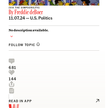
(VIA
THE SIMPSONS
/FX)
By
Freddie deBoer
11.07.24 —
U.S. Politics
No description available.
FOLLOW TOPIC
681
144
READ IN APP