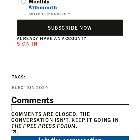
Monthly
$10/month
BILLED AS $10 MONTHLY
SUBSCRIBE NOW
ALREADY HAVE AN ACCOUNT?
SIGN IN
TAGS:
ELECTION 2024
Comments
COMMENTS ARE CLOSED. THE
CONVERSATION ISN’T. KEEP IT GOING IN
THE FREE PRESS FORUM
.