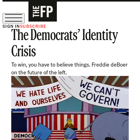
SIGN IN
SUBSCRIBE
The Democrats’ Identity
The Free Press Is Hiring!
Crisis
To win, you have to believe things. Freddie deBoer
on the future of the left.