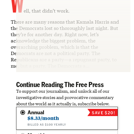
W
ell, that didn’t work.
There are many reasons that Kamala Harris and
the Democrats lost so thoroughly last night. But
they’re for another day. Right now, let’s
acknowledge the biggest problem, the
overarching problem, which is that the
Democrats are not a political party. The
Republicans are a party—a repugnant party, to
me, but a party. The Democrats a…
Continue Reading The Free Press
To support our journalism, and unlock all of our
investigative stories and provocative commentary
about the world as it actually is, subscribe below.
Annual
SAVE $20!
$8.33/month
BILLED AS $100 YEARLY