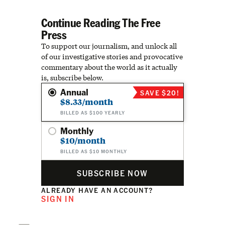
Continue Reading The Free
Press
To support our journalism, and unlock all
of our investigative stories and provocative
commentary about the world as it actually
is, subscribe below.
Annual
SAVE $20!
$8.33/month
BILLED AS $100 YEARLY
Monthly
$10/month
BILLED AS $10 MONTHLY
SUBSCRIBE NOW
ALREADY HAVE AN ACCOUNT?
SIGN IN