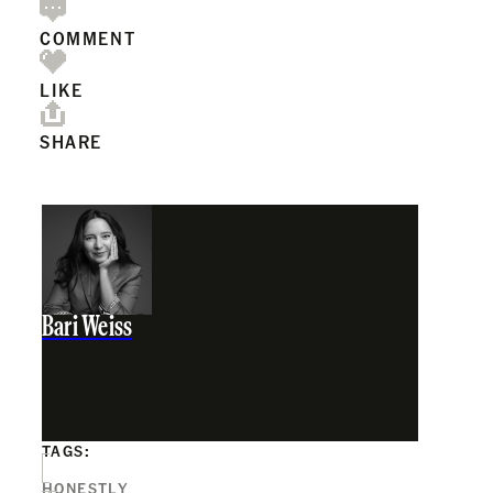
COMMENT
LIKE
SHARE
Bari Weiss
TAGS:
HONESTLY