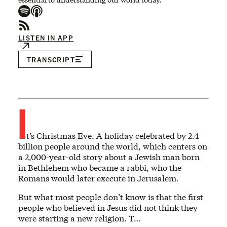
LISTEN IN APP
TRANSCRIPT
I
t’s Christmas Eve. A holiday celebrated by 2.4
billion people around the world, which centers on
a 2,000-year-old story about a Jewish man born
in Bethlehem who became a rabbi, who the
Romans would later execute in Jerusalem.
But what most people don’t know is that the first
people who believed in Jesus did not think they
were starting a new religion. T…