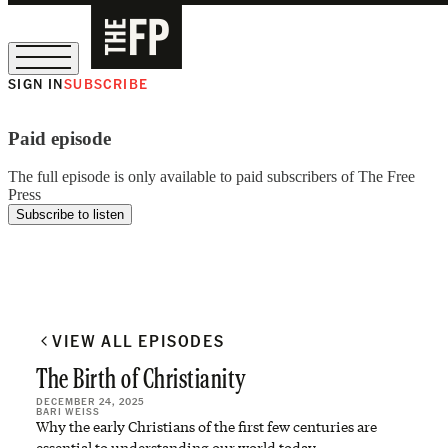
SIGN IN
SUBSCRIBE
The Free Press Is Hiring!
Paid episode
The full episode is only available to paid subscribers of The Free
Press
Subscribe to listen
VIEW ALL EPISODES
The Birth of Christianity
DECEMBER 24, 2025
BARI WEISS
Why the early Christians of the first few centuries are
essential to understanding our world today.