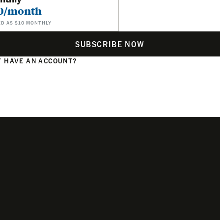
0/month
ED AS $10 MONTHLY
SUBSCRIBE NOW
 HAVE AN ACCOUNT?
N