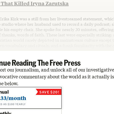
That Killed Iryna Zarutska
Erika Kirk was a still from her livestreamed statement, whi
 studio where her husband used to record a daily podcast; 
e his empty chair. She spoke for nearly 20 minutes, offerin
f thanks, words of faith. These last were especially striking:
istian world rarely depicted in mainstream culture except to
wn vocabulary and rituals, and a frank familiarity with the 
nue Reading The Free Press
rt our journalism, and unlock all of our investigative
vocative commentary about the world as it actually is
be below.
nual
SAVE $20!
.33/month
ED AS $100 YEARLY
nthly