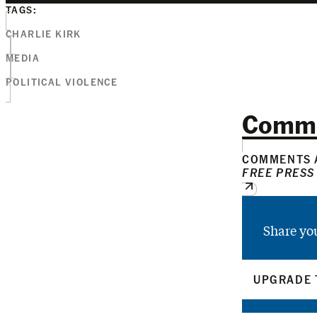
TAGS:
CHARLIE KIRK
MEDIA
POLITICAL VIOLENCE
Comm
COMMENTS A
FREE PRESS
Share yo
UPGRADE 