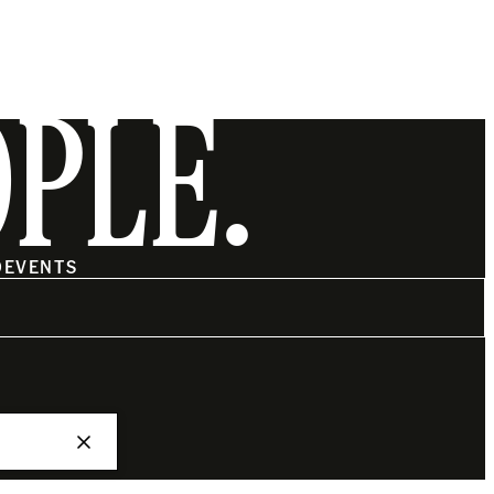
OPLE.
O
EVENTS