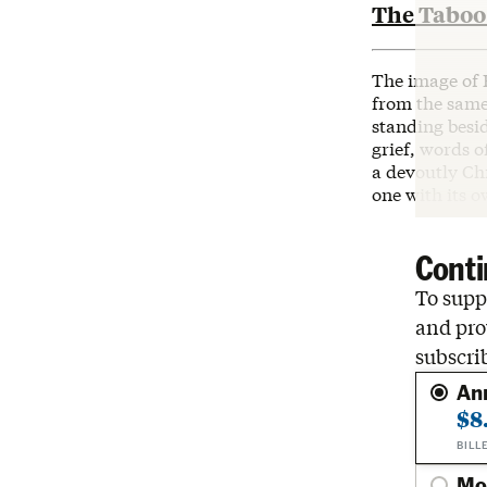
The Taboo 
The image of 
from the same
standing besid
grief, words o
a devoutly Chr
one with its o
Conti
To suppo
and pro
subscri
An
$8
BILL
Mo