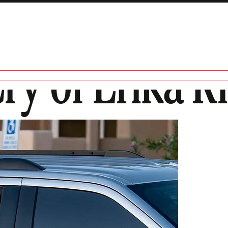
ry of Erika K