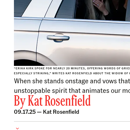
“ERIKA KIRK SPOKE FOR NEARLY 20 MINUTES, OFFERING WORDS OF GRIE
ESPECIALLY STRIKING,” WRITES KAT ROSENFIELD ABOUT THE WIDOW OF 
When she stands onstage and vows that 
unstoppable spirit that animates our mo
By
Kat Rosenfield
09.17.25 —
Kat Rosenfield