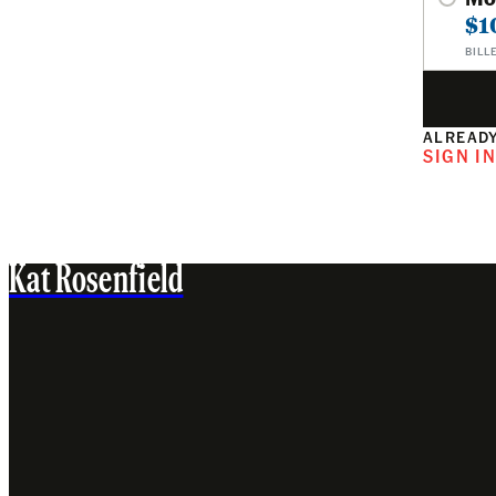
$1
BILL
ALREADY
SIGN I
Kat Rosenfield