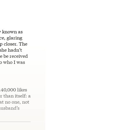
ly known as
ce, glaring
p closer. The
 she hadn’t
e be received
to who I was
140,000 likes
 than itself: a
at no one, not
husband’s