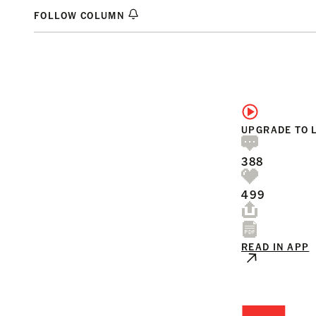
FOLLOW COLUMN
UPGRADE TO 
388
499
READ IN APP