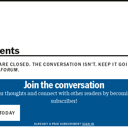
ents
RE CLOSED. THE CONVERSATION ISN’T. KEEP IT GO
 FORUM
.
Join the conversation
ur thoughts and connect with other readers by becomi
subscriber!
TODAY
ALREADY A PAID SUBSCRIBER?
SIGN IN