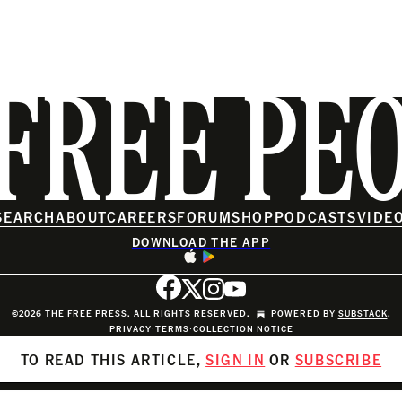
FREE PE
SEARCH
ABOUT
CAREERS
FORUM
SHOP
PODCASTS
VIDE
DOWNLOAD THE APP
©2026 THE FREE PRESS. ALL RIGHTS RESERVED.
POWERED BY
SUBSTACK
.
PRIVACY
∙
TERMS
∙
COLLECTION NOTICE
TO READ THIS ARTICLE,
SIGN IN
OR
SUBSCRIBE