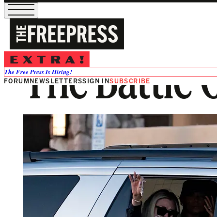
The Battle C
The Free Press Is Hiring!
FORUM
NEWSLETTERS
SIGN IN
SUBSCRIBE