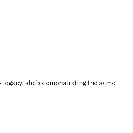
s legacy, she’s demonstrating the same