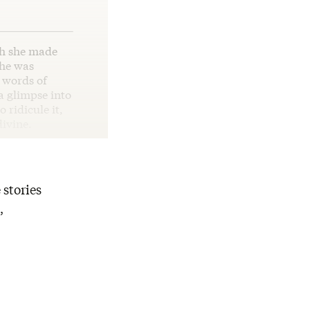
ch she made
she was
g words of
 a glimpse into
 ridicule it,
divine.
 stories
,