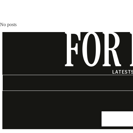
No posts
FOR 
LATEST