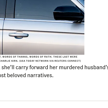
F, WORDS OF THANKS, WORDS OF FAITH. THESE LAST WERE
CHARLIE KIRK. (USA TODAY NETWORK VIA REUTERS CONNECT)
she’ll carry forward her murdered husband’
st beloved narratives.