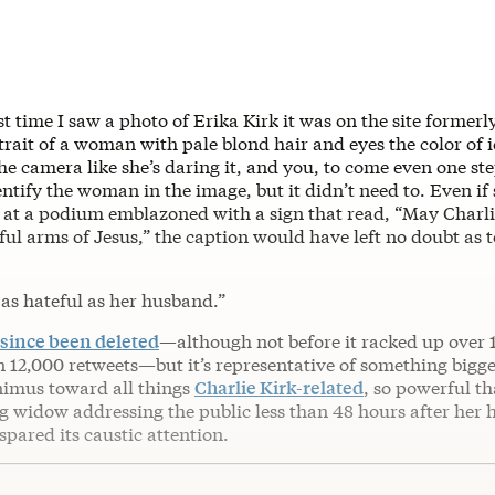
rst time I saw a photo of Erika Kirk it was on the site former
trait of a woman with pale blond hair and eyes the color of i
the camera like she’s daring it, and you, to come even one ste
entify the woman in the image, but it didn’t need to. Even if
 at a podium emblazoned with a sign that read, “May Charli
ful arms of Jesus,” the caption would have left no doubt as 
s as hateful as her husband.”
since been deleted
—although not before it racked up over 
12,000 retweets—but it’s representative of something bigger
nimus toward all things
Charlie Kirk-related
, so powerful th
ng widow addressing the public less than 48 hours after her 
 spared its caustic attention.