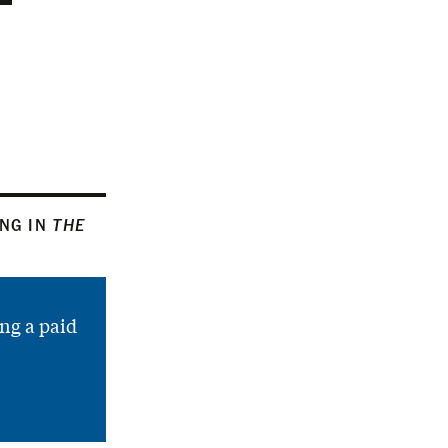
ING IN
THE
ng a paid