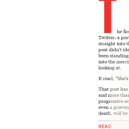
T
he fi
Twitter: a por
straight into 
post didn’t id
been standing
into the merci
looking at.
It read, “She’
That post has
and more than 
progressive a
even a grievi
death, will be
READ