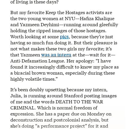
of living is these days?
But my favorite Keep the Hostages activists are
the two young women at NYU—Hafiza Khalique
and Yazmeen Deyhimi—running around gleefully
holding the ripped images of those hostages.
Worth looking at some
pics
, because they’re just
having so much fun doing it. But their pleasure is
not what makes these two girls my favorite; it’s
that Yazmeen
was an intern
at the—wait for it—
Anti-Defamation League. Her apology: “I have
found it increasingly difficult to know my place as
a biracial brown woman, especially during these
highly volatile times.”
It’s been doubly upsetting because my intern,
Julia, is running around Stanford posting images
of me and the words DEATH TO THE WAR
CRIMINAL. Which is normal freedom of
expression. She has a paper due on Monday on
deconstruction and postcolonial analysis, but
she’s doing “a performance project” for it and