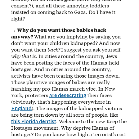
consent?), and all these annoying toddlers
insisted on coming back to Gaza. Do I have it
right?
→ Why do you want those babies back
anyway?
What are you implying by saying you
don’t want your children kidnapped? And now
you want them
back?
I suggest you ask yourself
why that is.
In cities around the country, Jews
have been posting the faces of the Hamas-held
hostages. And in cities around the country,
activists have been tearing those images down.
Those plaintive images of babies are really
harshing my pro-Hamas march vibe. In New
York, protesters
are desecrating
their faces
(obviously, that’s happening everywhere in
England
). The images of the kidnapped victims
are being torn down by all sorts of people, like
this Florida dentist
. Welcome to the new Keep the
Hostages movement. Why deprive Hamas of
hostages? Do you know how high a terrorist’s cost