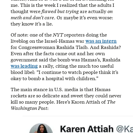
me. This is the week I realized that the adults I
thought were
flawed but trying
are actually
on
meth and don’t care.
Or maybe it’s even worse:
they know it’s a lie.
Of note: one of the
NYT
reporters doing the
liveblog on the Israel-Hamas war
was an intern
for Congresswoman Rashida Tlaib. And Rashida?
Even after the facts came out and her own
government said the bomb was Hamas’s, Rashida
was leading
a rally, citing the much too useful
blood libel: “I continue to watch people think it’s
okay to bomb a hospital with children.”
The main stance in U.S. media is that Hamas
rockets are so delicate and sweet they could never
kill so many people. Here’s Karen Attiah of
The
Washington Post
: