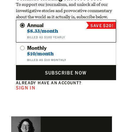
To support our journalism, and unlock all of our
investigative stories and provocative commentary
about the world as it actually is, subscribe below.
Annual
SAVE $20!
$8.33/month
BILLED AS $100 YEARLY
Monthly
$10/month
BILLED AS $10 MONTHLY
SUBSCRIBE NOW
ALREADY HAVE AN ACCOUNT?
SIGN IN