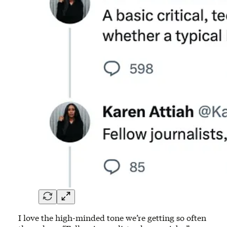
I love the high-minded tone we’re getting so often