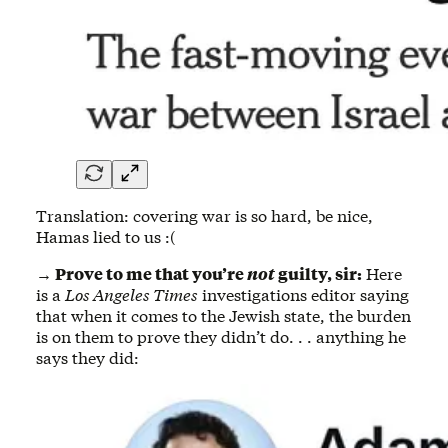
Translation: covering war is so hard, be nice,
Hamas lied to us :(
→ Prove to me that you’re
not
guilty, sir:
Here
is a
Los Angeles Times
investigations editor saying
that when it comes to the Jewish state, the burden
is on them to prove they didn’t do. . . anything he
says they did: