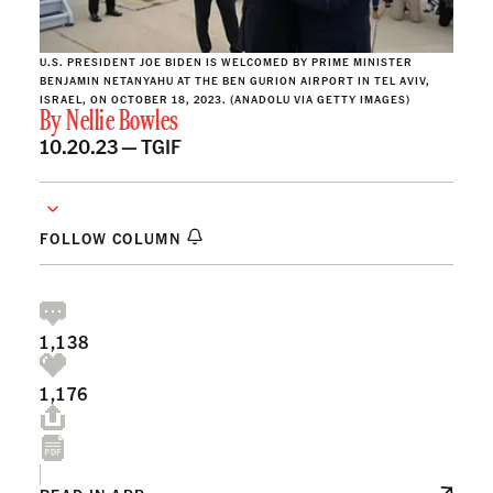
U.S. PRESIDENT JOE BIDEN IS WELCOMED BY PRIME MINISTER
BENJAMIN NETANYAHU AT THE BEN GURION AIRPORT IN TEL AVIV,
ISRAEL, ON OCTOBER 18, 2023. (ANADOLU VIA GETTY IMAGES)
By
Nellie Bowles
10.20.23 —
TGIF
FOLLOW COLUMN
1,138
1,176