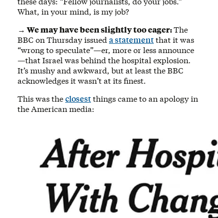
these days: “Fellow journalists, do your jobs.”
What, in your mind, is my job?
→ We may have been slightly too eager:
The
BBC on Thursday issued
a statement
that it was
“wrong to speculate”—er, more or less announce
—that Israel was behind the hospital explosion.
It’s mushy and awkward, but at least the BBC
acknowledges it wasn’t at its finest.
This was the
closest
things came to an apology in
the American media: