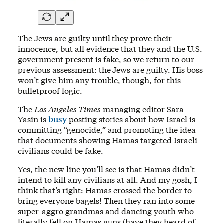
The Jews are guilty until they prove their
innocence, but all evidence that they and the U.S.
government present is fake, so we return to our
previous assessment: the Jews are guilty. His boss
won’t give him any trouble, though, for this
bulletproof logic.
The
Los Angeles Times
managing editor Sara
Yasin is
busy
posting stories about how Israel is
committing “genocide,” and promoting the idea
that documents showing Hamas targeted Israeli
civilians could be fake.
Yes, the new line you’ll see is that Hamas didn’t
intend to kill any civilians at all. And my gosh, I
think that’s right: Hamas crossed the border to
bring everyone bagels! Then they ran into some
super-aggro grandmas and dancing youth who
literally fell on Hamas guns (have they heard of