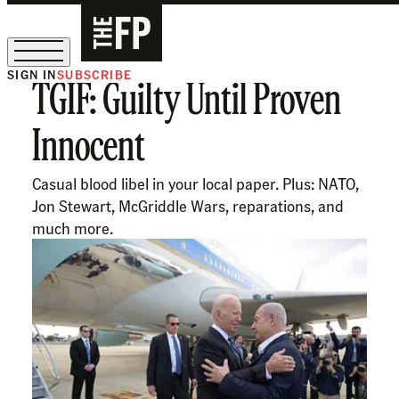
SIGN IN
SUBSCRIBE
TGIF: Guilty Until Proven
The Free Press Is Hiring!
Innocent
Casual blood libel in your local paper. Plus: NATO,
Jon Stewart, McGriddle Wars, reparations, and
much more.