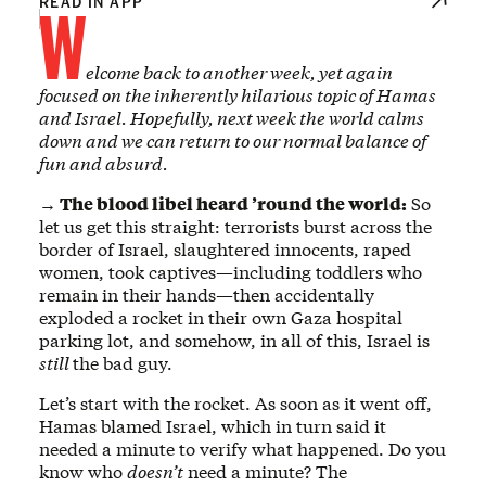
W
READ IN APP
elcome back to another week, yet again
focused on the inherently hilarious topic of Hamas
and Israel. Hopefully, next week the world calms
down and we can return to our normal balance of
fun and absurd.
→ The blood libel heard ’round the world:
So
let us get this straight: terrorists burst across the
border of Israel, slaughtered innocents, raped
women, took captives—including toddlers who
remain in their hands—then accidentally
exploded a rocket in their own Gaza hospital
parking lot, and somehow, in all of this, Israel is
still
the bad guy.
Let’s start with the rocket. As soon as it went off,
Hamas blamed Israel, which in turn said it
needed a minute to verify what happened. Do you
know who
doesn’t
need a minute? The