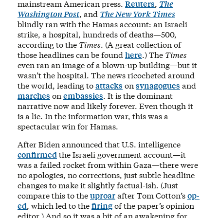
mainstream American press.
Reuters
,
The
Washington Post
, and
The New York Times
blindly ran with the Hamas account: an Israeli
strike, a hospital, hundreds of deaths—500,
according to the
Times
. (A great collection of
those headlines can be found
here
.) The
Times
even ran an image of a blown-up building—but it
wasn’t the hospital. The news ricocheted around
the world, leading to
attacks
on
synagogues
and
marches
on
embassies
. It is the dominant
narrative now and likely forever. Even though it
is a lie. In the information war, this was a
spectacular win for Hamas.
After Biden announced that U.S. intelligence
confirmed
the Israeli government account—it
was a failed rocket from within Gaza—there were
no apologies, no corrections, just subtle headline
changes to make it slightly factual-ish. (Just
compare this to the
uproar
after Tom Cotton’s
op-
ed
, which led to the
firing
of the paper’s opinion
editor.) And so it was a bit of an awakening for