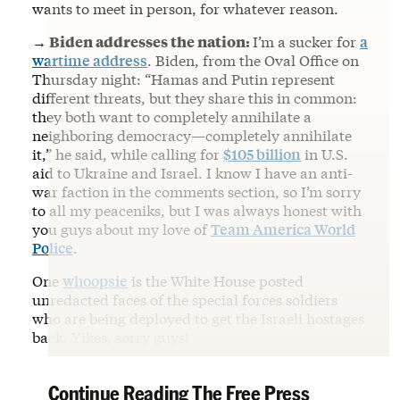
wants to meet in person, for whatever reason.
→ Biden addresses the nation:
I’m a sucker for
a
wartime address
. Biden, from the Oval Office on
Thursday night: “Hamas and Putin represent
different threats, but they share this in common:
they both want to completely annihilate a
neighboring democracy—completely annihilate
it,” he said, while calling for
$105 billion
in U.S.
aid to Ukraine and Israel. I know I have an anti-
war faction in the comments section, so I’m sorry
to all my peaceniks, but I was always honest with
you guys about my love of
Team America World
Police
.
One
whoopsie
is the White House posted
unredacted faces of the special forces soldiers
who are being deployed to get the Israeli hostages
back. Yikes, sorry guys!
Continue Reading The Free Press