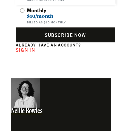
Monthly
$10/month
BILLED AS $10 MONTHLY
SUBSCRIBE NOW
ALREADY HAVE AN ACCOUNT?
SIGN IN
Nellie Bowles