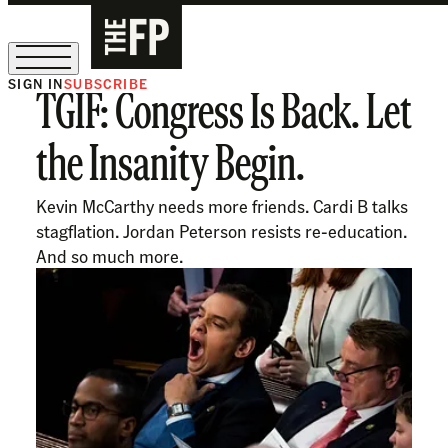
SIGN IN
SUBSCRIBE
TGIF: Congress Is Back. Let
The Free Press Is Hiring!
the Insanity Begin.
Kevin McCarthy needs more friends. Cardi B talks
stagflation. Jordan Peterson resists re-education.
And so much more.