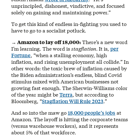
unprincipled, dishonest, vindictive, and focused
solely on gaining and maintaining power.”
To get this kind of endless in-fighting you used to
have to go to a socialist potluck.
→ Amazon to lay off 18,000:
There’s a new word
I’m learning. The word is
stagflation.
It is,
per
Fortune
, “when a stalling economy, high
inflation, and rising unemployment all collide.” In
other words: the toxic brew of inflation caused by
the Biden administration’s endless, blind Covid
stimulus mixed with American businesses not
growing fast enough. The Sherwin-Williams color
of the year might be
Terra
, but according to
Bloomberg, “
Stagflation Will Rule 2023
.”
And so into the maw go
18,000 people’s jobs
at
Amazon. The layoff is hitting the corporate teams
(versus warehouse workers), and it represents
about 5% of that workforce.