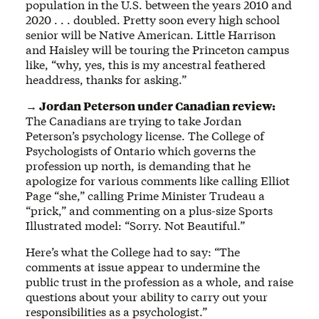
population in the U.S. between the years 2010 and
2020 . . . doubled. Pretty soon every high school
senior will be Native American. Little Harrison
and Haisley will be touring the Princeton campus
like, “why, yes, this is my ancestral feathered
headdress, thanks for asking.”
→ Jordan Peterson under Canadian review:
The Canadians are trying to take Jordan
Peterson’s psychology license. The College of
Psychologists of Ontario which governs the
profession up north, is demanding that he
apologize for various comments like calling Elliot
Page “she,” calling Prime Minister Trudeau a
“prick,” and commenting on a plus-size Sports
Illustrated model: “Sorry. Not Beautiful.”
Here’s what the College had to say: “The
comments at issue appear to undermine the
public trust in the profession as a whole, and raise
questions about your ability to carry out your
responsibilities as a psychologist.”