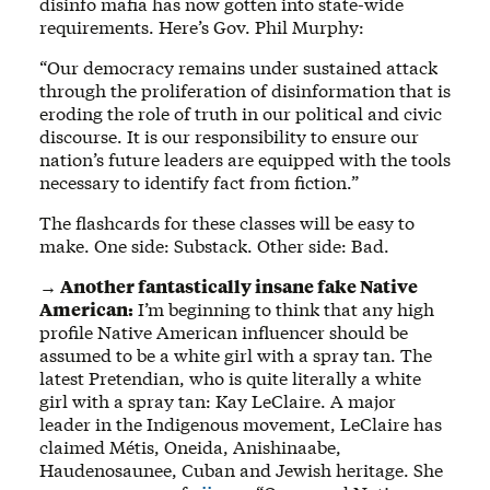
disinfo mafia has now gotten into state-wide
requirements. Here’s Gov. Phil Murphy:
“Our democracy remains under sustained attack
through the proliferation of disinformation that is
eroding the role of truth in our political and civic
discourse. It is our responsibility to ensure our
nation’s future leaders are equipped with the tools
necessary to identify fact from fiction.”
The flashcards for these classes will be easy to
make. One side: Substack. Other side: Bad.
→ Another fantastically insane fake Native
American:
I’m beginning to think that any high
profile Native American influencer should be
assumed to be a white girl with a spray tan. The
latest Pretendian, who is quite literally a white
girl with a spray tan: Kay LeClaire. A major
leader in the Indigenous movement, LeClaire has
claimed Métis, Oneida, Anishinaabe,
Haudenosaunee, Cuban and Jewish heritage. She