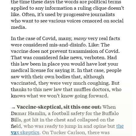
the time these days the words are political terms
applied to any information a ruling clique doesn’t
like. Often, it’s used by progressive journalists
who want to see various voices censored on social
media.
In the case of Covid, many,
many
very real facts
were considered mis-and-disinfo. Like: The
vaccine does not prevent transmission of Covid.
That was considered fake news, verboten. Had
this law been in place you would have lost your
medical license for saying it. In that case, people
saw with their own bodies that, although
vaccinated, they were very much coughing. But
thanks to this new law that muffles doctors, who
knows what we won’t know going forward.
→ Vaccine-skeptical, sit this one out:
When
Damar Hamlin, a football safety for the Buffalo
Bills, got hit in the chest and collapsed on the
field, who was ready to jump in and opine but
the
vax skeptics
. On Tucker Carlson, there was