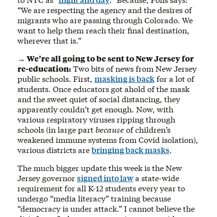
“We are respecting the agency and the desires of
migrants who are passing through Colorado. We
want to help them reach their final destination,
wherever that is.”
→ We’re all going to be sent to New Jersey for
re-education:
Two bits of news from New Jersey
public schools. First,
masking is back
for a lot of
students. Once educators got ahold of the mask
and the sweet quiet of social distancing, they
apparently couldn’t get enough. Now, with
various respiratory viruses ripping through
schools (in large part
because
of children’s
weakened immune systems from Covid isolation),
various districts are
bringing back masks
.
The much bigger update this week is the New
Jersey governor
signed into law
a state-wide
requirement for all K-12 students every year to
undergo “media literacy” training because
“democracy is under attack.” I cannot believe the