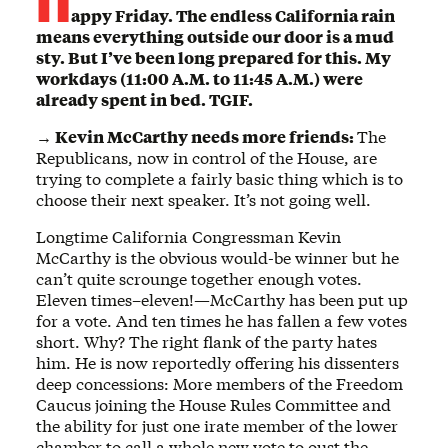
appy Friday. The endless California rain
means everything outside our door is a mud
sty. But I’ve been long prepared for this. My
workdays (11:00 A.M. to 11:45 A.M.) were
already spent in bed. TGIF.
→ Kevin McCarthy needs more friends:
The
Republicans, now in control of the House, are
trying to complete a fairly basic thing which is to
choose their next speaker. It’s not going well.
Longtime California Congressman Kevin
McCarthy is the obvious would-be winner but he
can’t quite scrounge together enough votes.
Eleven times–eleven!—McCarthy has been put up
for a vote. And ten times he has fallen a few votes
short. Why? The right flank of the party hates
him. He is now reportedly offering his dissenters
deep concessions: More members of the Freedom
Caucus joining the House Rules Committee and
the ability for just one irate member of the lower
chamber to call a whole new vote to oust the