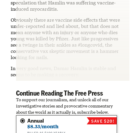
speculation that Hamlin was suffering vaccine-
induced myocarditis.
Obviously there are vaccine side effects that were
under-reported and lied about, but that does not
mean anyone with an injury or anyone who dies
young was killed by Pfizer. Just like progressives
see a twinge in their ankles as #longcovid, the
conservative vax skeptic movement is a hammer
looking for nails.
In very good news, Damar Hamlin is stable and
seems to be making a recovery.
Continue Reading The Free Press
To support our journalism, and unlock all of our
investigative stories and provocative commentary
about the world as it actually is, subscribe below.
Annual
SAVE $20!
$8.33/month
BILLED AS $100 YEARLY