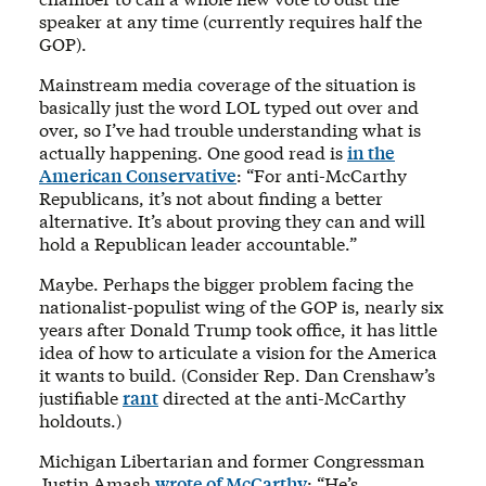
speaker at any time (currently requires half the
GOP).
Mainstream media coverage of the situation is
basically just the word LOL typed out over and
over, so I’ve had trouble understanding what is
actually happening. One good read is
in the
American Conservative
: “For anti-McCarthy
Republicans, it’s not about finding a better
alternative. It’s about proving they can and will
hold a Republican leader accountable.”
Maybe. Perhaps the bigger problem facing the
nationalist-populist wing of the GOP is, nearly six
years after Donald Trump took office, it has little
idea of how to articulate a vision for the America
it wants to build. (Consider Rep. Dan Crenshaw’s
justifiable
rant
directed at the anti-McCarthy
holdouts.)
Michigan Libertarian and former Congressman
Justin Amash
wrote of McCarthy
: “He’s