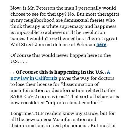
Now, is Mr. Peterson the man I personally would
choose to see for therapy? No. But most therapists
in my neighborhood are demisexual faeries who
think therapy is white supremacy and happiness
is impossible to achieve until the revolution
comes. I wouldn’t see them either. There’s a great
Wall Street Journal defense of Peterson
here
.
Of course this would never happen here in the
U.S. . . .
→ Of course this is happening in the U.S.:
A
new law in California
paves the way for doctors
to lose their license for “dissemination of
misinformation or disinformation related to the
SARS-CoV-2 coronavirus.” That sort of behavior is
now considered “unprofessional conduct.”
Longtime TGIF readers know my stance, but for
all the newcomers: Misinformation and
disinformation are real phenomena. But most of