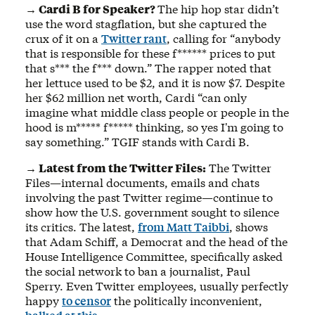
→ Cardi B for Speaker?
The hip hop star didn’t
use the word stagflation, but she captured the
crux of it on a
Twitter rant
, calling for “anybody
that is responsible for these f****** prices to put
that s*** the f*** down.” The rapper noted that
her lettuce used to be $2, and it is now $7. Despite
her $62 million net worth, Cardi “can only
imagine what middle class people or people in the
hood is m***** f***** thinking, so yes I'm going to
say something.” TGIF stands with Cardi B.
→ Latest from the Twitter Files:
The Twitter
Files—internal documents, emails and chats
involving the past Twitter regime—continue to
show how the U.S. government sought to silence
its critics. The latest,
from Matt Taibbi
, shows
that Adam Schiff, a Democrat and the head of the
House Intelligence Committee, specifically asked
the social network to ban a journalist, Paul
Sperry. Even Twitter employees, usually perfectly
happy
to censor
the politically inconvenient,