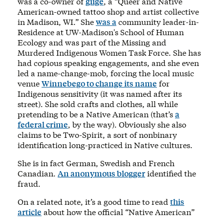
was a co-owner of
giige
, a “Queer and Native
American-owned tattoo shop and artist collective
in Madison, WI.” She
was a
community leader-in-
Residence at UW-Madison's School of Human
Ecology and was part of the Missing and
Murdered Indigenous Women Task Force. She has
had copious speaking engagements, and she even
led a name-change-mob, forcing the local music
venue
Winnebego to change its name
for
Indigenous sensitivity (it was named after its
street). She sold crafts and clothes, all while
pretending to be a Native American (that’s
a
federal crime
, by the way). Obviously she also
claims to be Two-Spirit, a sort of nonbinary
identification long-practiced in Native cultures.
She is in fact German, Swedish and French
Canadian.
An anonymous blogger
identified the
fraud.
On a related note, it’s a good time to read
this
article
about how the official “Native American”