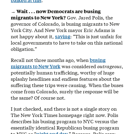
balked at this
.
→ Wait . . . now Democrats are busing
migrants to New York?
Gov. Jared Polis, the
governor of Colorado, is busing migrants to New
York City. And New York mayor Eric Adams is
not happy about it,
saying
: “This is just unfair for
local governments to have to take on this national
obligation.”
Recall not three months ago, when
busing
migrants to New York
was considered
outrageous
,
potentially human trafficking, worthy of huge
splashy headlines and endless features about the
suffering these trips were causing. When the buses
come from Colorado, surely the response will be
the same? Of course not.
I just checked, and there is not a single story on
The New York Times homepage right now. Polis
describes his busing program to NYC versus the
essentially identical Republican busing program
to NYC as “
night and day
.” Because, Polis says: