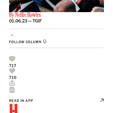
By
Nellie Bowles
01.06.23 —
TGIF
FOLLOW COLUMN
717
710
H
READ IN APP