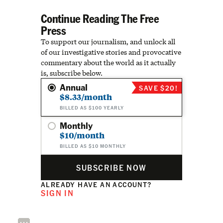
Continue Reading The Free
Press
To support our journalism, and unlock all
of our investigative stories and provocative
commentary about the world as it actually
is, subscribe below.
Annual
SAVE $20!
$8.33/month
BILLED AS $100 YEARLY
Monthly
$10/month
BILLED AS $10 MONTHLY
SUBSCRIBE NOW
ALREADY HAVE AN ACCOUNT?
SIGN IN