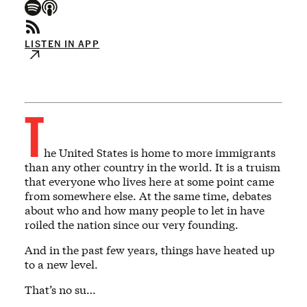
LISTEN IN APP
T
he United States is home to more immigrants
than any other country in the world. It is a truism
that everyone who lives here at some point came
from somewhere else. At the same time, debates
about who and how many people to let in have
roiled the nation since our very founding.
And in the past few years, things have heated up
to a new level.
That’s no su…