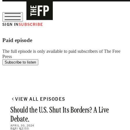
SIGN IN
SUBSCRIBE
The Free Press Is Hiring!
Paid episode
The full episode is only available to paid subscribers of The Free
Press
Subscribe to listen
VIEW ALL EPISODES
Should the U.S. Shut Its Borders? A Live
Debate.
APRIL 30, 2024
BARI WEISS