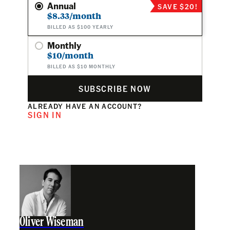
Annual
SAVE $20!
$8.33/month
BILLED AS $100 YEARLY
Monthly
$10/month
BILLED AS $10 MONTHLY
SUBSCRIBE NOW
ALREADY HAVE AN ACCOUNT?
SIGN IN
Oliver Wiseman