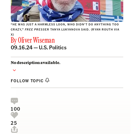
“HE WAS JUST A HARMLESS LOON, WHO DIDN’T DO ANYTHING TOO
CRAZY,”
FREE PRESS
ER TANYA LUKYANOVA SAID. (RYAN ROUTH VIA
X)
By
Oliver Wiseman
09.16.24 —
U.S. Politics
No description available.
FOLLOW TOPIC
100
25