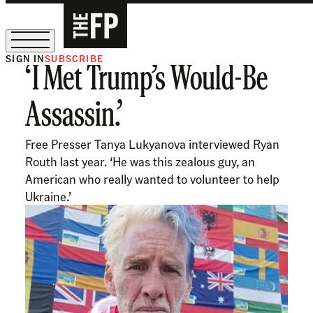
SIGN IN
SUBSCRIBE
‘I Met Trump’s Would-Be
The Free Press Is Hiring!
Assassin.’
Free Presser Tanya Lukyanova interviewed Ryan
Routh last year. ‘He was this zealous guy, an
American who really wanted to volunteer to help
Ukraine.’