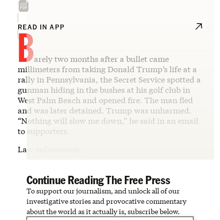
B
READ IN APP
arely two months after a bullet came
millimeters from taking Donald Trump’s life at a
rally in Pennsylvania, the Secret Service spotted a
gunman hiding in the bushes at his golf club in
West Palm Beach and opened fire. The man fled
and was later detained. Trump was unharmed.
“Nothing will slow me down,” he said in an email
to supporters.
Law enforcemen…
Continue Reading The Free Press
To support our journalism, and unlock all of our
investigative stories and provocative commentary
about the world as it actually is, subscribe below.