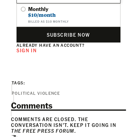
Monthly
$10/month
BILLED AS $10 MONTHLY
SUBSCRIBE NOW
ALREADY HAVE AN ACCOUNT?
SIGN IN
TAGS:
POLITICAL VIOLENCE
Comments
COMMENTS ARE CLOSED. THE
CONVERSATION ISN’T. KEEP IT GOING IN
THE FREE PRESS FORUM
.