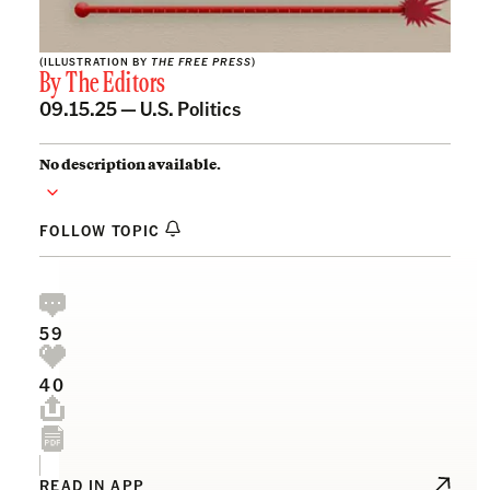
(ILLUSTRATION BY
THE FREE PRESS
)
By
The Editors
09.15.25 —
U.S. Politics
No description available.
FOLLOW TOPIC
59
40
READ IN APP