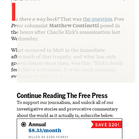
I
s there a way back?
That was
the question
Free
Press
columnist
Matthew Continetti
posed in
the hours after Charlie Kirk’s assassination last
Wednesday.
What occurred to Matt in the immediate
aftermath of that tragedy, and what has only
grown clearer since then, was this: “Kirk’s death
feels like a watershed. It is the most stunning
evidence we have to d…
Continue Reading The Free Press
To support our journalism, and unlock all of our
investigative stories and provocative commentary
about the world as it actually is, subscribe below.
Annual
SAVE $20!
$8.33/month
BILLED AS $100 YEARLY