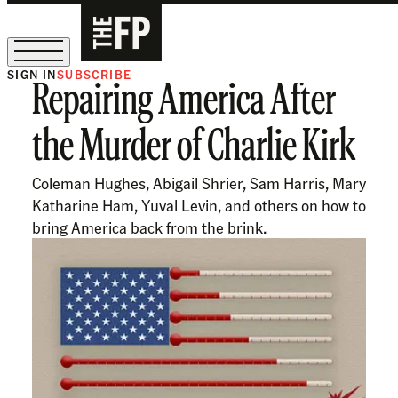
SIGN IN
SUBSCRIBE
Repairing America After
The Free Press Is Hiring!
the Murder of Charlie Kirk
Coleman Hughes, Abigail Shrier, Sam Harris, Mary
Katharine Ham, Yuval Levin, and others on how to
bring America back from the brink.