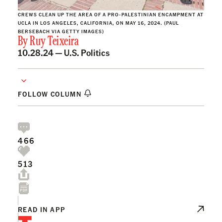
CREWS CLEAN UP THE AREA OF A PRO-PALESTINIAN ENCAMPMENT AT
UCLA IN LOS ANGELES, CALIFORNIA, ON MAY 16, 2024. (PAUL
BERSEBACH VIA GETTY IMAGES)
By
Ruy Teixeira
10.28.24 —
U.S. Politics
FOLLOW COLUMN
466
513
READ IN APP