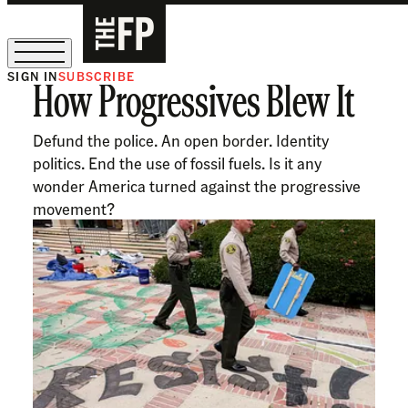
SIGN IN
SUBSCRIBE
How Progressives Blew It
The Free Press Is Hiring!
Defund the police. An open border. Identity
politics. End the use of fossil fuels. Is it any
wonder America turned against the progressive
movement?