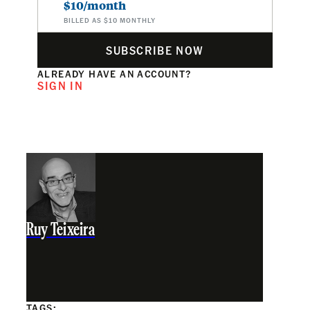
$10/month
BILLED AS $10 MONTHLY
SUBSCRIBE NOW
ALREADY HAVE AN ACCOUNT?
SIGN IN
Ruy Teixeira
TAGS: