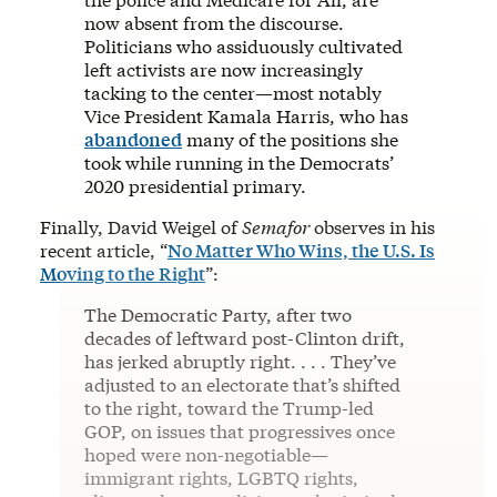
now absent from the discourse.
Politicians who assiduously cultivated
left activists are now increasingly
tacking to the center—most notably
Vice President Kamala Harris, who has
abandoned
many of the positions she
took while running in the Democrats’
2020 presidential primary.
Finally, David Weigel of
Semafor
observes in his
recent article, “
No Matter Who Wins, the U.S. Is
Moving to the Right
”:
The Democratic Party, after two
decades of leftward post-Clinton drift,
has jerked abruptly right. . . . They’ve
adjusted to an electorate that’s shifted
to the right, toward the Trump-led
GOP, on issues that progressives once
hoped were non-negotiable—
immigrant rights, LGBTQ rights,