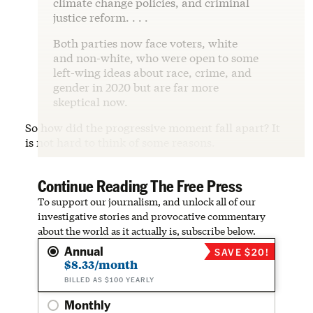
climate change policies, and criminal
justice reform. . . .
Both parties now face voters, white
and non-white, who were open to some
left-wing ideas about race, crime, and
gender in 2020 but are far more
skeptical now.
So how did the progressive moment fall apart? It
is not hard to think of some reasons.
Continue Reading The Free Press
To support our journalism, and unlock all of our
investigative stories and provocative commentary
about the world as it actually is, subscribe below.
Annual
SAVE $20!
$8.33/month
BILLED AS $100 YEARLY
Monthly