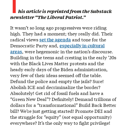
T
his article is reprinted from the Substack
newsletter “The Liberal Patriot.”
It wasn’t so long ago progressives were riding
high. They had a moment; they really did. Their
radical views
set the agenda
and tone for the
Democratic Party and,
especially in cultural
areas
, were hegemonic in the nation’s discourse.
Building in the teens and cresting in the early ’20s
with the Black Lives Matter protests and the
heady early days of the Biden administration,
very few of their ideas seemed off the table.
Defund the police and empty the jails? Sure!
Abolish ICE and decriminalize the border?
Absolutely! Get rid of fossil fuels and have a
“Green New Deal”? Definitely! Demand trillions of
dollars for a “transformational” Build Back Better
bill? We’re just getting started! Promote DEI and
the struggle for “equity” (
not
equal opportunity)
everywhere? It’s the only way to fight privilege!