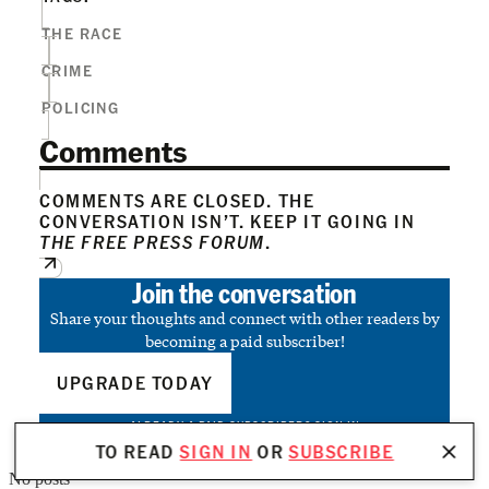
THE RACE
CRIME
POLICING
Comments
COMMENTS ARE CLOSED. THE
CONVERSATION ISN’T. KEEP IT GOING IN
THE FREE PRESS FORUM
.
Join the conversation
Share your thoughts and connect with other readers by
becoming a paid subscriber!
UPGRADE TODAY
ALREADY A PAID SUBSCRIBER?
SIGN IN
TO READ
SIGN IN
OR
SUBSCRIBE
No posts