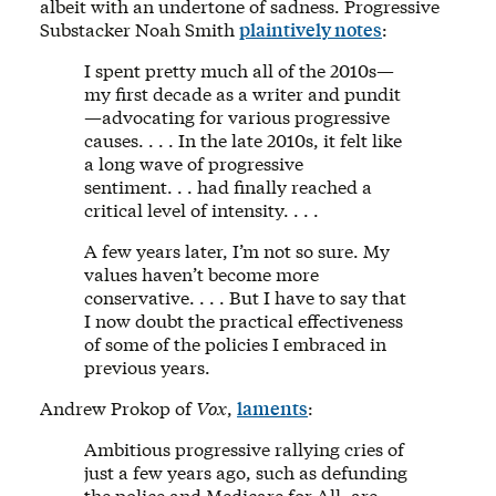
albeit with an undertone of sadness. Progressive
Substacker Noah Smith
plaintively notes
:
I spent pretty much all of the 2010s—
my first decade as a writer and pundit
—advocating for various progressive
causes. . . . In the late 2010s, it felt like
a long wave of progressive
sentiment. . . had finally reached a
critical level of intensity. . . .
A few years later, I’m not so sure. My
values haven’t become more
conservative. . . . But I have to say that
I now doubt the practical effectiveness
of some of the policies I embraced in
previous years.
Andrew Prokop of
Vox
,
laments
:
Ambitious progressive rallying cries of
just a few years ago, such as defunding
the police and Medicare for All, are