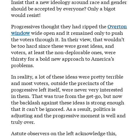
Insist that a new ideology around race and gender
should be accepted by everyone? Only a bigot
would resist!
Progressives thought they had ripped the
Overton
window
wide open and it remained only to push
the voters through it. In their view, that wouldn’t
be too hard since these were great ideas, and
voters, at least the non-deplorable ones, were
thirsty for a bold new approach to America’s
problems.
In reality, a lot of these ideas were pretty terrible
and most voters, outside the precincts of the
progressive left itself, were never very interested
in them. That was true from the get-go, but now
the backlash against these ideas is strong enough
that it can’t be ignored. As a result, politics is
adjusting and the progressive moment is well and
truly over.
Astute observers on the left acknowledge this,