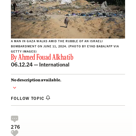
A MAN IN GAZA WALKS AMID THE RUBBLE OF AN ISRAELI
BOMBARDMENT ON JUNE 11, 2024. (PHOTO BY EYAD BABA/AFP VIA
GETTY IMAGES)
By
Ahmed Fouad Alkhatib
06.12.24 —
International
No description available.
FOLLOW TOPIC
276