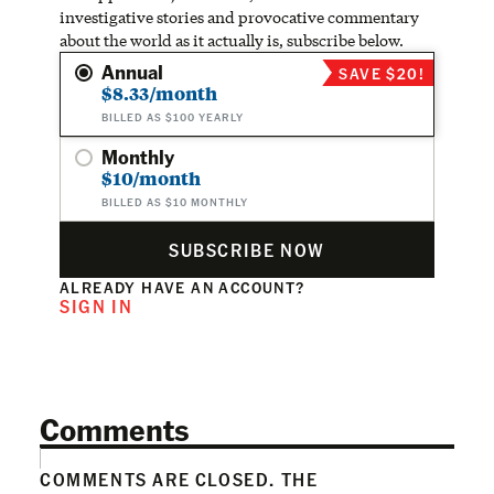
investigative stories and provocative commentary
about the world as it actually is, subscribe below.
Annual
SAVE $20!
$8.33/month
BILLED AS $100 YEARLY
Monthly
$10/month
BILLED AS $10 MONTHLY
SUBSCRIBE NOW
ALREADY HAVE AN ACCOUNT?
SIGN IN
Comments
COMMENTS ARE CLOSED. THE