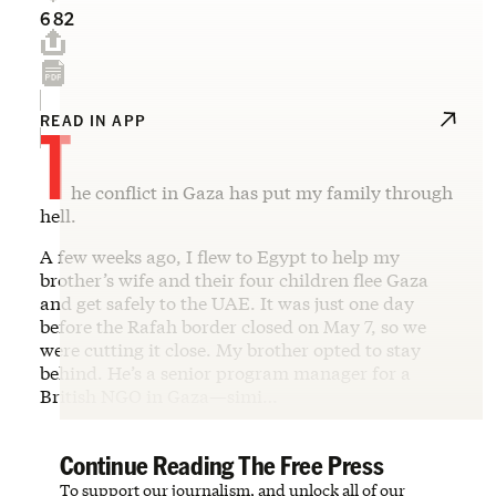
682
T
READ IN APP
he conflict in Gaza has put my family through
hell.
A few weeks ago, I flew to Egypt to help my
brother’s wife and their four children flee Gaza
and get safely to the UAE. It was just one day
before the Rafah border closed on May 7, so we
were cutting it close. My brother opted to stay
behind. He’s a senior program manager for a
British NGO in Gaza—simi…
Continue Reading The Free Press
To support our journalism, and unlock all of our