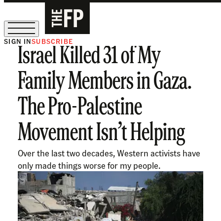
SIGN IN
SUBSCRIBE
Israel Killed 31 of My
The Free Press Is Hiring!
Family Members in Gaza.
The Pro-Palestine
Movement Isn’t Helping
Over the last two decades, Western activists have
only made things worse for my people.