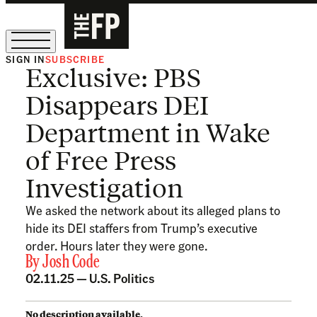
SIGN IN
SUBSCRIBE
Exclusive: PBS
The Free Press Is Hiring!
Disappears DEI
Department in Wake
of Free Press
Investigation
We asked the network about its alleged plans to
hide its DEI staffers from Trump’s executive
order. Hours later they were gone.
By
Josh Code
02.11.25 —
U.S. Politics
No description available.