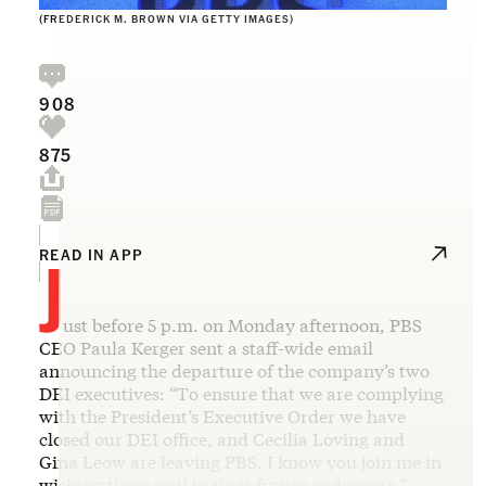
(FREDERICK M. BROWN VIA GETTY IMAGES)
908
875
J
READ IN APP
ust before 5 p.m. on Monday afternoon, PBS
CEO Paula Kerger sent a staff-wide email
announcing the departure of the company’s two
DEI executives: “To ensure that we are complying
with the President’s Executive Order we have
closed our DEI office, and Cecilia Loving and
Gina Leow are leaving PBS. I know you join me in
wishing them well in their future endeavors.”