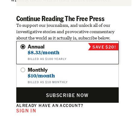
Continue Reading The Free Press
To support our journalism, and unlock all of our
investigative stories and provocative commentary
about the world as it actually is, subscribe below.
Annual
SAVE $20!
$8.33/month
BILLED AS $100 YEARLY
Monthly
$10/month
BILLED AS $10 MONTHLY
SUBSCRIBE NOW
ALREADY HAVE AN ACCOUNT?
SIGN IN