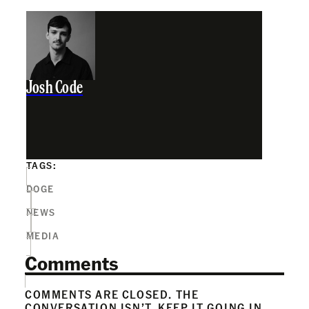
Josh Code
TAGS:
DOGE
NEWS
MEDIA
Comments
COMMENTS ARE CLOSED. THE
CONVERSATION ISN’T. KEEP IT GOING IN