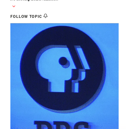
FOLLOW TOPIC