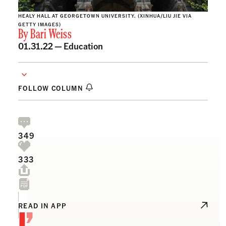
HEALY HALL AT GEORGETOWN UNIVERSITY. (XINHUA/LIU JIE VIA
GETTY IMAGES)
By
Bari Weiss
01.31.22 —
Education
FOLLOW COLUMN
349
333
I’
READ IN APP