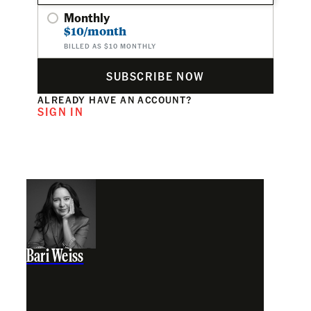
Monthly
$10/month
BILLED AS $10 MONTHLY
SUBSCRIBE NOW
ALREADY HAVE AN ACCOUNT?
SIGN IN
Bari Weiss