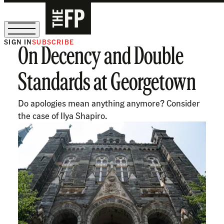
SIGN IN
SUBSCRIBE
On Decency and Double
The Free Press Is Hiring!
Standards at Georgetown
Do apologies mean anything anymore? Consider
the case of Ilya Shapiro.