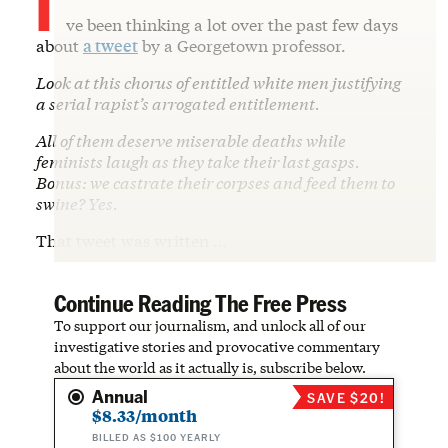
ve been thinking a lot over the past few days
about
a tweet
by a Georgetown professor.
Look at this chorus of entitled white men justifying
a serial rapist’s arrogated entitlement.
All of them deserve miserable deaths while
feminists laugh as they take their last gasps.
Bonus: we castrate their corpses and feed them to
swine? Yes.
That tweet was written …
Continue Reading The Free Press
To support our journalism, and unlock all of our
investigative stories and provocative commentary
about the world as it actually is, subscribe below.
Annual
SAVE $20!
$8.33/month
BILLED AS $100 YEARLY