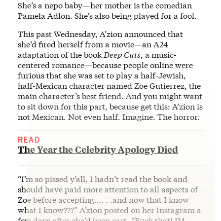
She’s a nepo baby—her mother is the comedian
Pamela Adlon. She’s also being played for a fool.
This past Wednesday, A’zion announced that
she’d fired herself from a movie—an A24
adaptation of the book
Deep Cuts
, a music-
centered romance—because people online were
furious that she was set to play a half-Jewish,
half-Mexican character named Zoe Gutierrez, the
main character’s best friend. And you might want
to sit down for this part, because get this: A’zion is
not Mexican. Not even half. Imagine. The horror.
READ
The Year the Celebrity Apology Died
“I’m so pissed y’all, I hadn’t read the book and
should have paid more attention to all aspects of
Zoe before accepting…. . .and now that I know
what I know???” A’zion posted on her Instagram a
few days after she’d been cast, “Fuck that! IM