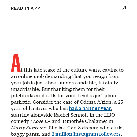
READ IN APP
A
t this late stage of the culture wars, caving to
an online mob demanding that you resign from
your job is just about understandable, if totally
unadvisable. But thanking them for their
pitchforks and calls for your head is just plain
pathetic. Consider the case of Odessa A’zion, a 25-
year-old actress who has
had a banner year
,
starring alongside Rachel Sennott in the HBO
comedy
I Love LA
and Timothée Chalamet in
Marty Supreme
. She is a Gen Z dream: wild curls,
baggy pants, and
2 million Instagram followers
.