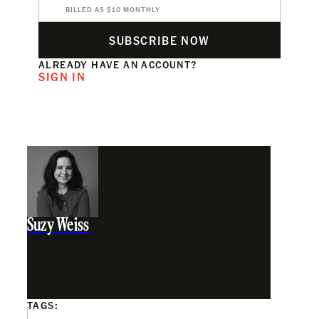
BILLED AS $10 MONTHLY
SUBSCRIBE NOW
ALREADY HAVE AN ACCOUNT?
SIGN IN
Suzy Weiss
TAGS: