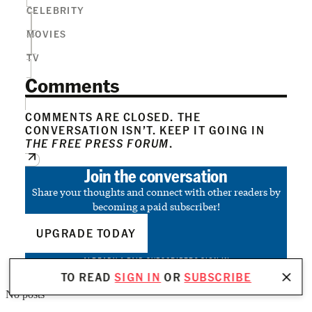
CELEBRITY
MOVIES
TV
Comments
COMMENTS ARE CLOSED. THE
CONVERSATION ISN’T. KEEP IT GOING IN
THE FREE PRESS FORUM
.
Join the conversation
Share your thoughts and connect with other readers by
becoming a paid subscriber!
UPGRADE TODAY
ALREADY A PAID SUBSCRIBER?
SIGN IN
TO READ
SIGN IN
OR
SUBSCRIBE
No posts