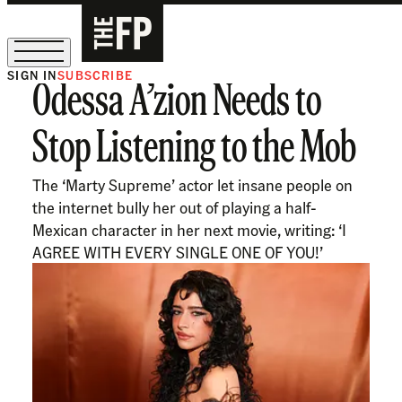
SIGN IN
SUBSCRIBE
Odessa A’zion Needs to
The Free Press Is Hiring!
Stop Listening to the Mob
The ‘Marty Supreme’ actor let insane people on
the internet bully her out of playing a half-
Mexican character in her next movie, writing: ‘I
AGREE WITH EVERY SINGLE ONE OF YOU!’