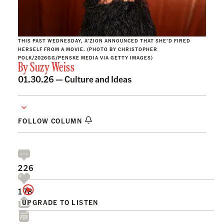
THIS PAST WEDNESDAY, A’ZION ANNOUNCED THAT SHE’D FIRED
HERSELF FROM A MOVIE. (PHOTO BY CHRISTOPHER
POLK/2026GG/PENSKE MEDIA VIA GETTY IMAGES)
By
Suzy Weiss
01.30.26 —
Culture and Ideas
FOLLOW COLUMN
226
178
UPGRADE TO LISTEN