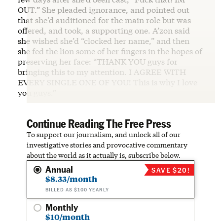
OUT.” She pleaded ignorance, and pointed out
that she’d auditioned for the main role but was
offered, and took, a supporting one. A’zon said
she wished she’d “clocked her name,” and then
she fed the lion some of her fingers in the hopes of
preserving her face: “THANK YOU guys for
bringing this to my attention. I AGREE WITH
EVERY SINGLE ONE OF YOU! This is why I love
you guys.”
Continue Reading The Free Press
To support our journalism, and unlock all of our
investigative stories and provocative commentary
about the world as it actually is, subscribe below.
Annual
SAVE $20!
$8.33/month
BILLED AS $100 YEARLY
Monthly
$10/month