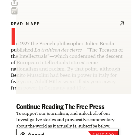
I
READ IN APP
n 1927 the French philosopher Julien Benda
published
La trahison des clercs
—“The Treason of
the Intellectuals”—which condemned the descent
of European intellectuals into extreme
nationalism and racism. By that point, although
Benito Mussolini had been in power in Italy for
five years, Adolf Hitler was still six years away
from power in Germany and 13 y…
Continue Reading The Free Press
To support our journalism, and unlock all of our
investigative stories and provocative commentary
about the world as it actually is, subscribe below.
Annual
SAVE $20!