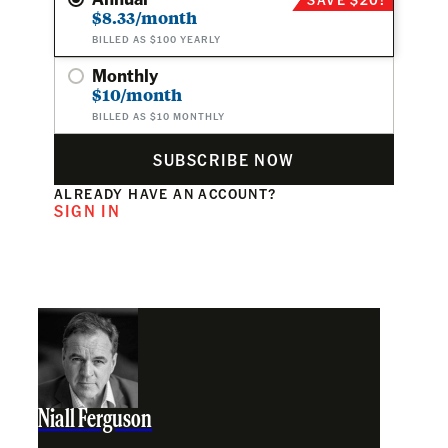
$8.33/month
BILLED AS $100 YEARLY
Monthly
$10/month
BILLED AS $10 MONTHLY
SUBSCRIBE NOW
ALREADY HAVE AN ACCOUNT?
SIGN IN
Niall Ferguson