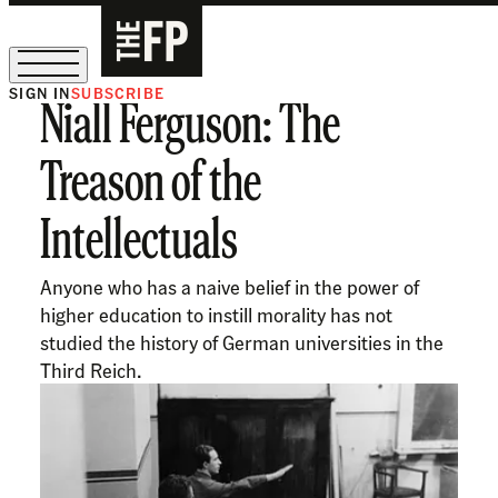
SIGN IN
SUBSCRIBE
Niall Ferguson: The
The Free Press Is Hiring!
Treason of the
Intellectuals
Anyone who has a naive belief in the power of
higher education to instill morality has not
studied the history of German universities in the
Third Reich.