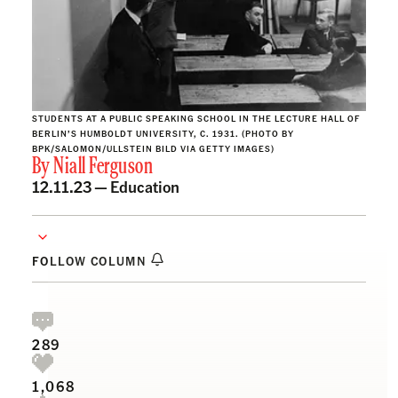
STUDENTS AT A PUBLIC SPEAKING SCHOOL IN THE LECTURE HALL OF
BERLIN’S HUMBOLDT UNIVERSITY, C. 1931. (PHOTO BY
BPK/SALOMON/ULLSTEIN BILD VIA GETTY IMAGES)
By
Niall Ferguson
12.11.23 —
Education
FOLLOW COLUMN
289
1,068