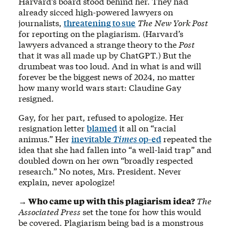
Harvard’s board stood behind her. They had
already sicced high-powered lawyers on
journalists,
threatening to sue
The
New York Post
for reporting on the plagiarism. (Harvard’s
lawyers advanced a strange theory to the
Post
that it was all made up by ChatGPT.) But the
drumbeat was too loud. And in what is and will
forever be the biggest news of 2024, no matter
how many world wars start: Claudine Gay
resigned.
Gay, for her part, refused to apologize. Her
resignation letter
blamed
it all on “racial
animus.” Her
inevitable
Times
op-ed
repeated the
idea that she had fallen into “a well-laid trap” and
doubled down on her own “broadly respected
research.” No notes, Mrs. President. Never
explain, never apologize!
→ Who came up with this plagiarism idea?
The
Associated Press
set the tone for how this would
be covered. Plagiarism being bad is a monstrous