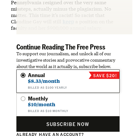
Pennsylvania resigned over the very same
missteps, actually minus the plagiarism. No
matter. This time it’s racist! So racist that
Claudine Gay will still
keep
a position on the
faculty and her $900,000 annual salary.
Continue Reading The Free Press
To support our journalism, and unlock all of our
investigative stories and provocative commentary
about the world as it actually is, subscribe below.
Annual
SAVE $20!
$8.33/month
BILLED AS $100 YEARLY
Monthly
$10/month
BILLED AS $10 MONTHLY
SUBSCRIBE NOW
ALREADY HAVE AN ACCOUNT?