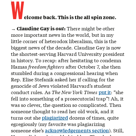
W
elcome back. This is the all spin zone.
→ Claudine Gay is
out
:
There might be other
more important news in the world, but in my
little corner of heterodox liberalism, this is the
biggest news of the decade. Claudine Gay is now
the shortest-serving Harvard University president
in history. To recap: after hesitating to condemn
Hamas
freedom fighters
after October 7, she then
stumbled during a congressional hearing when
Rep. Elise Stefanik asked her if calling for the
genocide of Jews violated Harvard’s student
conduct rules. As
The New York
Times
put it
: “she
fell into something of a prosecutorial trap”! Ah, it
was so clever, the question so complicated. Then
someone thought to read her old work, and it
turns out she
plagiarized
dozens of times, quite
egregiously (my favorite was plagiarizing
someone else’s
acknowledgements section
). Still,