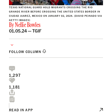
TEXAS NATIONAL GUARD HOLD MIGRANTS CROSSING THE RIO
GRANDE RIVER BEFORE CROSSING THE UNITED STATES BORDER IN
CIUDAD JUAREZ, MEXICO ON JANUARY 02, 2024. (DAVID PEINADO VIA
GETTY IMAGES)
By
Nellie Bowles
01.05.24 —
TGIF
FOLLOW COLUMN
1,297
1,181
READ IN APP