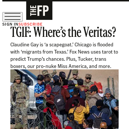
SIGN IN
SUBSCRIBE
TGIF: Where’s the Veritas?
The Free Press Is Hiring!
Claudine Gay is ‘a scapegoat.’ Chicago is flooded
with ‘migrants from Texas.’ Fox News uses tarot to
predict Trump’s chances. Plus, Tucker, trans
boxers, our pro-nuke Miss America, and more.