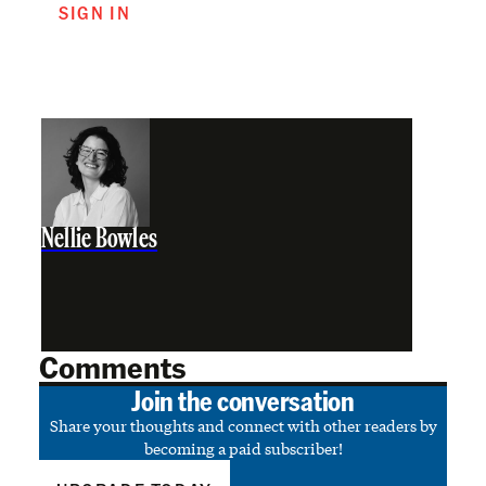
SIGN IN
Nellie Bowles
Comments
Join the conversation
Share your thoughts and connect with other readers by
becoming a paid subscriber!