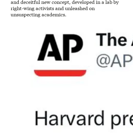
and deceitful new concept, developed in a lab by
right-wing activists and unleashed on
unsuspecting academics.