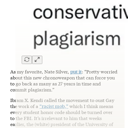
As my favorite, Nate Silver,
put it
: “Pretty worried
about this new chronoweapon that can force you
to go back as many as 27 years in time and
commit plagiarism.”
Ibram X. Kendi called the movement to oust Gay
the work of a
“racist mob,”
which I think means
every student honor code should be turned over
to the FBI. It’s irrelevant to him that weeks
earlier, the (white) president of the University of