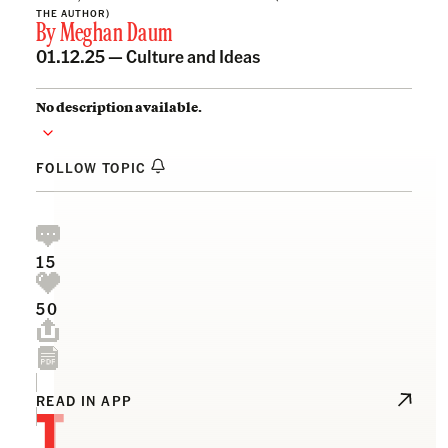
THE AUTHOR)
By
Meghan Daum
01.12.25 —
Culture and Ideas
No description available.
FOLLOW TOPIC
15
50
T
READ IN APP