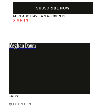
SUBSCRIBE NOW
ALREADY HAVE AN ACCOUNT?
SIGN IN
Meghan Daum
TAGS:
CITY ON FIRE