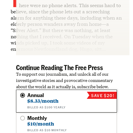
here were no phone alerts. This seems hard to
believe, since the phone lets out a screeching
alarm for anything these days, including when an
elderly person wanders away from home—a
“Silver Alert.” But there was nothing, at least
nothing that I received. On Tuesday when the
winds picked up, I took some videos of my
enormous Newfoundland dog, Hugo, sitt…
Continue Reading The Free Press
To support our journalism, and unlock all of our
investigative stories and provocative commentary
about the world as it actually is, subscribe below.
Annual
SAVE $20!
$8.33/month
BILLED AS $100 YEARLY
Monthly
$10/month
BILLED AS $10 MONTHLY