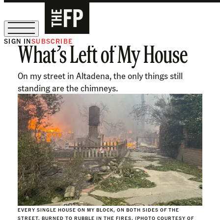
SIGN IN
SUBSCRIBE
What’s Left of My House
The Free Press Is Hiring!
On my street in Altadena, the only things still
standing are the chimneys.
EVERY SINGLE HOUSE ON MY BLOCK, ON BOTH SIDES OF THE
STREET, BURNED TO RUBBLE IN THE FIRES. (PHOTO COURTESY OF