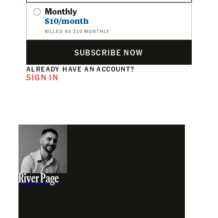
Monthly
$10/month
BILLED AS $10 MONTHLY
SUBSCRIBE NOW
ALREADY HAVE AN ACCOUNT?
SIGN IN
River Page