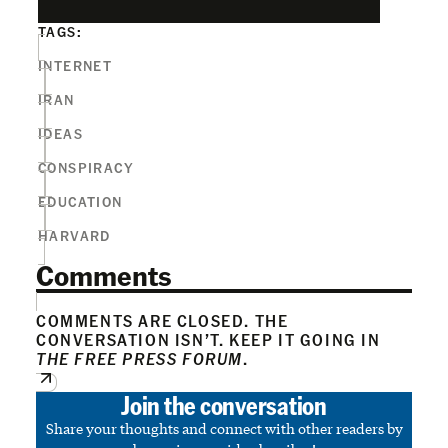
TAGS:
INTERNET
IRAN
IDEAS
CONSPIRACY
EDUCATION
HARVARD
Comments
COMMENTS ARE CLOSED. THE
CONVERSATION ISN’T. KEEP IT GOING IN
THE FREE PRESS FORUM
.
Join the conversation
Share your thoughts and connect with other readers by