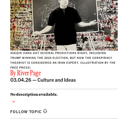
XUEQIN JIANG GOT SEVERAL PREDICTIONS RIGHT, INCLUDING
TRUMP WINNING THE 2024 ELECTION, BUT NOW THE CONSPIRACY
THEORIST IS CONSIDERED AN IRAN EXPERT. (ILLUSTRATION BY
THE
FREE PRESS
)
By
River Page
03.04.26 —
Culture and Ideas
No description available.
FOLLOW TOPIC