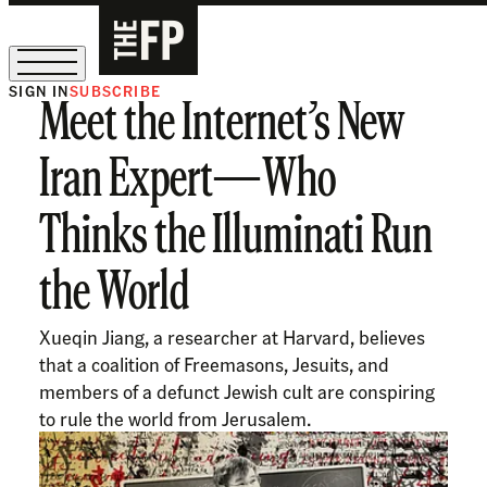
SIGN IN
SUBSCRIBE
Meet the Internet’s New
The Free Press Is Hiring!
Iran Expert—Who
Thinks the Illuminati Run
the World
Xueqin Jiang, a researcher at Harvard, believes
that a coalition of Freemasons, Jesuits, and
members of a defunct Jewish cult are conspiring
to rule the world from Jerusalem.