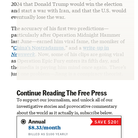
2024 that Donald Trump would win the election
and start a war with Iran, and that the U.S. would
eventually lose the war.
The accuracy of his first two predictions—
particularly after Operation Midnight Hammer
last June—earned him viral fame, the moniker of
“
China’s Nostradamus
,” and a
write-up in
Newsweek
. Now, some of his clips are going viral
as Operation Epic Fury enters its fifth day, and
the media is paying him mind once again. There’s
just one problem—Jiang is a conspiracy theorist.
Continue Reading The Free Press
To support our journalism, and unlock all of our
investigative stories and provocative commentary
about the world as it actually is, subscribe below.
Annual
SAVE $20!
$8.33/month
BILLED AS $100 YEARLY