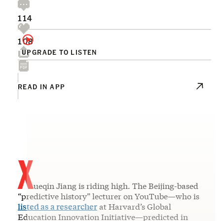
114
108
UPGRADE TO LISTEN
READ IN APP
X
ueqin Jiang is riding high. The Beijing-based
“predictive history” lecturer on YouTube—who is
listed as a researcher
at Harvard’s Global
Education Innovation Initiative—predicted in