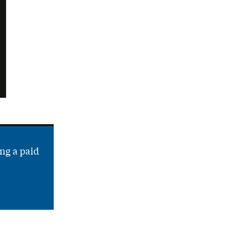
ng a paid