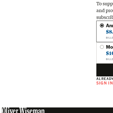
To suppo
and pro
subscri
An
$8
BILL
Mo
$1
BILL
ALREADY
SIGN I
Oliver Wiseman