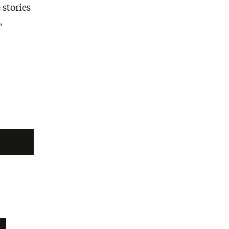
 stories
,