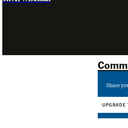
Comm
Share yo
UPGRADE 