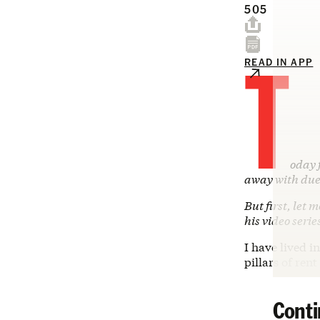
505
T
READ IN APP
oday 
away with due
But first, let 
his video serie
I have lived 
pillars of ren
Conti