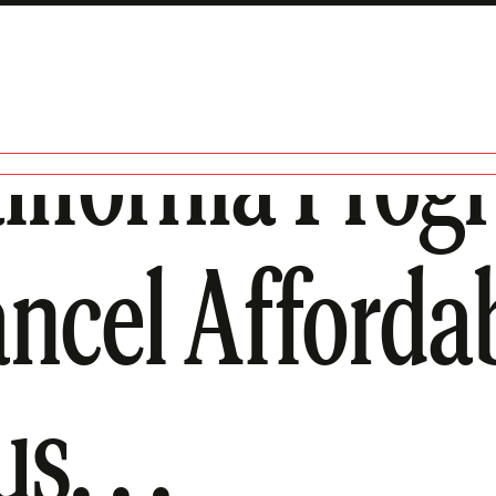
lifornia Prog
ancel Afforda
s. . .