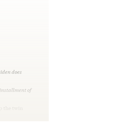
Biden does
 installment of
p the twin