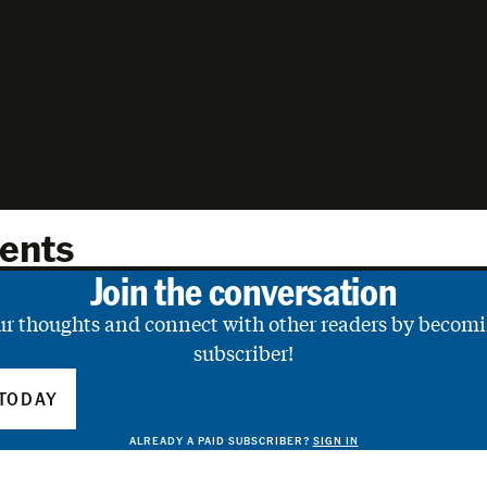
ents
Join the conversation
ur thoughts and connect with other readers by becomi
subscriber!
TODAY
ALREADY A PAID SUBSCRIBER?
SIGN IN