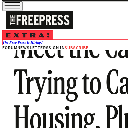
Meet the Ca
The Free Press Is Hiring!
FORUM
NEWSLETTERS
SIGN IN
SUBSCRIBE
Trying to C
Housing. Plu