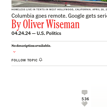
HOMELESS LIVE IN TENTS IN WEST HOLLYWOOD, CALIFORNIA. APRIL 20, 
Columbia goes remote. Google gets ser
By
Oliver Wiseman
04.24.24 —
U.S. Politics
No description available.
FOLLOW TOPIC
536