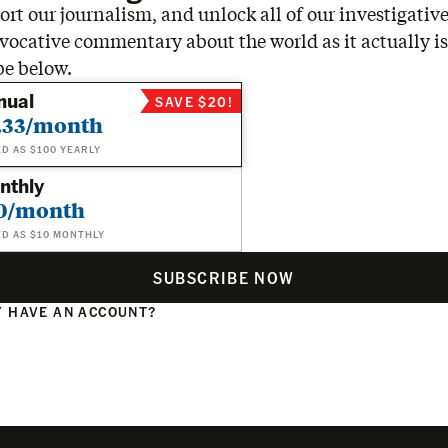
rt our journalism, and unlock all of our investigative
vocative commentary about the world as it actually is
be below.
nual
SAVE $20!
.33/month
ED AS $100 YEARLY
nthly
0/month
ED AS $10 MONTHLY
SUBSCRIBE NOW
 HAVE AN ACCOUNT?
N