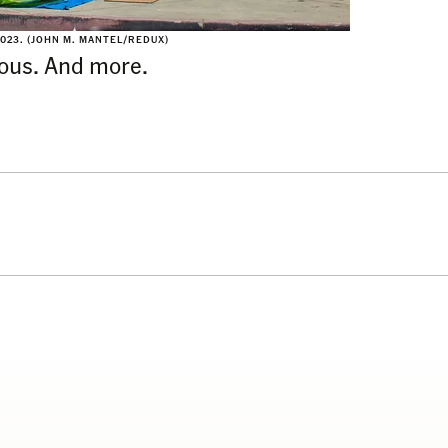
2023. (JOHN M. MANTEL/REDUX)
ious. And more.