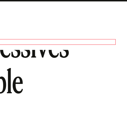
ressives
ble