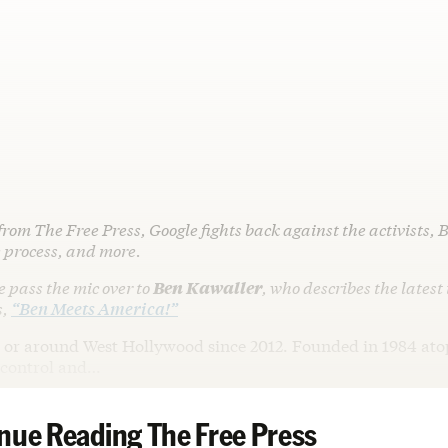
from The Free Press, Google fights back against the activists, 
 process, and more.
me pass the mic over to
Ben Kawaller
, who describes the latest
s,
“Ben Meets America!”
in or around West Hollywood since 2012. Founded in 1984 ato
t control and…
nue Reading The Free Press