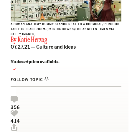
A HUMAN ANATOMY DUMMY STANDS NEXT TO A CHEMICAL/PERIODIC
TABLE IN CLASSROOM.(PATRICK DOWNS/LOS ANGELES TIMES VIA
GETTY IMAGES)
By
Katie Herzog
07.27.21 —
Culture and Ideas
No description available.
FOLLOW TOPIC
356
414