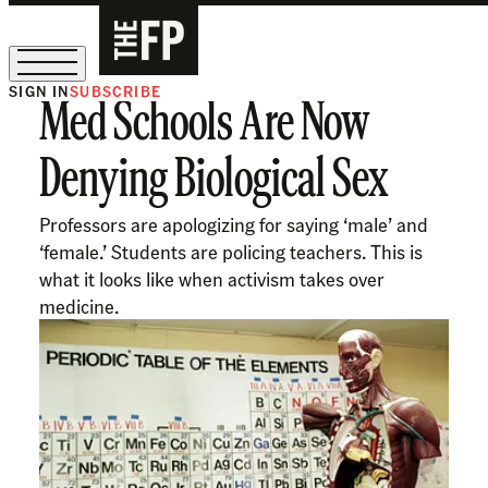
SIGN IN
SUBSCRIBE
Med Schools Are Now
The Free Press Is Hiring!
Denying Biological Sex
Professors are apologizing for saying ‘male’ and
‘female.’ Students are policing teachers. This is
what it looks like when activism takes over
medicine.