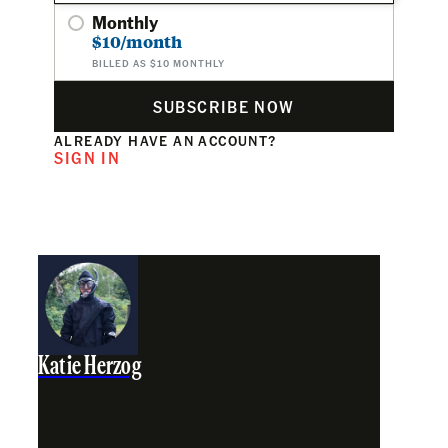
Monthly
$10/month
BILLED AS $10 MONTHLY
SUBSCRIBE NOW
ALREADY HAVE AN ACCOUNT?
SIGN IN
Katie Herzog