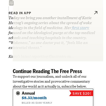
READ IN APP
Today we bring you another installment of Katie
Herzog’s ongoing series about the spread of woke
ideology in the field of medicine. Her
first story
focused on the ideological purge at the top medical
schools and teaching hospitals in the country.
“Wokeness,” as one doctor put it, “feels like an
existential threat.”
Katie’s latest reporting illustrates so…
Continue Reading The Free Press
To support our journalism, and unlock all of our
investigative stories and provocative commentary
about the world as it actually is, subscribe below.
Annual
SAVE $20!
$8.33/month
BILLED AS $100 YEARLY