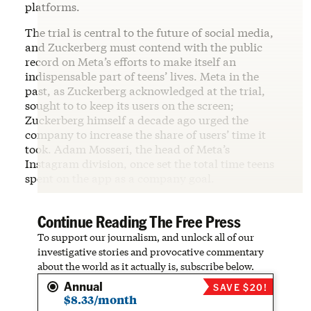
platforms.
The trial is central to the future of social media,
and Zuckerberg must contend with the public
record on Meta’s efforts to make itself an
indispensable part of teens’ lives. Meta in the
past, as Zuckerberg acknowledged at the trial,
sought to to keep its users on the screen;
Zuckerberg himself a decade ago urged the
company to increase the share of users’ time it
took. Adam Mosseri, the head of Meta’s
Instagram division, once set the total time teens
spent on the app as a company goal.
Continue Reading The Free Press
To support our journalism, and unlock all of our
investigative stories and provocative commentary
about the world as it actually is, subscribe below.
Annual
SAVE $20!
$8.33/month