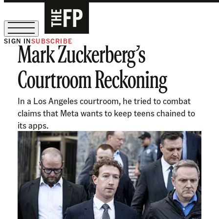
SIGN IN
SUBSCRIBE
Mark Zuckerberg’s
The Free Press Is Hiring!
Courtroom Reckoning
In a Los Angeles courtroom, he tried to combat
claims that Meta wants to keep teens chained to
its apps.