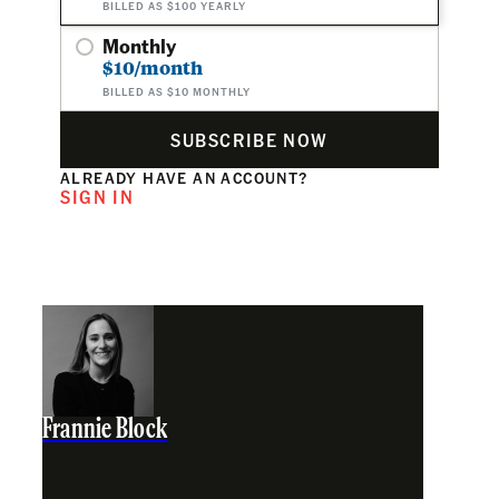
BILLED AS $100 YEARLY
Monthly
$10/month
BILLED AS $10 MONTHLY
SUBSCRIBE NOW
ALREADY HAVE AN ACCOUNT?
SIGN IN
Frannie Block