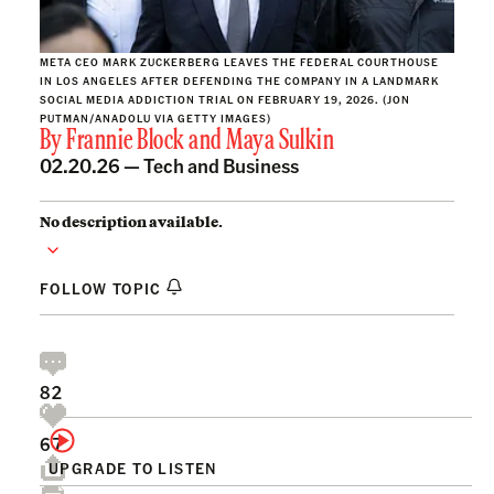
META CEO MARK ZUCKERBERG LEAVES THE FEDERAL COURTHOUSE
IN LOS ANGELES AFTER DEFENDING THE COMPANY IN A LANDMARK
SOCIAL MEDIA ADDICTION TRIAL ON FEBRUARY 19, 2026. (JON
PUTMAN/ANADOLU VIA GETTY IMAGES)
By
Frannie Block
and
Maya Sulkin
02.20.26 —
Tech and Business
No description available.
FOLLOW TOPIC
82
67
UPGRADE TO LISTEN