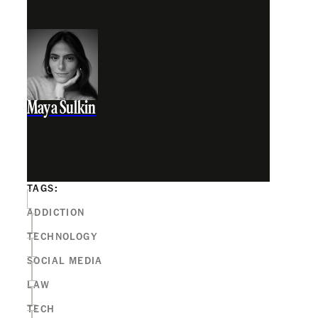
Maya Sulkin
TAGS:
ADDICTION
TECHNOLOGY
SOCIAL MEDIA
LAW
TECH