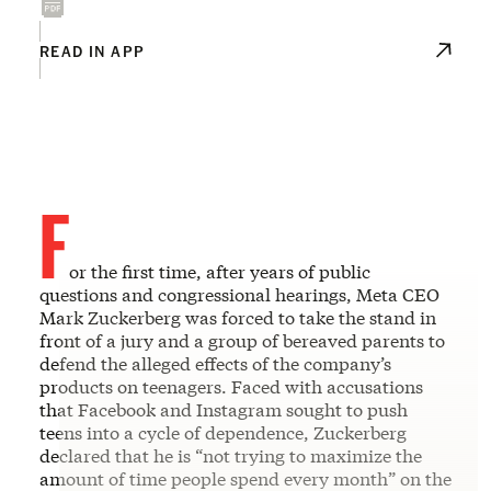
READ IN APP
F
or the first time, after years of public
questions and congressional hearings, Meta CEO
Mark Zuckerberg was forced to take the stand in
front of a jury and a group of bereaved parents to
defend the alleged effects of the company’s
products on teenagers. Faced with accusations
that Facebook and Instagram sought to push
teens into a cycle of dependence, Zuckerberg
declared that he is “not trying to maximize the
amount of time people spend every month” on the