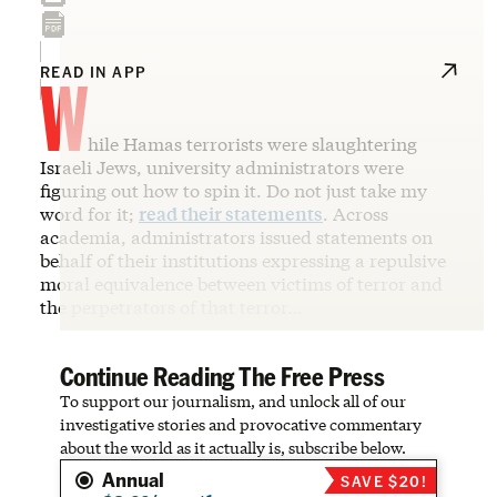
W
READ IN APP
hile Hamas terrorists were slaughtering
Israeli Jews, university administrators were
figuring out how to spin it. Do not just take my
word for it;
read their statements
. Across
academia, administrators issued statements on
behalf of their institutions expressing a repulsive
moral equivalence between victims of terror and
the perpetrators of that terror…
Continue Reading The Free Press
To support our journalism, and unlock all of our
investigative stories and provocative commentary
about the world as it actually is, subscribe below.
Annual
SAVE $20!