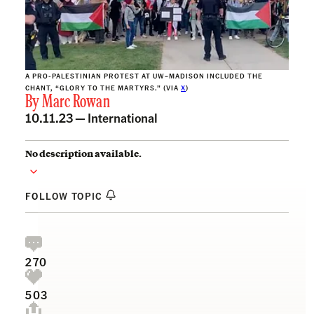
A PRO-PALESTINIAN PROTEST AT UW–MADISON INCLUDED THE
CHANT, “GLORY TO THE MARTYRS.” (VIA
X
)
By
Marc Rowan
10.11.23 —
International
No description available.
FOLLOW TOPIC
270
503