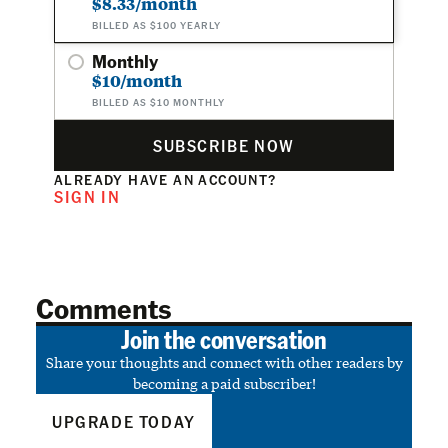
$8.33/month
BILLED AS $100 YEARLY
Monthly
$10/month
BILLED AS $10 MONTHLY
SUBSCRIBE NOW
ALREADY HAVE AN ACCOUNT?
SIGN IN
Comments
Join the conversation
Share your thoughts and connect with other readers by
becoming a paid subscriber!
UPGRADE TODAY