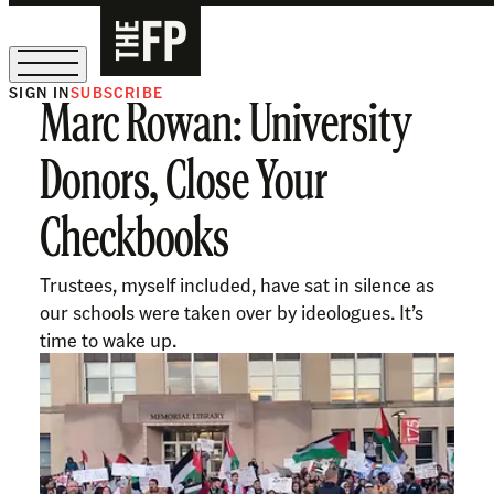
SIGN IN
SUBSCRIBE
Marc Rowan: University
The Free Press Is Hiring!
Donors, Close Your
Checkbooks
Trustees, myself included, have sat in silence as
our schools were taken over by ideologues. It’s
time to wake up.