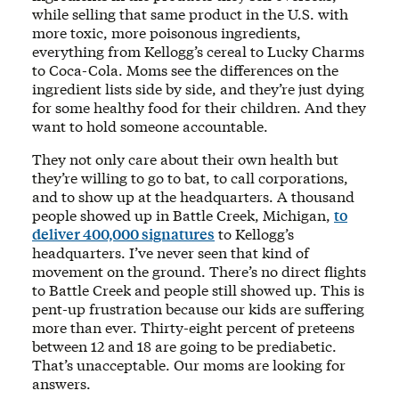
while selling that same product in the U.S. with
more toxic, more poisonous ingredients,
everything from Kellogg’s cereal to Lucky Charms
to Coca-Cola. Moms see the differences on the
ingredient lists side by side, and they’re just dying
for some healthy food for their children. And they
want to hold someone accountable.
They not only care about their own health but
they’re willing to go to bat, to call corporations,
and to show up at the headquarters. A thousand
people showed up in Battle Creek, Michigan,
to
deliver 400,000 signatures
to Kellogg’s
headquarters. I’ve never seen that kind of
movement on the ground. There’s no direct flights
to Battle Creek and people still showed up. This is
pent-up frustration because our kids are suffering
more than ever. Thirty-eight percent of preteens
between 12 and 18 are going to be prediabetic.
That’s unacceptable. Our moms are looking for
answers.