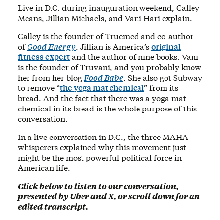
Live in D.C. during inauguration weekend, Calley
Means, Jillian Michaels, and Vani Hari explain.
Calley is the founder of Truemed and co-author
of
Good Energy
. Jillian is America’s
original
fitness expert
and the author of nine books. Vani
is the founder of Truvani, and you probably know
her from her blog
Food Babe
. She also got Subway
to remove “
the yoga mat chemical
” from its
bread. And the fact that there was a yoga mat
chemical in its bread is the whole purpose of this
conversation.
In a live conversation in D.C., the three MAHA
whisperers explained why this movement just
might be the most powerful political force in
American life.
Click below to listen to our conversation,
presented by Uber and X, or scroll down for an
edited transcript.