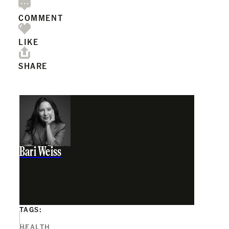
COMMENT
LIKE
SHARE
Bari Weiss
TAGS:
HEALTH