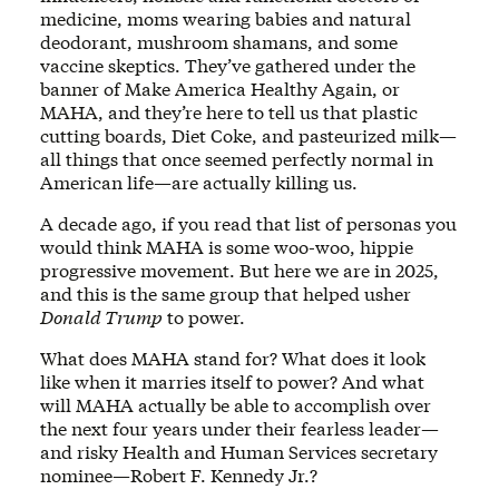
medicine, moms wearing babies and natural
deodorant, mushroom shamans, and some
vaccine skeptics. They’ve gathered under the
banner of Make America Healthy Again, or
MAHA, and they’re here to tell us that plastic
cutting boards, Diet Coke, and pasteurized milk—
all things that once seemed perfectly normal in
American life—are actually killing us.
A decade ago, if you read that list of personas you
would think MAHA is some woo-woo, hippie
progressive movement. But here we are in 2025,
and this is the same group that helped usher
Donald Trump
to power.
What does MAHA stand for? What does it look
like when it marries itself to power? And what
will MAHA actually be able to accomplish over
the next four years under their fearless leader—
and risky Health and Human Services secretary
nominee—Robert F. Kennedy Jr.?