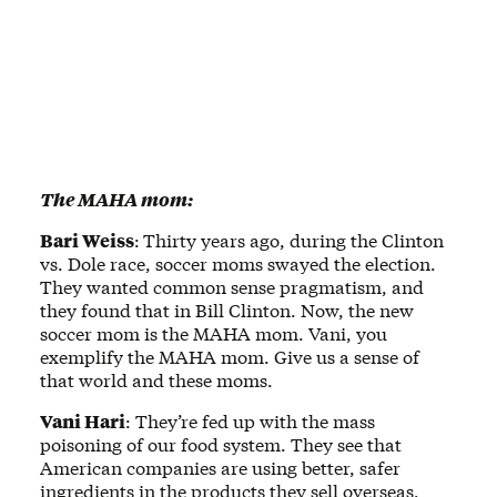
The MAHA mom:
Bari Weiss
:
Thirty years ago, during the Clinton
vs. Dole race, soccer moms swayed the election.
They wanted common sense pragmatism, and
they found that in Bill Clinton. Now, the new
soccer mom is the MAHA mom. Vani, you
exemplify the MAHA mom. Give us a sense of
that world and these moms.
Vani Hari
: They’re fed up with the mass
poisoning of our food system. They see that
American companies are using better, safer
ingredients in the products they sell overseas,