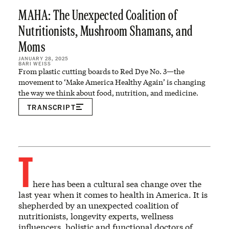
MAHA: The Unexpected Coalition of
Nutritionists, Mushroom Shamans, and
Moms
JANUARY 28, 2025
BARI WEISS
From plastic cutting boards to Red Dye No. 3—the
movement to ‘Make America Healthy Again’ is changing
the way we think about food, nutrition, and medicine.
TRANSCRIPT
T
here has been a cultural sea change over the
last year when it comes to health in America. It is
shepherded by an unexpected coalition of
nutritionists, longevity experts, wellness
influencers, holistic and functional doctors of