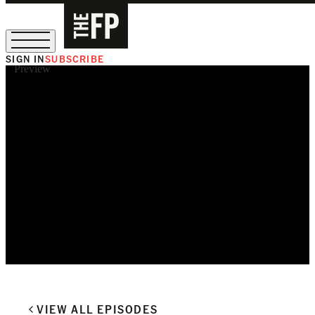
SIGN IN
SUBSCRIBE
Preview
The Free Press Is Hiring!
VIEW ALL EPISODES