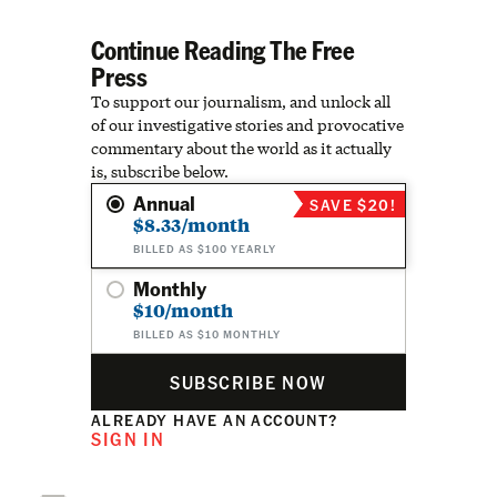
Continue Reading The Free
Press
To support our journalism, and unlock all
of our investigative stories and provocative
commentary about the world as it actually
is, subscribe below.
Annual
SAVE $20!
$8.33/month
BILLED AS $100 YEARLY
Monthly
$10/month
BILLED AS $10 MONTHLY
SUBSCRIBE NOW
ALREADY HAVE AN ACCOUNT?
SIGN IN