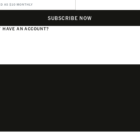
ED AS $10 MONTHLY
SUBSCRIBE NOW
 HAVE AN ACCOUNT?
N