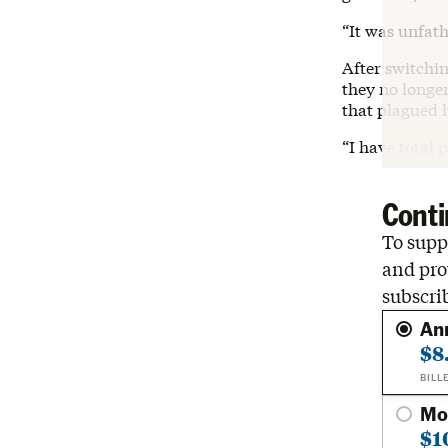
“It was unfat
After switchin
they no longer
that plagued h
“I have total 
Conti
To suppo
and pro
subscri
An
$8
BILL
Mo
$1