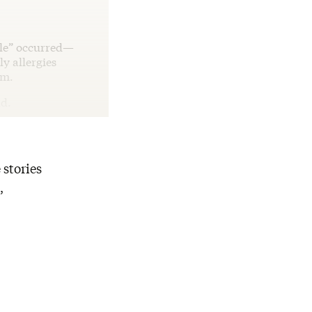
acle” occurred—
y allergies
im.
id.
 stories
,