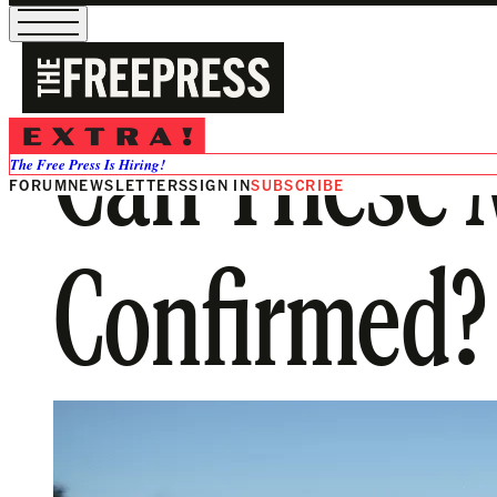
Can These 
The Free Press Is Hiring!
FORUM
NEWSLETTERS
SIGN IN
SUBSCRIBE
Confirmed?