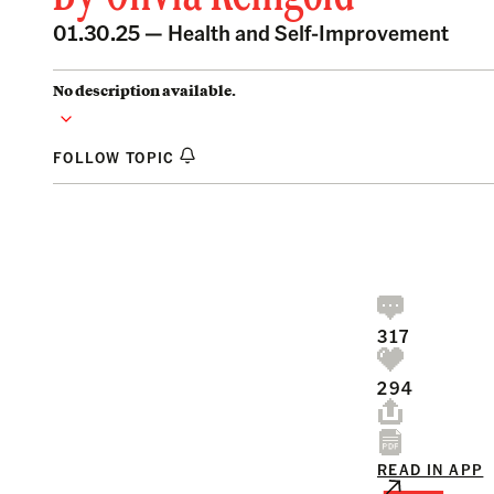
01.30.25 —
Health and Self-Improvement
No description available.
FOLLOW TOPIC
317
294
READ IN APP