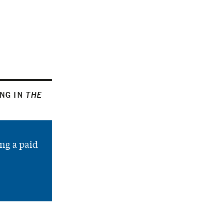
ING IN
THE
ng a paid