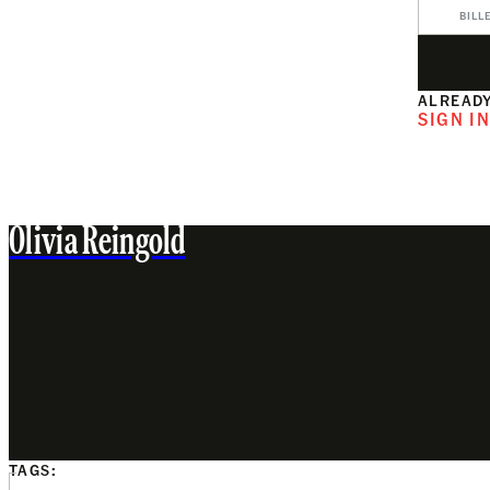
BILL
ALREADY
SIGN I
Olivia Reingold
TAGS: