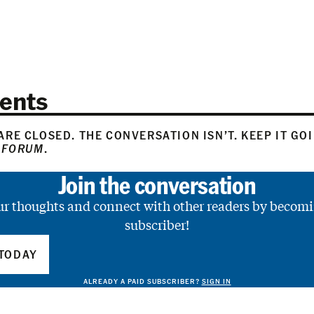
ents
RE CLOSED. THE CONVERSATION ISN’T. KEEP IT GO
 FORUM
.
Join the conversation
ur thoughts and connect with other readers by becomi
subscriber!
TODAY
ALREADY A PAID SUBSCRIBER?
SIGN IN