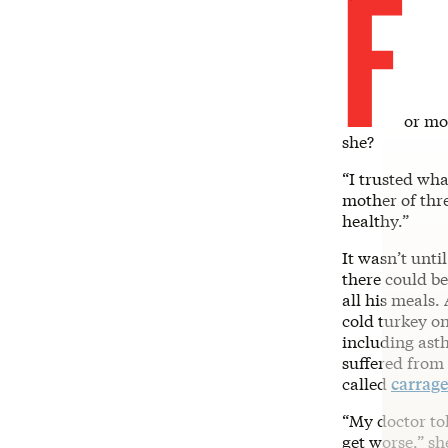
F
or mo
she?
“I trusted wha
mother of thre
healthy.”
It wasn’t unti
there could b
all his meals.
cold turkey o
including asth
suffered from
called
carrag
“My doctor tol
get worse,” sh