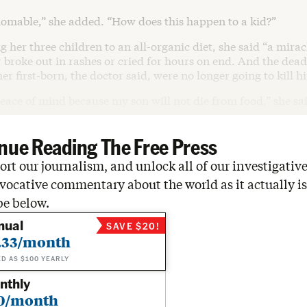
homable,” she added. “How does this happen to a kid?”
g her three children to an all-organic diet, she said “a mir
 broke out in rashes or cried for hours on end. And the deadl
er first-born, the doctor said, were no longer going to kill h
peace of mind because my son will not die from food,” she sa
nue Reading The Free Press
rt our journalism, and unlock all of our investigative
vocative commentary about the world as it actually is
be below.
nual
SAVE $20!
.33/month
ED AS $100 YEARLY
nthly
0/month