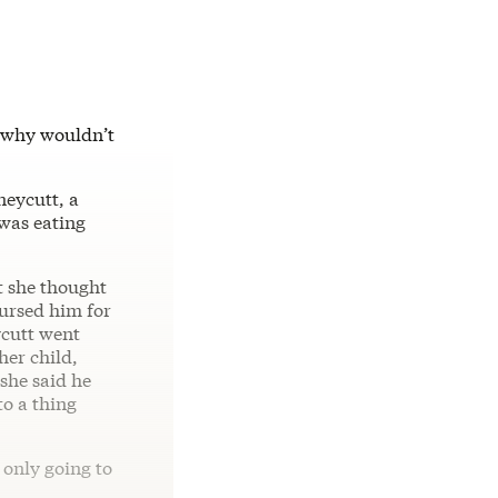
d why wouldn’t
neycutt, a
 was eating
t she thought
nursed him for
ycutt went
her child,
she said he
to a thing
 only going to