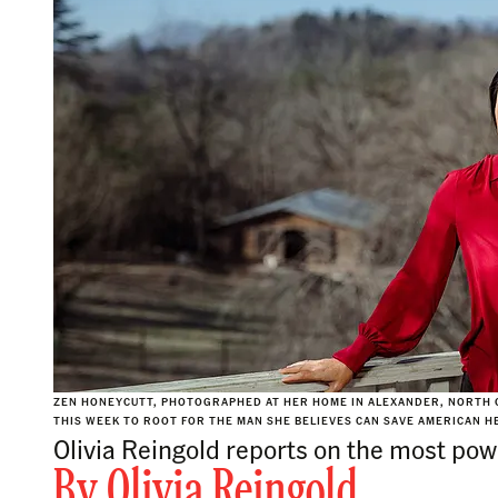
ZEN HONEYCUTT, PHOTOGRAPHED AT HER HOME IN ALEXANDER, NORTH C
THIS WEEK TO ROOT FOR THE MAN SHE BELIEVES CAN SAVE AMERICAN HE
Olivia Reingold reports on the most powe
By
Olivia Reingold