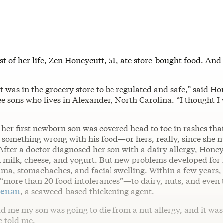
st of her life, Zen Honeycutt, 51, ate store-bought food. An
t was in the grocery store to be regulated and safe,” said Ho
e sons who lives in Alexander, North Carolina. “I thought I
l her first newborn son was covered head to toe in rashes tha
e something wrong with his food—or hers, really, since she 
 After a doctor diagnosed her son with a dairy allergy, Hone
n milk, cheese, and yogurt. But new problems developed for 
ma, stomachaches, and facial swelling. Within a few years, 
 “more than 20 food intolerances”—to dairy, nuts, and even 
eenan
, a seaweed-based thickening agent.
d me my son was going to die from a nut allergy, and it was
e told me.