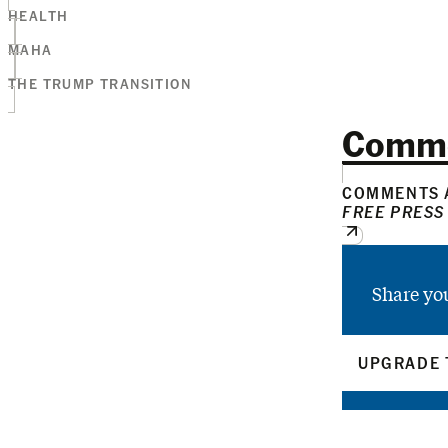
HEALTH
MAHA
THE TRUMP TRANSITION
Comm
COMMENTS A
FREE PRESS
Share yo
UPGRADE 