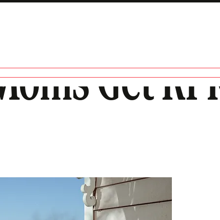
Moms Get RFK