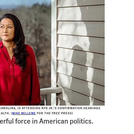
AROLINA, IS ATTENDING RFK JR.’S CONFIRMATION HEARINGS
ALTH. (
MIKE BELLEME
FOR
THE FREE PRESS
)
rful force in American politics.