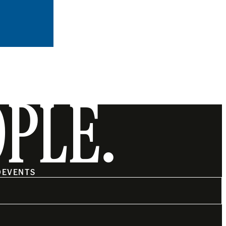
OPLE.
O
EVENTS