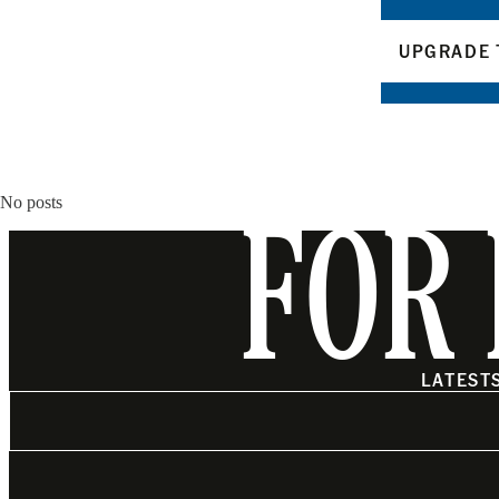
UPGRADE 
No posts
FOR 
LATEST