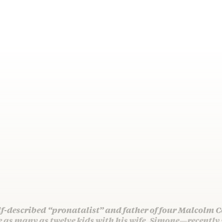
lf-described “pronatalist” and father of four Malcolm
e as many as twelve kids with his wife, Simone—recently