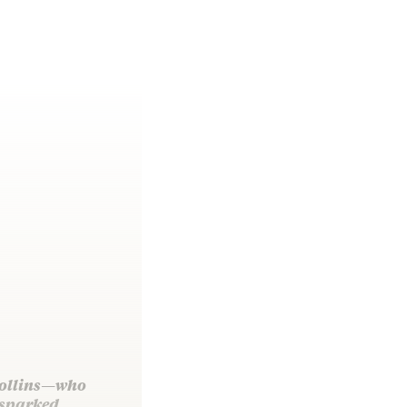
 Collins—who
 sparked