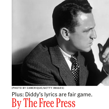
(PHOTO BY CAMERIQUE/GETTY IMAGES)
Plus: Diddy’s lyrics are fair game.
By
The Free Press