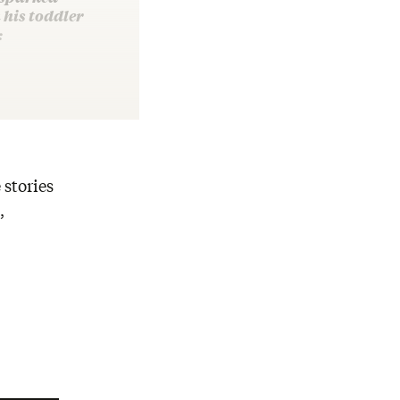
his toddler
:
 stories
,