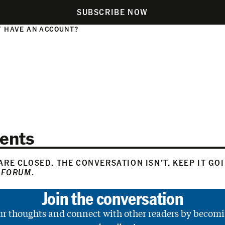
SUBSCRIBE NOW
 HAVE AN ACCOUNT?
N
ents
RE CLOSED. THE CONVERSATION ISN’T. KEEP IT GO
 FORUM
.
Join the conversation
ur thoughts and connect with other readers by becomi