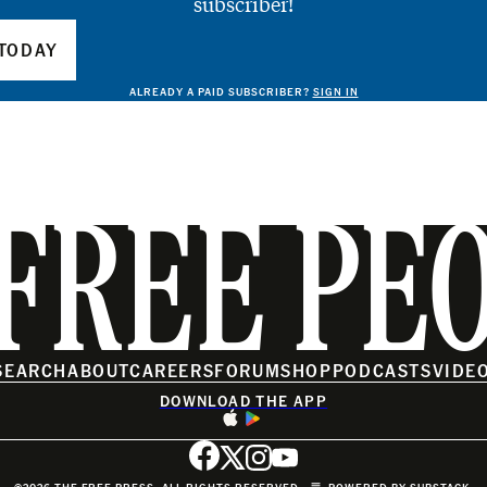
subscriber!
TODAY
ALREADY A PAID SUBSCRIBER?
SIGN IN
FREE PE
SEARCH
ABOUT
CAREERS
FORUM
SHOP
PODCASTS
VIDE
DOWNLOAD THE APP