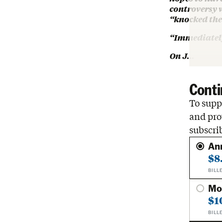
controversy 
“knocked the 
“Immediately
On J…
Conti
To suppo
and pro
subscri
An
$8
BILL
Mo
$1
BILL