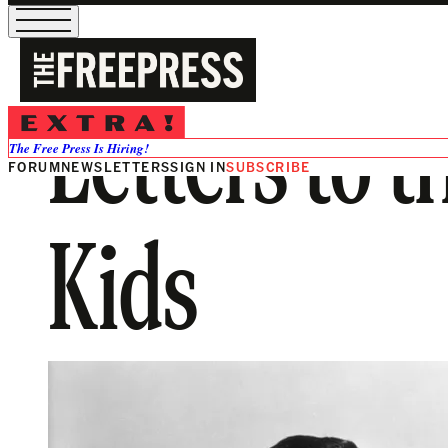
Letters to t
The Free Press Is Hiring!
FORUM
NEWSLETTERS
SIGN IN
SUBSCRIBE
Kids