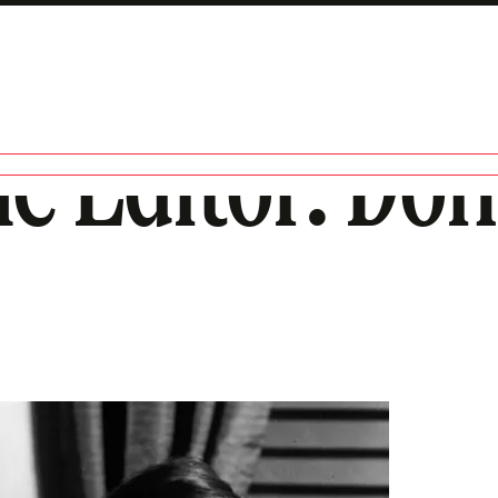
he Editor: Don