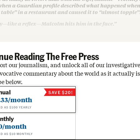
when a Guardian profile described what happened when 
table” in a restaurant and caused it to “almost topple”
—like a reflex—Malcolm hits him in the face.”
nue Reading The Free Press
rt our journalism, and unlock all of our investigative
vocative commentary about the world as it actually is
be below.
nual
SAVE $20!
.33/month
ED AS $100 YEARLY
nthly
0/month
ED AS $10 MONTHLY