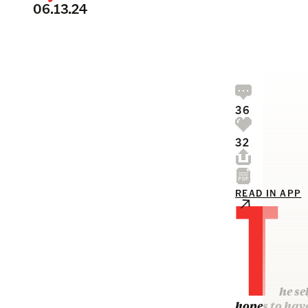
06.13.24
36
32
T
READ IN APP
he se
hopes to hav