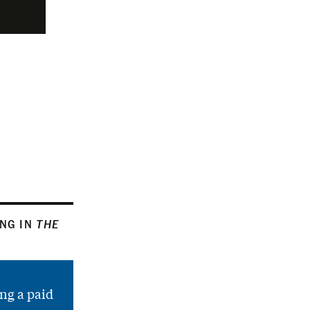
ING IN
THE
ng a paid