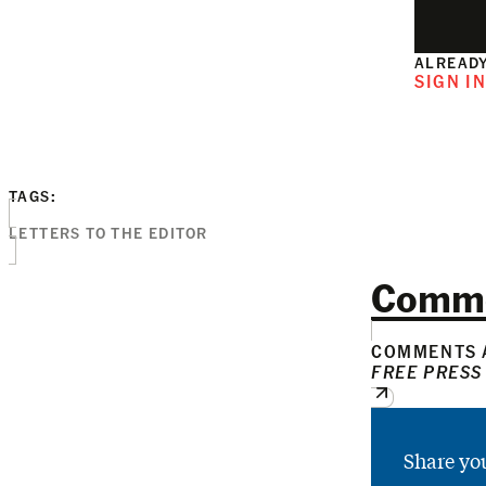
ALREADY
SIGN I
TAGS:
LETTERS TO THE EDITOR
Comm
COMMENTS A
FREE PRESS
Share yo